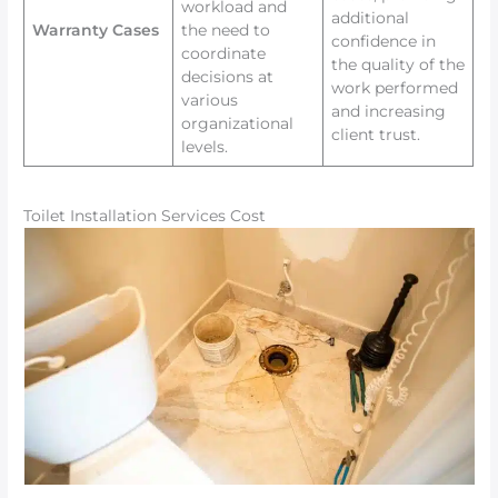
workload and
additional
Warranty Cases
the need to
confidence in
coordinate
the quality of the
decisions at
work performed
various
and increasing
organizational
client trust.
levels.
Toilet Installation Services Cost