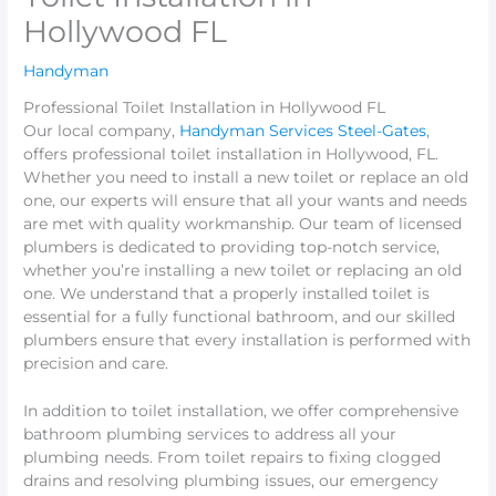
Hollywood FL
Handyman
Professional Toilet Installation in Hollywood FL
Our local company,
Handyman Services Steel-Gates
,
offers professional toilet installation in Hollywood, FL.
Whether you need to install a new toilet or replace an old
one, our experts will ensure that all your wants and needs
are met with quality workmanship. Our team of licensed
plumbers is dedicated to providing top-notch service,
whether you’re installing a new toilet or replacing an old
one. We understand that a properly installed toilet is
essential for a fully functional bathroom, and our skilled
plumbers ensure that every installation is performed with
precision and care.
In addition to toilet installation, we offer comprehensive
bathroom plumbing services to address all your
plumbing needs. From toilet repairs to fixing clogged
drains and resolving plumbing issues, our emergency