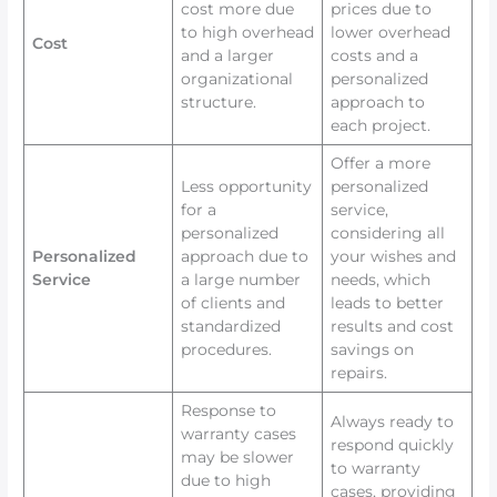
cost more due
prices due to
to high overhead
lower overhead
Cost
and a larger
costs and a
organizational
personalized
structure.
approach to
each project.
Offer a more
Less opportunity
personalized
for a
service,
personalized
considering all
Personalized
approach due to
your wishes and
Service
a large number
needs, which
of clients and
leads to better
standardized
results and cost
procedures.
savings on
repairs.
Response to
Always ready to
warranty cases
respond quickly
may be slower
to warranty
due to high
cases, providing