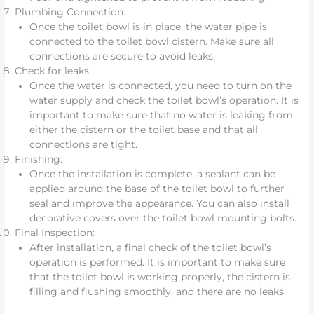
Plumbing Connection:
Once the toilet bowl is in place, the water pipe is
connected to the toilet bowl cistern. Make sure all
connections are secure to avoid leaks.
Check for leaks:
Once the water is connected, you need to turn on the
water supply and check the toilet bowl’s operation. It is
important to make sure that no water is leaking from
either the cistern or the toilet base and that all
connections are tight.
Finishing:
Once the installation is complete, a sealant can be
applied around the base of the toilet bowl to further
seal and improve the appearance. You can also install
decorative covers over the toilet bowl mounting bolts.
Final Inspection:
After installation, a final check of the toilet bowl’s
operation is performed. It is important to make sure
that the toilet bowl is working properly, the cistern is
filling and flushing smoothly, and there are no leaks.