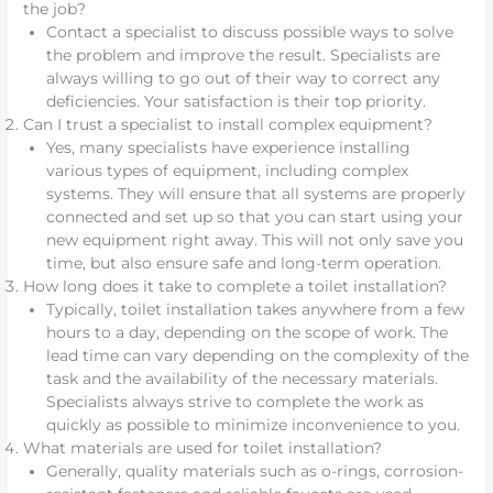
the job?
Contact a specialist to discuss possible ways to solve
the problem and improve the result. Specialists are
always willing to go out of their way to correct any
deficiencies. Your satisfaction is their top priority.
Can I trust a specialist to install complex equipment?
Yes, many specialists have experience installing
various types of equipment, including complex
systems. They will ensure that all systems are properly
connected and set up so that you can start using your
new equipment right away. This will not only save you
time, but also ensure safe and long-term operation.
How long does it take to complete a toilet installation?
Typically, toilet installation takes anywhere from a few
hours to a day, depending on the scope of work. The
lead time can vary depending on the complexity of the
task and the availability of the necessary materials.
Specialists always strive to complete the work as
quickly as possible to minimize inconvenience to you.
What materials are used for toilet installation?
Generally, quality materials such as o-rings, corrosion-