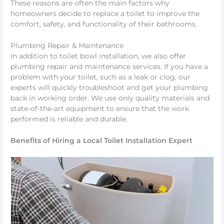
These reasons are often the main factors why
homeowners decide to replace a toilet to improve the
comfort, safety, and functionality of their bathrooms.
Plumbing Repair & Maintenance
In addition to toilet bowl installation, we also offer
plumbing repair and maintenance services. If you have a
problem with your toilet, such as a leak or clog, our
experts will quickly troubleshoot and get your plumbing
back in working order. We use only quality materials and
state-of-the-art equipment to ensure that the work
performed is reliable and durable.
Benefits of Hiring a Local Toilet Installation Expert