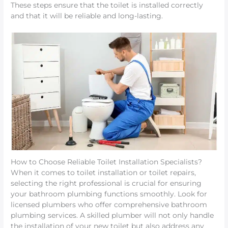
These steps ensure that the toilet is installed correctly
and that it will be reliable and long-lasting.
How to Choose Reliable Toilet Installation Specialists?
When it comes to toilet installation or toilet repairs,
selecting the right professional is crucial for ensuring
your bathroom plumbing functions smoothly. Look for
licensed plumbers who offer comprehensive bathroom
plumbing services. A skilled plumber will not only handle
the installation of your new toilet but also address any