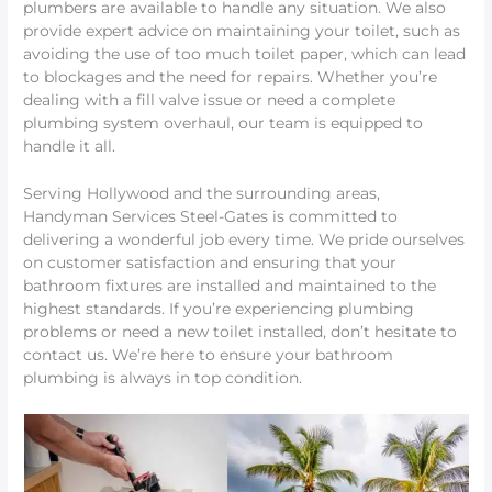
plumbers are available to handle any situation. We also
provide expert advice on maintaining your toilet, such as
avoiding the use of too much toilet paper, which can lead
to blockages and the need for repairs. Whether you’re
dealing with a fill valve issue or need a complete
plumbing system overhaul, our team is equipped to
handle it all.
Serving Hollywood and the surrounding areas,
Handyman Services Steel-Gates is committed to
delivering a wonderful job every time. We pride ourselves
on customer satisfaction and ensuring that your
bathroom fixtures are installed and maintained to the
highest standards. If you’re experiencing plumbing
problems or need a new toilet installed, don’t hesitate to
contact us. We’re here to ensure your bathroom
plumbing is always in top condition.