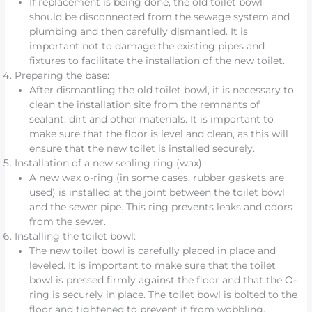
If replacement is being done, the old toilet bowl
should be disconnected from the sewage system and
plumbing and then carefully dismantled. It is
important not to damage the existing pipes and
fixtures to facilitate the installation of the new toilet.
Preparing the base:
After dismantling the old toilet bowl, it is necessary to
clean the installation site from the remnants of
sealant, dirt and other materials. It is important to
make sure that the floor is level and clean, as this will
ensure that the new toilet is installed securely.
Installation of a new sealing ring (wax):
A new wax o-ring (in some cases, rubber gaskets are
used) is installed at the joint between the toilet bowl
and the sewer pipe. This ring prevents leaks and odors
from the sewer.
Installing the toilet bowl:
The new toilet bowl is carefully placed in place and
leveled. It is important to make sure that the toilet
bowl is pressed firmly against the floor and that the O-
ring is securely in place. The toilet bowl is bolted to the
floor and tightened to prevent it from wobbling.