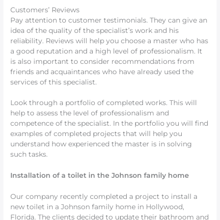
Customers’ Reviews
Pay attention to customer testimonials. They can give an
idea of the quality of the specialist’s work and his
reliability. Reviews will help you choose a master who has
a good reputation and a high level of professionalism. It
is also important to consider recommendations from
friends and acquaintances who have already used the
services of this specialist.
Look through a portfolio of completed works. This will
help to assess the level of professionalism and
competence of the specialist. In the portfolio you will find
examples of completed projects that will help you
understand how experienced the master is in solving
such tasks.
Installation of a toilet in the Johnson family home
Our company recently completed a project to install a
new toilet in a Johnson family home in Hollywood,
Florida. The clients decided to update their bathroom and