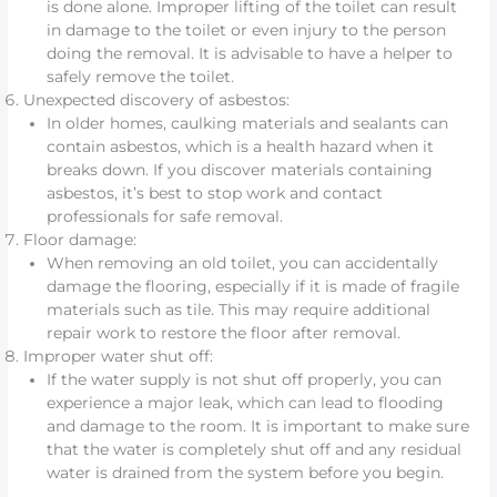
is done alone. Improper lifting of the toilet can result
in damage to the toilet or even injury to the person
doing the removal. It is advisable to have a helper to
safely remove the toilet.
Unexpected discovery of asbestos:
In older homes, caulking materials and sealants can
contain asbestos, which is a health hazard when it
breaks down. If you discover materials containing
asbestos, it’s best to stop work and contact
professionals for safe removal.
Floor damage:
When removing an old toilet, you can accidentally
damage the flooring, especially if it is made of fragile
materials such as tile. This may require additional
repair work to restore the floor after removal.
Improper water shut off:
If the water supply is not shut off properly, you can
experience a major leak, which can lead to flooding
and damage to the room. It is important to make sure
that the water is completely shut off and any residual
water is drained from the system before you begin.