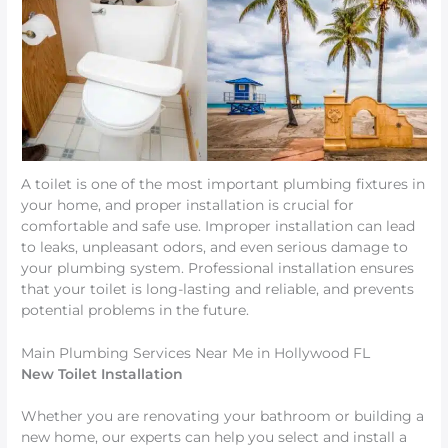
A toilet is one of the most important plumbing fixtures in
your home, and proper installation is crucial for
comfortable and safe use. Improper installation can lead
to leaks, unpleasant odors, and even serious damage to
your plumbing system. Professional installation ensures
that your toilet is long-lasting and reliable, and prevents
potential problems in the future.
Main Plumbing Services Near Me in Hollywood FL
New Toilet Installation
Whether you are renovating your bathroom or building a
new home, our experts can help you select and install a