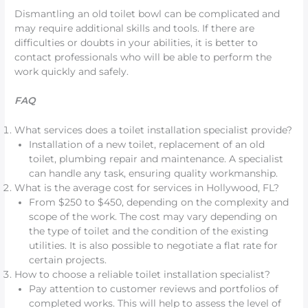
Dismantling an old toilet bowl can be complicated and
may require additional skills and tools. If there are
difficulties or doubts in your abilities, it is better to
contact professionals who will be able to perform the
work quickly and safely.
FAQ
What services does a toilet installation specialist provide?
Installation of a new toilet, replacement of an old
toilet, plumbing repair and maintenance. A specialist
can handle any task, ensuring quality workmanship.
What is the average cost for services in Hollywood, FL?
From $250 to $450, depending on the complexity and
scope of the work. The cost may vary depending on
the type of toilet and the condition of the existing
utilities. It is also possible to negotiate a flat rate for
certain projects.
How to choose a reliable toilet installation specialist?
Pay attention to customer reviews and portfolios of
completed works. This will help to assess the level of