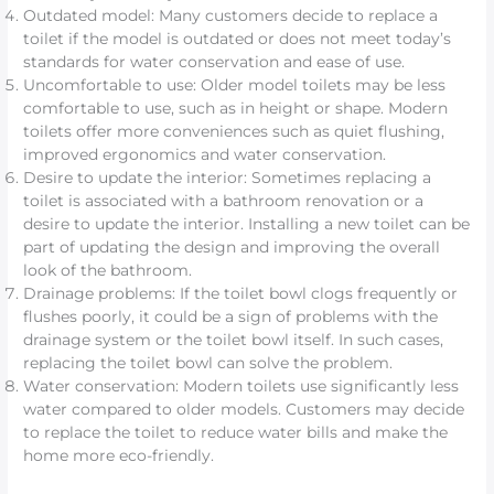
Outdated model: Many customers decide to replace a
toilet if the model is outdated or does not meet today’s
standards for water conservation and ease of use.
Uncomfortable to use: Older model toilets may be less
comfortable to use, such as in height or shape. Modern
toilets offer more conveniences such as quiet flushing,
improved ergonomics and water conservation.
Desire to update the interior: Sometimes replacing a
toilet is associated with a bathroom renovation or a
desire to update the interior. Installing a new toilet can be
part of updating the design and improving the overall
look of the bathroom.
Drainage problems: If the toilet bowl clogs frequently or
flushes poorly, it could be a sign of problems with the
drainage system or the toilet bowl itself. In such cases,
replacing the toilet bowl can solve the problem.
Water conservation: Modern toilets use significantly less
water compared to older models. Customers may decide
to replace the toilet to reduce water bills and make the
home more eco-friendly.