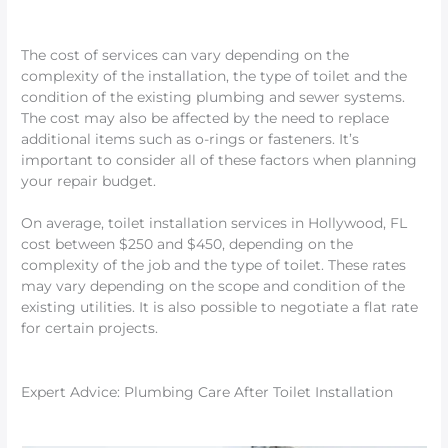
The cost of services can vary depending on the
complexity of the installation, the type of toilet and the
condition of the existing plumbing and sewer systems.
The cost may also be affected by the need to replace
additional items such as o-rings or fasteners. It’s
important to consider all of these factors when planning
your repair budget.
On average, toilet installation services in Hollywood, FL
cost between $250 and $450, depending on the
complexity of the job and the type of toilet. These rates
may vary depending on the scope and condition of the
existing utilities. It is also possible to negotiate a flat rate
for certain projects.
Expert Advice: Plumbing Care After Toilet Installation