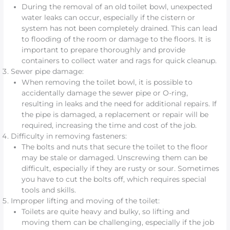
During the removal of an old toilet bowl, unexpected
water leaks can occur, especially if the cistern or
system has not been completely drained. This can lead
to flooding of the room or damage to the floors. It is
important to prepare thoroughly and provide
containers to collect water and rags for quick cleanup.
Sewer pipe damage:
When removing the toilet bowl, it is possible to
accidentally damage the sewer pipe or O-ring,
resulting in leaks and the need for additional repairs. If
the pipe is damaged, a replacement or repair will be
required, increasing the time and cost of the job.
Difficulty in removing fasteners:
The bolts and nuts that secure the toilet to the floor
may be stale or damaged. Unscrewing them can be
difficult, especially if they are rusty or sour. Sometimes
you have to cut the bolts off, which requires special
tools and skills.
Improper lifting and moving of the toilet:
Toilets are quite heavy and bulky, so lifting and
moving them can be challenging, especially if the job