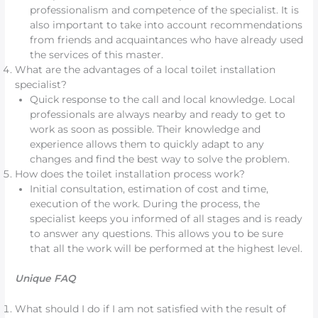
professionalism and competence of the specialist. It is
also important to take into account recommendations
from friends and acquaintances who have already used
the services of this master.
What are the advantages of a local toilet installation
specialist?
Quick response to the call and local knowledge. Local
professionals are always nearby and ready to get to
work as soon as possible. Their knowledge and
experience allows them to quickly adapt to any
changes and find the best way to solve the problem.
How does the toilet installation process work?
Initial consultation, estimation of cost and time,
execution of the work. During the process, the
specialist keeps you informed of all stages and is ready
to answer any questions. This allows you to be sure
that all the work will be performed at the highest level.
Unique FAQ
What should I do if I am not satisfied with the result of