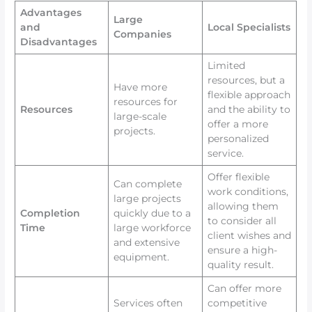
Advantages
Large
and
Local Specialists
Companies
Disadvantages
Limited
resources, but a
Have more
flexible approach
resources for
Resources
and the ability to
large-scale
offer a more
projects.
personalized
service.
Offer flexible
Can complete
work conditions,
large projects
allowing them
Completion
quickly due to a
to consider all
Time
large workforce
client wishes and
and extensive
ensure a high-
equipment.
quality result.
Can offer more
Services often
competitive