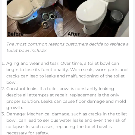
The most common reasons customers decide to replace a
toilet bowl include:
Aging and wear and tear: Over time, a toilet bowl can
begin to lose its functionality. Worn seals, worn parts and
cracks can lead to leaks and malfunctioning of the toilet
bowl.
Constant leaks: If a toilet bowl is constantly leaking
despite all attempts at repair, replacement is the only
proper solution. Leaks can cause floor damage and mold
growth.
Damage: Mechanical damage, such as cracks in the toilet
bowl, can lead to serious water leaks and even the risk of
collapse. In such cases, replacing the toilet bowl is
necessary for safety.