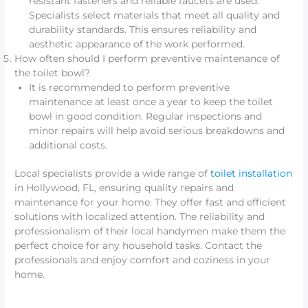
resistant fasteners and reliable faucets are used.
Specialists select materials that meet all quality and
durability standards. This ensures reliability and
aesthetic appearance of the work performed.
How often should I perform preventive maintenance of
the toilet bowl?
It is recommended to perform preventive
maintenance at least once a year to keep the toilet
bowl in good condition. Regular inspections and
minor repairs will help avoid serious breakdowns and
additional costs.
Local specialists provide a wide range of
toilet installation
in Hollywood, FL, ensuring quality repairs and
maintenance for your home. They offer fast and efficient
solutions with localized attention. The reliability and
professionalism of their local handymen make them the
perfect choice for any household tasks. Contact the
professionals and enjoy comfort and coziness in your
home.