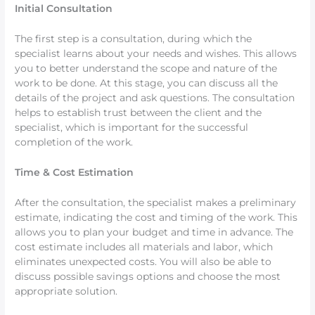
Initial Consultation
The first step is a consultation, during which the
specialist learns about your needs and wishes. This allows
you to better understand the scope and nature of the
work to be done. At this stage, you can discuss all the
details of the project and ask questions. The consultation
helps to establish trust between the client and the
specialist, which is important for the successful
completion of the work.
Time & Cost Estimation
After the consultation, the specialist makes a preliminary
estimate, indicating the cost and timing of the work. This
allows you to plan your budget and time in advance. The
cost estimate includes all materials and labor, which
eliminates unexpected costs. You will also be able to
discuss possible savings options and choose the most
appropriate solution.