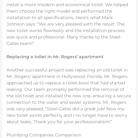
install a more modern and economical toilet. We helped
them choose the right model and performed the
installation to all specifications. Here’s what Mark
Johnson says: “We are very pleased with the result. The
new toilet works flawlessly and the installation process
was quick and professional. Many thanks to the Steel-
Gates team!”
Replacing a toilet in Mr. Rogers’ apartment
Another successful project was replacing an old toilet in
Mr. Rogers’ apartment in Hollywood, Florida. Mr. Rogers
approached us to replace a toilet bowl that had started
leaking. Our team promptly performed the removal of
the old toilet and installed the new one, ensuring a secure
connection to the water and sewer systems. Mr. Rogers
was very pleased, “Steel-Gates did a great job! Now my
new toilet works perfectly and I no longer have to worry
about leaks. Thank you for your professionalism!”
Plumbing Companies Comparison