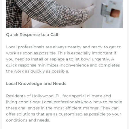
Quick Response to a Call
Local professionals are always nearby and ready to get to
work as soon as possible. This is especially important if
you need to install or replace a toilet bowl urgently. A
quick response minimizes inconvenience and completes
the work as quickly as possible.
Local Knowledge and Needs
Residents of Hollywood, FL, face special climate and
living conditions. Local professionals know how to handle
these challenges in the most efficient manner. They can
offer solutions that are as customized as possible to your
conditions and needs.