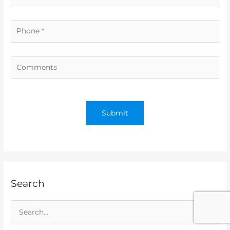
Search
S
e