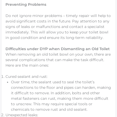
Preventing Problems
Do not ignore minor problems – timely repair will help to
avoid significant costs in the future. Pay attention to any
signs of leaks or malfunctions and contact a specialist
immediately. This will allow you to keep your toilet bowl
in good condition and ensure its long-term reliability.
Difficulties under DYP when Dismantling an Old Toilet
When removing an old toilet bowl on your own, there are
several complications that can make the task difficult.
Here are the main ones:
Cured sealant and rust:
Over time, the sealant used to seal the toilet’s
connections to the floor and pipes can harden, making
it difficult to remove. In addition, bolts and other
metal fasteners can rust, making them more difficult
to unscrew. This may require special tools or
chemicals to remove rust and old sealant.
Unexpected leaks: