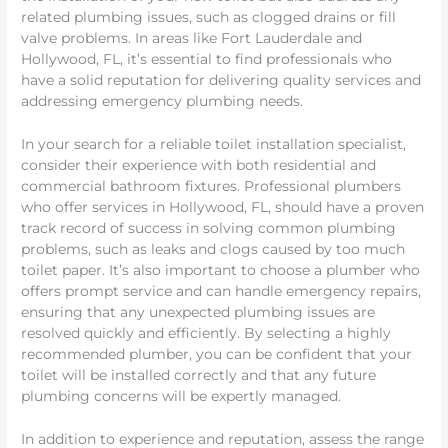
related plumbing issues, such as clogged drains or fill
valve problems. In areas like Fort Lauderdale and
Hollywood, FL, it’s essential to find professionals who
have a solid reputation for delivering quality services and
addressing emergency plumbing needs.
In your search for a reliable toilet installation specialist,
consider their experience with both residential and
commercial bathroom fixtures. Professional plumbers
who offer services in Hollywood, FL, should have a proven
track record of success in solving common plumbing
problems, such as leaks and clogs caused by too much
toilet paper. It’s also important to choose a plumber who
offers prompt service and can handle emergency repairs,
ensuring that any unexpected plumbing issues are
resolved quickly and efficiently. By selecting a highly
recommended plumber, you can be confident that your
toilet will be installed correctly and that any future
plumbing concerns will be expertly managed.
In addition to experience and reputation, assess the range