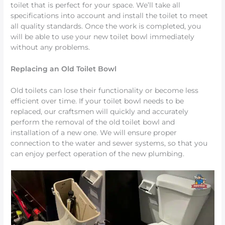
toilet that is perfect for your space. We’ll take all
specifications into account and install the toilet to meet
all quality standards. Once the work is completed, you
will be able to use your new toilet bowl immediately
without any problems.
Replacing an Old Toilet Bowl
Old toilets can lose their functionality or become less
efficient over time. If your toilet bowl needs to be
replaced, our craftsmen will quickly and accurately
perform the removal of the old toilet bowl and
installation of a new one. We will ensure proper
connection to the water and sewer systems, so that you
can enjoy perfect operation of the new plumbing.