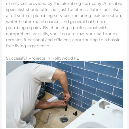
of services provided by the plumbing company. A reliable
specialist should offer not just toilet installation but also
a full suite of plumbing services, including leak detection,
water heater maintenance, and general bathroom
plumbing repairs. By choosing a professional with
comprehensive skills, you’ll ensure that your bathroom
remains functional and efficient, contributing to a hassle-
free living experience.
Successful Projects in Hollywood FL