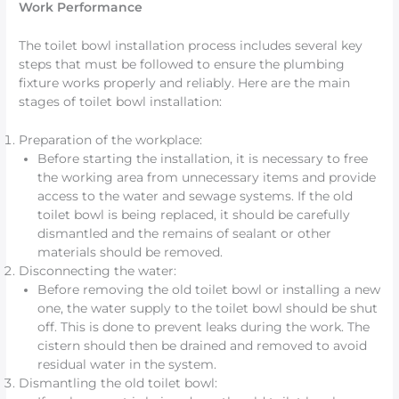
Work Performance
The toilet bowl installation process includes several key
steps that must be followed to ensure the plumbing
fixture works properly and reliably. Here are the main
stages of toilet bowl installation:
Preparation of the workplace:
Before starting the installation, it is necessary to free
the working area from unnecessary items and provide
access to the water and sewage systems. If the old
toilet bowl is being replaced, it should be carefully
dismantled and the remains of sealant or other
materials should be removed.
Disconnecting the water:
Before removing the old toilet bowl or installing a new
one, the water supply to the toilet bowl should be shut
off. This is done to prevent leaks during the work. The
cistern should then be drained and removed to avoid
residual water in the system.
Dismantling the old toilet bowl: