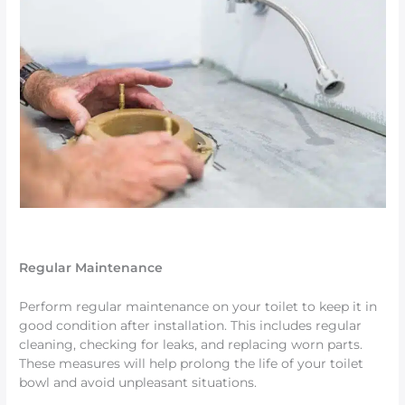
Regular Maintenance
Perform regular maintenance on your toilet to keep it in
good condition after installation. This includes regular
cleaning, checking for leaks, and replacing worn parts.
These measures will help prolong the life of your toilet
bowl and avoid unpleasant situations.