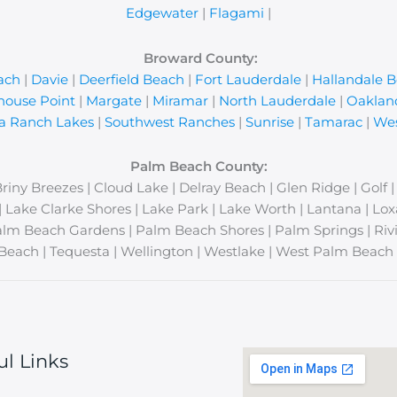
Edgewater
|
Flagami
|
Broward County:
ach
|
Davie
|
Deerfield Beach
|
Fort Lauderdale
|
Hallandale 
house Point
|
Margate
|
Miramar
|
North Lauderdale
|
Oaklan
a Ranch Lakes
|
Southwest Ranches
|
Sunrise
|
Tamarac
|
Wes
Palm Beach County:
Briny Breezes | Cloud Lake | Delray Beach | Glen Ridge | Golf 
y | Lake Clarke Shores | Lake Park | Lake Worth | Lantana | 
lm Beach Gardens | Palm Beach Shores | Palm Springs | Rivi
Beach | Tequesta | Wellington | Westlake | West Palm Beach 
ul Links