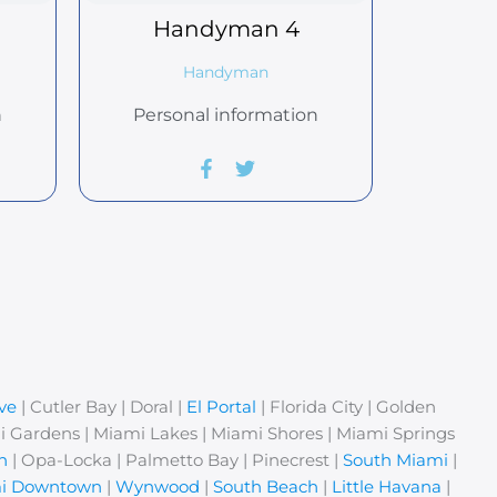
Handyman
4
Handyman
n
Personal information
ve
| Cutler Bay | Doral |
El Portal
| Florida City | Golden
i Gardens | Miami Lakes | Miami Shores | Miami Springs
n
| Opa-Locka | Palmetto Bay | Pinecrest |
South Miami
|
i Downtown
|
Wynwood
|
South Beach
|
Little Havana
|