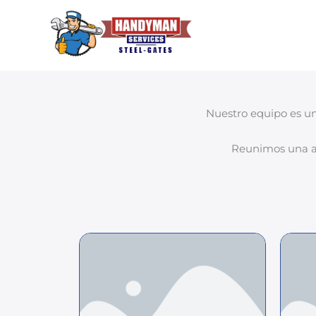
Ir
al
contenido
Nuestro equipo es un
Reunimos una am