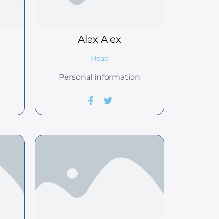
Alex
Alex
Head
n
Personal information