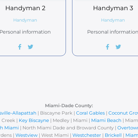
Handyman
2
Handyman
3
Handyman
Handyman
Personal information
Personal informatio
er
ram
Miami-Dade County:
ville-Allapattah
| Biscayne Park |
Coral Gables
|
Coconut Gro
 Creek |
Key Biscayne
| Medley | Miami |
Miami Beach
| Miam
th Miami
| North Miami Dade and Broward County |
Overtow
rdens |
Westview
| West Miami |
Westchester
|
Brickell
|
Miam