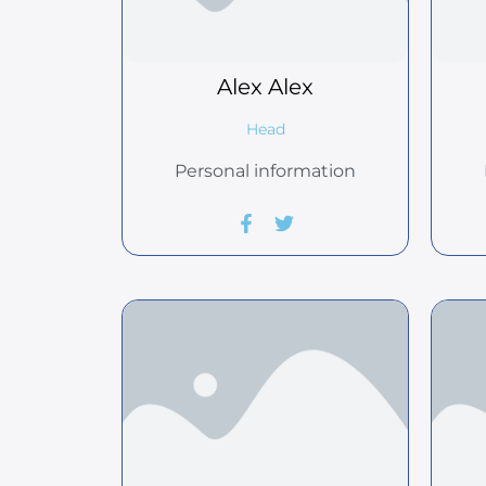
Alex
Alex
Head
Personal information