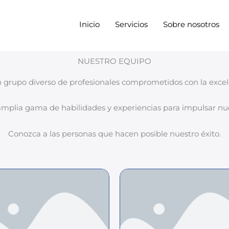
Inicio
Servicios
Sobre nosotros
NUESTRO EQUIPO
 grupo diverso de profesionales comprometidos con la excele
plia gama de habilidades y experiencias para impulsar nue
Conozca a las personas que hacen posible nuestro éxito.