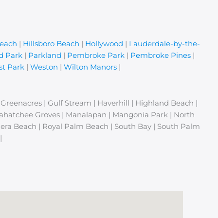
Beach
|
Hillsboro Beach
|
Hollywood
|
Lauderdale-by-the-
d Park
|
Parkland
|
Pembroke Park
|
Pembroke Pines
|
t Park
|
Weston
|
Wilton Manors
|
| Greenacres | Gulf Stream | Haverhill | Highland Beach |
Loxahatchee Groves | Manalapan | Mangonia Park | North
era Beach | Royal Palm Beach | South Bay | South Palm
|