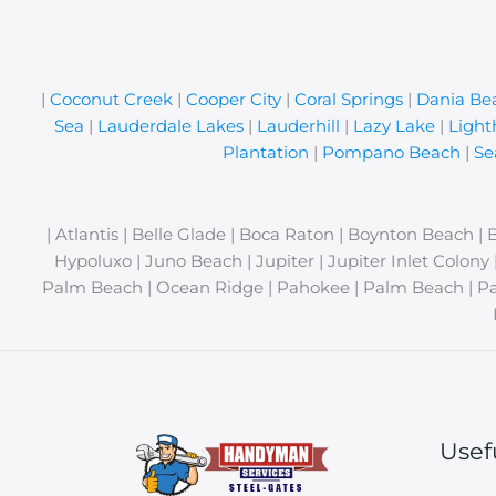
|
Coconut Creek
|
Cooper City
|
Coral Springs
|
Dania Be
Sea
|
Lauderdale Lakes
|
Lauderhill
|
Lazy Lake
|
Light
Plantation
|
Pompano Beach
|
Se
| Atlantis | Belle Glade | Boca Raton | Boynton Beach | 
Hypoluxo | Juno Beach | Jupiter | Jupiter Inlet Colon
Palm Beach | Ocean Ridge | Pahokee | Palm Beach | Pa
Usef