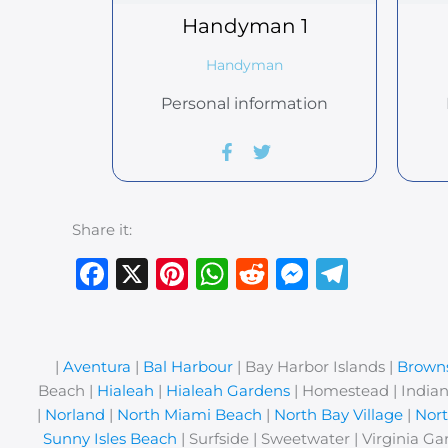
Handyman
1
Handyman
Personal information
Share it:
Facebook
X
Pinterest
WhatsApp
Reddit
Messeng
Teleg
|
Aventura
|
Bal Harbour
| Bay Harbor Islands |
Browns
Beach |
Hialeah
|
Hialeah Gardens
| Homestead | Indian
|
Norland
|
North Miami Beach
|
North Bay Village
|
Nor
Sunny Isles Beach
| Surfside | Sweetwater | Virginia Ga