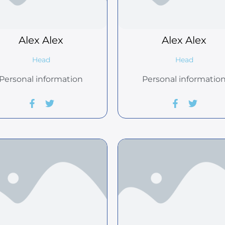
Alex
Alex
Alex
Alex
Head
Head
Personal information
Personal informatio