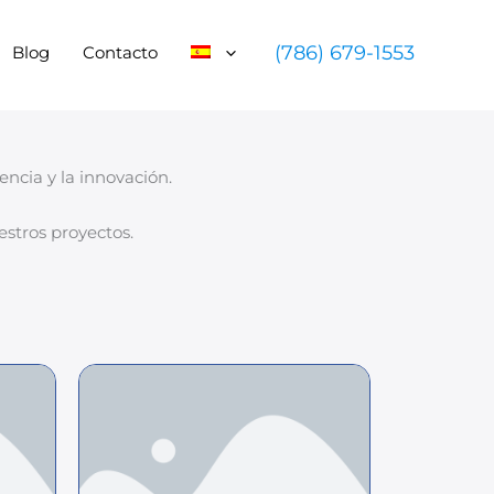
(786) 679-1553
Blog
Contacto
ncia y la innovación.
stros proyectos.