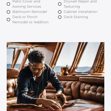
Patio Cover and
Drywall Repair and
Awning Services
Texturing
Bathroom Remodel
Cabinet Installation
Deck or Porch
Deck Staining
Remodel or Addition