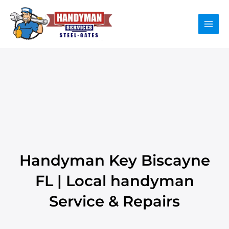
Skip
to
content
Handyman Key Biscayne
FL | Local handyman
Service & Repairs