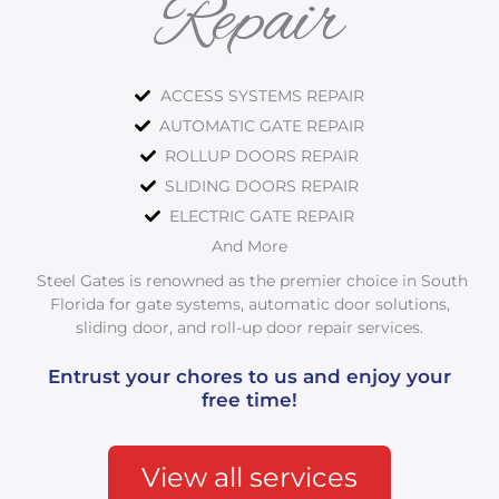
Repair
ACCESS SYSTEMS REPAIR
AUTOMATIC GATE REPAIR
ROLLUP DOORS REPAIR
SLIDING DOORS REPAIR
ELECTRIC GATE REPAIR
And More
Steel Gates is renowned as the premier choice in South
Florida for gate systems, automatic door solutions,
sliding door, and roll-up door repair services.
Entrust your chores to us and enjoy your
free time!
View all services