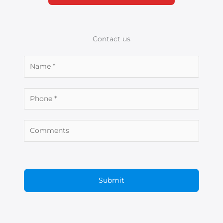
Contact us