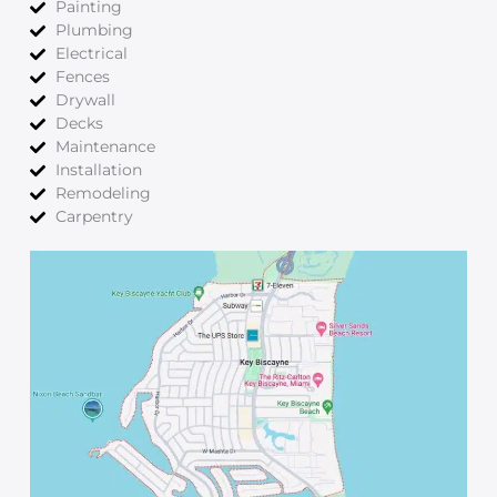
Painting
Plumbing
Electrical
Fences
Drywall
Decks
Maintenance
Installation
Remodeling
Carpentry