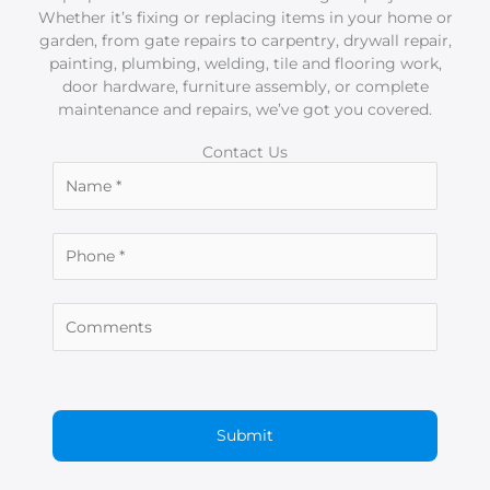
Whether it’s fixing or replacing items in your home or
garden, from gate repairs to carpentry, drywall repair,
painting, plumbing, welding, tile and flooring work,
door hardware, furniture assembly, or complete
maintenance and repairs, we’ve got you covered.
Contact Us