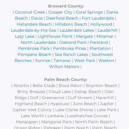
Broward County:
|
Coconut Creek
|
Cooper City
|
Coral Springs
|
Dania
Beach
|
Davie
|
Deerfield Beach
|
Fort Lauderdale
|
Hallandale Beach
|
Hillsboro Beach
|
Hollywood
|
Lauderdale-by-the-Sea
|
Lauderdale Lakes
|
Lauderhill
|
Lazy Lake
|
Lighthouse Point
|
Margate
|
Miramar
|
North Lauderdale
|
Oakland Park
|
Parkland
|
Pembroke Park
|
Pembroke Pines
|
Plantation
|
Pompano Beach
|
Sea Ranch Lakes
|
Southwest
Ranches
|
Sunrise
|
Tamarac
|
West Park
|
Weston
|
Wilton Manors
|
Palm Beach County:
| Atlantis | Belle Glade | Boca Raton | Boynton Beach |
Briny Breezes | Cloud Lake | Delray Beach | Glen
Ridge | Golf | Greenacres | Gulf Stream | Haverhill |
Highland Beach | Hypoluxo | Juno Beach | Jupiter |
Jupiter Inlet Colony | Lake Clarke Shores | Lake Park |
Lake Worth | Lantana | Loxahatchee Groves |
Manalapan | Mangonia Park | North Palm Beach |
Ocean Ridge | Pahokee | Palm Beach | Palm Beach