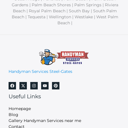
Gardens | Palm Beach Shores | Palm Springs | Riviera
Beach | Royal Palm Beach | South Bay | South Palm
Beach | Tequesta | Wellington | Westlake | West Palm
Beach |
Handyman Services Steel-Gates
Useful Links
Homepage
Blog
Gallery Handyman Services near me
Contact