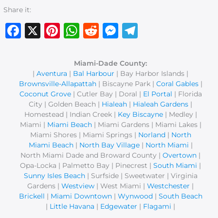
Share it:
Facebook
X
Pinterest
WhatsApp
Reddit
Messenger
Telegram
Miami-Dade County:
|
Aventura
|
Bal Harbour
| Bay Harbor Islands |
Brownsville-Allapattah
| Biscayne Park |
Coral Gables
|
Coconut Grove
| Cutler Bay | Doral |
El Portal
| Florida
City | Golden Beach |
Hialeah
|
Hialeah Gardens
|
Homestead | Indian Creek |
Key Biscayne
| Medley |
Miami |
Miami Beach
| Miami Gardens | Miami Lakes |
Miami Shores | Miami Springs |
Norland
|
North
Miami Beach
|
North Bay Village
|
North Miami
|
North Miami Dade and Broward County |
Overtown
|
Opa-Locka | Palmetto Bay | Pinecrest |
South Miami
|
Sunny Isles Beach
| Surfside | Sweetwater | Virginia
Gardens |
Westview
| West Miami |
Westchester
|
Brickell
|
Miami Downtown
|
Wynwood
|
South Beach
|
Little Havana
|
Edgewater
|
Flagami
|