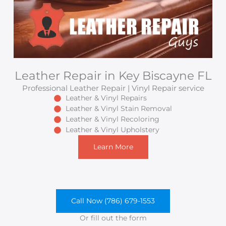
Leather Repair in Key Biscayne FL
Professional Leather Repair | Vinyl Repair service
Leather & Vinyl Repairs
Leather & Vinyl Stain Removal
Leather & Vinyl Recoloring
Leather & Vinyl Upholstery
Learn More
Call Now (786) 679-1553
Or fill out the form