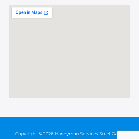
Copyright © 2026 Handyman Services Steel-Gates