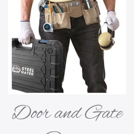
Door and Gate