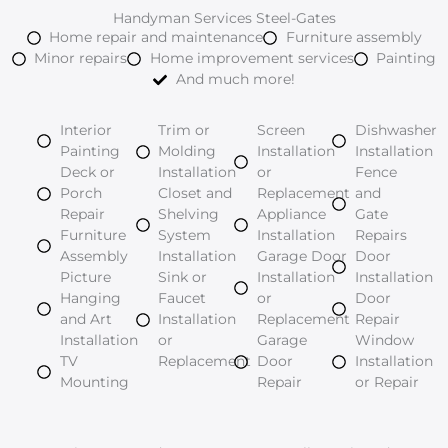
Handyman Services Steel-Gates
Home repair and maintenance
Furniture assembly
Minor repairs
Home improvement services
Painting
And much more!
Interior
Trim or
Screen
Dishwasher
Painting
Molding
Installation
Installation
Deck or
Installation
or
Fence
Porch
Closet and
Replacement
and
Repair
Shelving
Appliance
Gate
Furniture
System
Installation
Repairs
Assembly
Installation
Garage Door
Door
Picture
Sink or
Installation
Installation
Hanging
Faucet
or
Door
and Art
Installation
Replacement
Repair
Installation
or
Garage
Window
TV
Replacement
Door
Installation
Mounting
Repair
or Repair