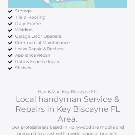
Storage
Tile & Flooring
Door Frame
Welding
Garage Door Openers
Commercial Maintenance
Locks Repair & Replace
Appliance Repair
Gate & Fences Repair
Shelves
HandyMan Key Biscayne FL.
Local handyman Service &
Repairs in Key Biscayne FL
Area.
Our professionals based in Hollywood are mobile and
prepared to assist with a wide range of projects.