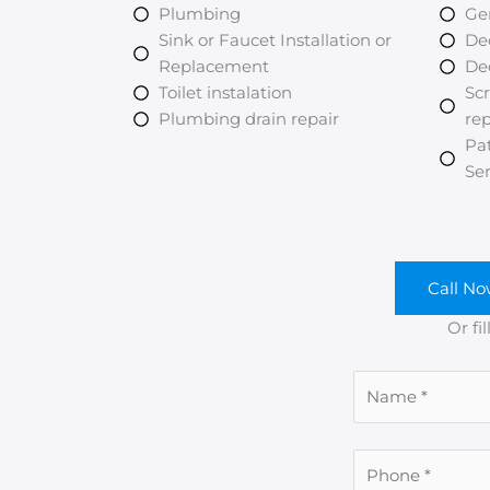
Plumbing
Ge
Sink or Faucet Installation or
De
Replacement
De
Toilet instalation
Scr
Plumbing drain repair
re
Pa
Ser
Call No
Or fi