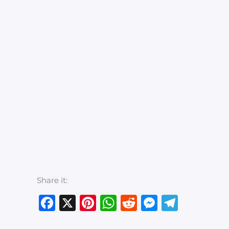
Share it:
Facebook
X
Pinterest
WhatsApp
Reddit
Messeng
Teleg