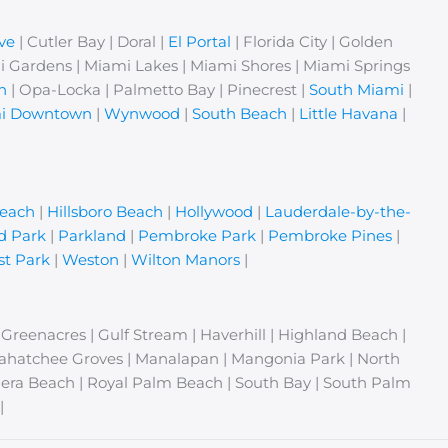
ve
| Cutler Bay | Doral |
El Portal
| Florida City | Golden
i Gardens | Miami Lakes | Miami Shores | Miami Springs
n
| Opa-Locka | Palmetto Bay | Pinecrest |
South Miami
|
i Downtown
|
Wynwood
|
South Beach
|
Little Havana
|
Beach
|
Hillsboro Beach
|
Hollywood
|
Lauderdale-by-the-
d Park
|
Parkland
|
Pembroke Park
|
Pembroke Pines
|
t Park
|
Weston
|
Wilton Manors
|
| Greenacres | Gulf Stream | Haverhill | Highland Beach |
Loxahatchee Groves | Manalapan | Mangonia Park | North
era Beach | Royal Palm Beach | South Bay | South Palm
|