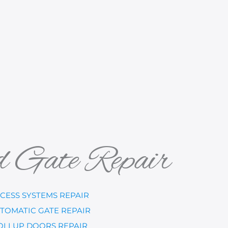
d Gate Repair
CESS SYSTEMS REPAIR
TOMATIC GATE REPAIR
OLLUP DOORS REPAIR