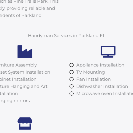
ch as Pine Trails Park. This
kly, providing reliable and
sidents of Parkland
Handyman Services in Parkland FL
rniture Assembly
Appliance Installation
set System Installation
TV Mounting
inet Installation
Fan Installation
cture Hanging and Art
Dishwasher Installation
tallation
Microwave oven Installat
nging mirrors