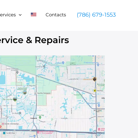
(786) 679-1553
ervices
Contacts
vice & Repairs