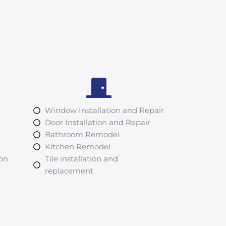
Window Installation and Repair
Door Installation and Repair
Bathroom Remodel
Kitchen Remodel
ion
Tile installation and
replacement