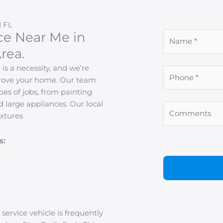
 FL
ce Near Me in
rea.
s a necessity, and we’re
mprove your home. Our team
pes of jobs, from painting
d large appliances. Our local
xtures
s:
 service vehicle is frequently