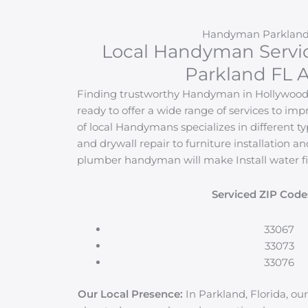
Handyman Parkland
Local Handyman Servi
Parkland FL A
Finding trustworthy Handyman in Hollywood i
ready to offer a wide range of services to i
of local Handymans specializes in different ty
and drywall repair to furniture installation an
plumber handyman will make Install water fi
Serviced ZIP Code
33067
33073
33076
Our Local Presence:
In Parkland, Florida, our