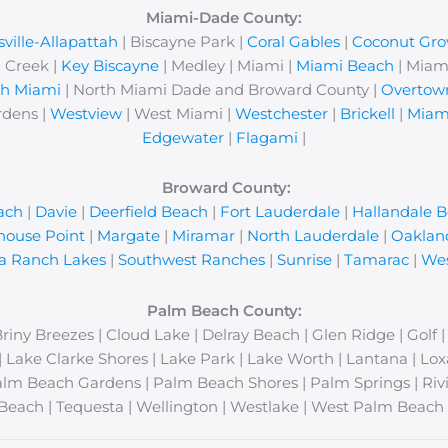
Miami-Dade County:
ville-Allapattah
| Biscayne Park |
Coral Gables
|
Coconut Gro
 Creek |
Key Biscayne
| Medley | Miami |
Miami Beach
| Miam
th Miami
| North Miami Dade and Broward County |
Overtow
rdens |
Westview
| West Miami |
Westchester
|
Brickell
|
Miam
Edgewater
|
Flagami
|
Broward County:
ach
|
Davie
|
Deerfield Beach
|
Fort Lauderdale
|
Hallandale 
house Point
|
Margate
|
Miramar
|
North Lauderdale
|
Oaklan
a Ranch Lakes
|
Southwest Ranches
|
Sunrise
|
Tamarac
|
Wes
Palm Beach County:
Briny Breezes | Cloud Lake | Delray Beach | Glen Ridge | Golf 
y | Lake Clarke Shores | Lake Park | Lake Worth | Lantana | 
lm Beach Gardens | Palm Beach Shores | Palm Springs | Rivi
Beach | Tequesta | Wellington | Westlake | West Palm Beach 