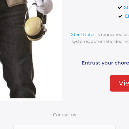
S
E
Steel Gates
is renowned as 
systems, automatic door sol
Entrust your chore
Vie
Contact us