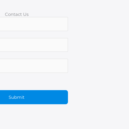
Contact Us