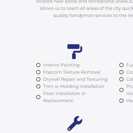
located near parks and recreational areas su
allows us to reach all areas of the city quic
quality handyman services to the re
Interior Painting
Fu
Popcorn Texture Removal
Clo
Drywall Repair and Texturing
Cab
Trim or Molding Installation
Pi
Floor Installation or
Ins
Replacement
Ha