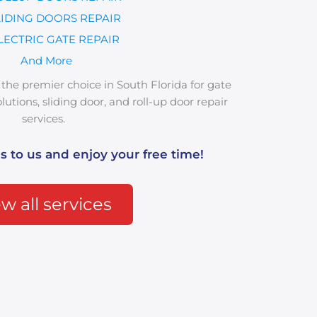
LIDING DOORS REPAIR
LECTRIC GATE REPAIR
And More
the premier choice in South Florida for gate
utions, sliding door, and roll-up door repair
services.
s to us and enjoy your free time!
w all services