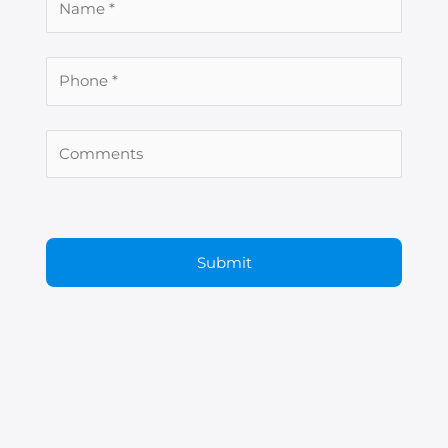
er
ram