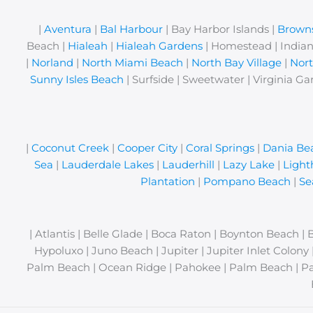
|
Aventura
|
Bal Harbour
| Bay Harbor Islands |
Browns
Beach |
Hialeah
|
Hialeah Gardens
| Homestead | Indian
|
Norland
|
North Miami Beach
|
North Bay Village
|
Nor
Sunny Isles Beach
| Surfside | Sweetwater | Virginia Ga
|
Coconut Creek
|
Cooper City
|
Coral Springs
|
Dania Be
Sea
|
Lauderdale Lakes
|
Lauderhill
|
Lazy Lake
|
Light
Plantation
|
Pompano Beach
|
Se
| Atlantis | Belle Glade | Boca Raton | Boynton Beach | 
Hypoluxo | Juno Beach | Jupiter | Jupiter Inlet Colon
Palm Beach | Ocean Ridge | Pahokee | Palm Beach | Pa