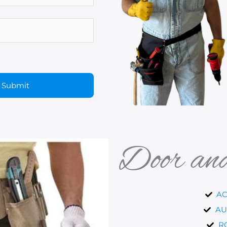
Door an
AC
AU
R