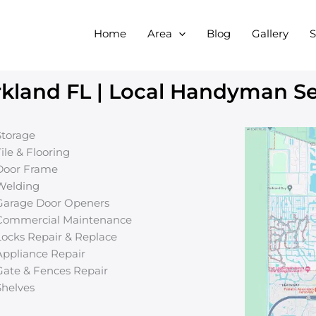
Home
Area
Blog
Gallery
S
land FL | Local Handyman Ser
Storage
Tile & Flooring
Door Frame
Welding
Garage Door Openers
Commercial Maintenance
Locks Repair & Replace
Appliance Repair
Gate & Fences Repair
Shelves