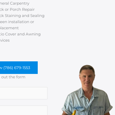
neral Carpentry
ck or Porch Repair
ck Staining and Sealing
een installation or
placement
tio Cover and Awning
vices
w (786) 679-1553
ll out the form