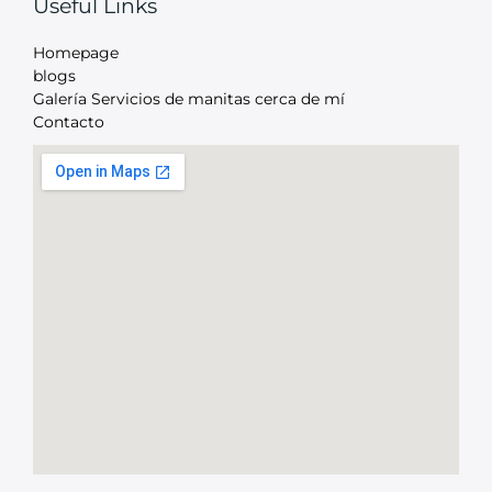
Useful Links
Homepage
blogs
Galería Servicios de manitas cerca de mí
Contacto