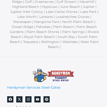
Ridge | Golf | Greenacres | Gulf Stream | Haverhill |
Highland Beach | Hypoluxo | Juno Beach | Jupiter |
Jupiter Inlet Colony | Lake Clarke Shores | Lake Park |
Lake Worth | Lantana | Loxahatchee Groves |
Manalapan | Mangonia Park | North Palm Beach |
Ocean Ridge | Pahokee | Palm Beach | Palm Beach
Gardens | Palm Beach Shores | Palm Springs | Riviera
Beach | Royal Palm Beach | South Bay | South Palm
Beach | Tequesta | Wellington | Westlake | West Palm
Beach |
Handyman Services Steel-Gates