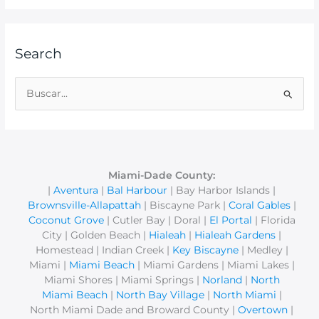
Search
B
u
s
c
a
Miami-Dade County:
|
Aventura
|
Bal Harbour
| Bay Harbor Islands |
r
Brownsville-Allapattah
| Biscayne Park |
Coral Gables
|
p
Coconut Grove
| Cutler Bay | Doral |
El Portal
| Florida
o
City | Golden Beach |
Hialeah
|
Hialeah Gardens
|
r
Homestead | Indian Creek |
Key Biscayne
| Medley |
Miami |
Miami Beach
| Miami Gardens | Miami Lakes |
:
Miami Shores | Miami Springs |
Norland
|
North
Miami Beach
|
North Bay Village
|
North Miami
|
North Miami Dade and Broward County |
Overtown
|