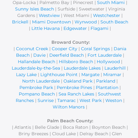
Opa-Locka | Palmetto Bay | Pinecrest |
South Miami
|
Sunny Isles Beach
| Surfside | Sweetwater | Virginia
Gardens |
Westview
| West Miami |
Westchester
|
Brickell
|
Miami Downtown
|
Wynwood
|
South Beach
|
Little Havana
|
Edgewater
|
Flagami
|
Broward County:
|
Coconut Creek
|
Cooper City
|
Coral Springs
|
Dania
Beach
|
Davie
|
Deerfield Beach
|
Fort Lauderdale
|
Hallandale Beach
|
Hillsboro Beach
|
Hollywood
|
Lauderdale-by-the-Sea
|
Lauderdale Lakes
|
Lauderhill
|
Lazy Lake
|
Lighthouse Point
|
Margate
|
Miramar
|
North Lauderdale
|
Oakland Park
|
Parkland
|
Pembroke Park
|
Pembroke Pines
|
Plantation
|
Pompano Beach
|
Sea Ranch Lakes
|
Southwest
Ranches
|
Sunrise
|
Tamarac
|
West Park
|
Weston
|
Wilton Manors
|
Palm Beach County:
| Atlantis | Belle Glade | Boca Raton | Boynton Beach |
Briny Breezes | Cloud Lake | Delray Beach | Glen