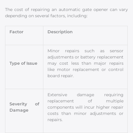
The cost of repairing an automatic gate opener can vary
depending on several factors, including:
Factor
Description
Minor repairs such as sensor
adjustments or battery replacement
Type of Issue
may cost less than major repairs
like motor replacement or control
board repair.
Extensive damage requiring
replacement of multiple
Severity of
components will incur higher repair
Damage
costs than minor adjustments or
repairs.