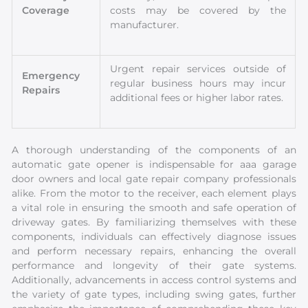
Coverage
costs may be covered by the
manufacturer.
Urgent repair services outside of
Emergency
regular business hours may incur
Repairs
additional fees or higher labor rates.
A thorough understanding of the components of an
automatic gate opener is indispensable for aaa garage
door owners and local gate repair company professionals
alike. From the motor to the receiver, each element plays
a vital role in ensuring the smooth and safe operation of
driveway gates. By familiarizing themselves with these
components, individuals can effectively diagnose issues
and perform necessary repairs, enhancing the overall
performance and longevity of their gate systems.
Additionally, advancements in access control systems and
the variety of gate types, including swing gates, further