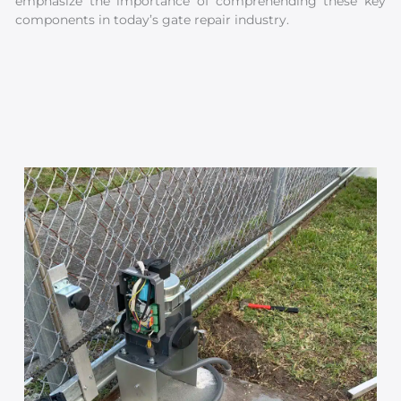
emphasize the importance of comprehending these key
components in today’s gate repair industry.