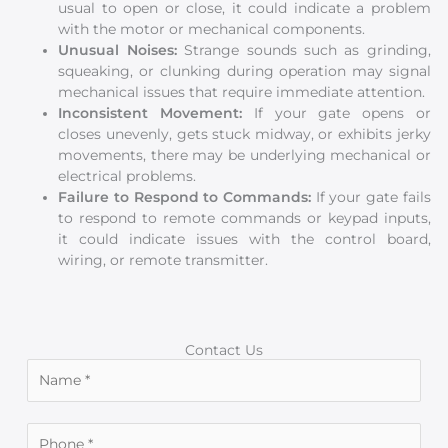
usual to open or close, it could indicate a problem
with the motor or mechanical components.
Unusual Noises:
Strange sounds such as grinding,
squeaking, or clunking during operation may signal
mechanical issues that require immediate attention.
Inconsistent Movement:
If your gate opens or
closes unevenly, gets stuck midway, or exhibits jerky
movements, there may be underlying mechanical or
electrical problems.
Failure to Respond to Commands:
If your gate fails
to respond to remote commands or keypad inputs,
it could indicate issues with the control board,
wiring, or remote transmitter.
Contact Us