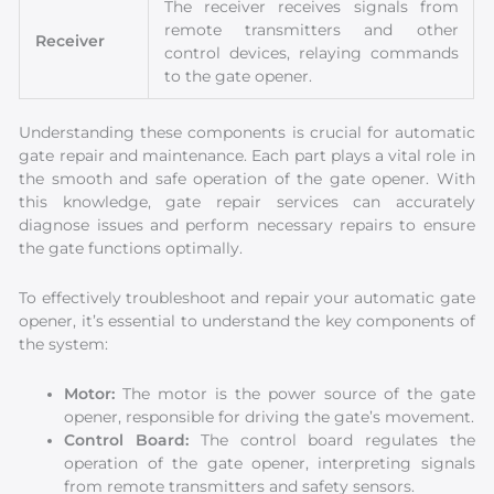
The receiver receives signals from
remote transmitters and other
Receiver
control devices, relaying commands
to the gate opener.
Understanding these components is crucial for automatic
gate repair and maintenance. Each part plays a vital role in
the smooth and safe operation of the gate opener. With
this knowledge, gate repair services can accurately
diagnose issues and perform necessary repairs to ensure
the gate functions optimally.
To effectively troubleshoot and repair your automatic gate
opener, it’s essential to understand the key components of
the system:
Motor:
The motor is the power source of the gate
opener, responsible for driving the gate’s movement.
Control Board:
The control board regulates the
operation of the gate opener, interpreting signals
from remote transmitters and safety sensors.