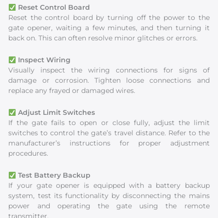
Reset Control Board
Reset the control board by turning off the power to the
gate opener, waiting a few minutes, and then turning it
back on. This can often resolve minor glitches or errors.
Inspect Wiring
Visually inspect the wiring connections for signs of
damage or corrosion. Tighten loose connections and
replace any frayed or damaged wires.
Adjust Limit Switches
If the gate fails to open or close fully, adjust the limit
switches to control the gate’s travel distance. Refer to the
manufacturer’s instructions for proper adjustment
procedures.
Test Battery Backup
If your gate opener is equipped with a battery backup
system, test its functionality by disconnecting the mains
power and operating the gate using the remote
transmitter.