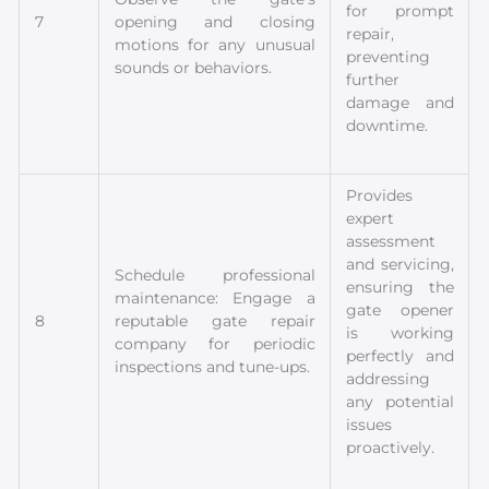
for prompt
7
opening and closing
repair,
motions for any unusual
preventing
sounds or behaviors.
further
damage and
downtime.
Provides
expert
assessment
and servicing,
Schedule professional
ensuring the
maintenance: Engage a
gate opener
8
reputable gate repair
is working
company for periodic
perfectly and
inspections and tune-ups.
addressing
any potential
issues
proactively.