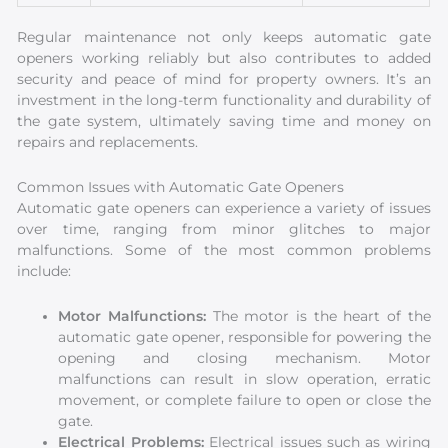
Regular maintenance not only keeps automatic gate
openers working reliably but also contributes to added
security and peace of mind for property owners. It’s an
investment in the long-term functionality and durability of
the gate system, ultimately saving time and money on
repairs and replacements.
Common Issues with Automatic Gate Openers
Automatic gate openers can experience a variety of issues
over time, ranging from minor glitches to major
malfunctions. Some of the most common problems
include:
Motor Malfunctions:
The motor is the heart of the
automatic gate opener, responsible for powering the
opening and closing mechanism. Motor
malfunctions can result in slow operation, erratic
movement, or complete failure to open or close the
gate.
Electrical Problems:
Electrical issues such as wiring