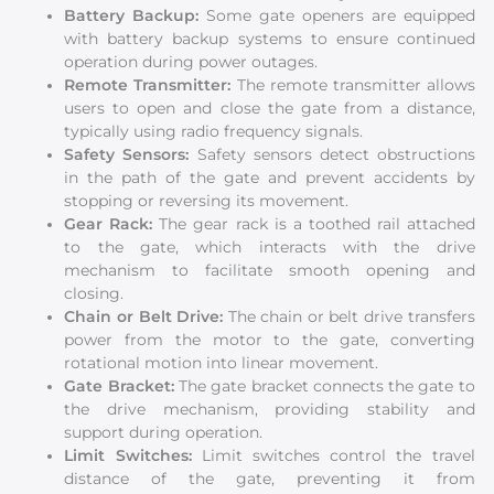
Battery Backup:
Some gate openers are equipped
with battery backup systems to ensure continued
operation during power outages.
Remote Transmitter:
The remote transmitter allows
users to open and close the gate from a distance,
typically using radio frequency signals.
Safety Sensors:
Safety sensors detect obstructions
in the path of the gate and prevent accidents by
stopping or reversing its movement.
Gear Rack:
The gear rack is a toothed rail attached
to the gate, which interacts with the drive
mechanism to facilitate smooth opening and
closing.
Chain or Belt Drive:
The chain or belt drive transfers
power from the motor to the gate, converting
rotational motion into linear movement.
Gate Bracket:
The gate bracket connects the gate to
the drive mechanism, providing stability and
support during operation.
Limit Switches:
Limit switches control the travel
distance of the gate, preventing it from