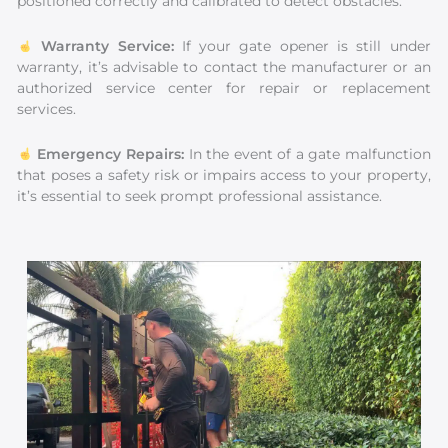
positioned correctly and calibrated to detect obstacles.
Warranty Service:
If your gate opener is still under
warranty, it’s advisable to contact the manufacturer or an
authorized service center for repair or replacement
services.
Emergency Repairs:
In the event of a gate malfunction
that poses a safety risk or impairs access to your property,
it’s essential to seek prompt professional assistance.