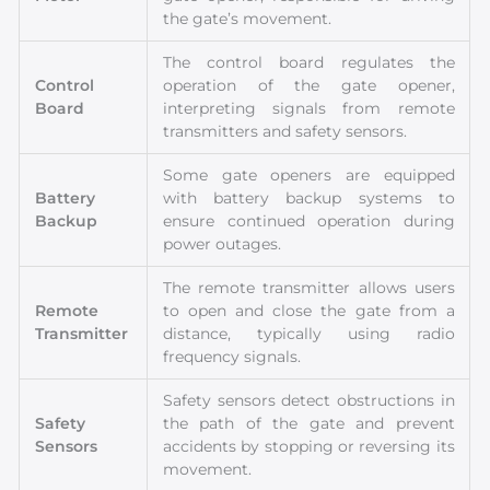
the gate’s movement.
The control board regulates the
Control
operation of the gate opener,
Board
interpreting signals from remote
transmitters and safety sensors.
Some gate openers are equipped
Battery
with battery backup systems to
Backup
ensure continued operation during
power outages.
The remote transmitter allows users
Remote
to open and close the gate from a
Transmitter
distance, typically using radio
frequency signals.
Safety sensors detect obstructions in
Safety
the path of the gate and prevent
Sensors
accidents by stopping or reversing its
movement.