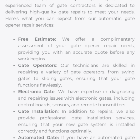
experienced team of gate contractors is dedicated to
delivering high-quality gate repairs to meet your needs.
Here’s what you can expect from our automatic gate
opener repair services:
Free Estimate
: We offer a complimentary
assessment of your gate opener repair needs,
providing you with an accurate quote before any
work begins.
Gate Operators
: Our technicians are skilled in
repairing a variety of gate operators, from swing
gates to sliding gates, ensuring that your gate
functions flawlessly.
Electronic Gate
: We have expertise in diagnosing
and repairing issues with electronic gates, including
control boards, sensors, and remote transmitters.
Gate Installation
: In addition to repairs, we also
provide professional gate installation services,
ensuring that your new gate system is installed
correctly and functions optimally.
Automated Gate:
If you have an automated gate