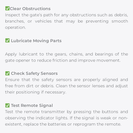
Clear Obstructions
Inspect the gate’s path for any obstructions such as debris,
branches, or vehicles that may be preventing smooth
operation.
Lubricate Moving Parts
Apply lubricant to the gears, chains, and bearings of the
gate opener to reduce friction and improve movement.
Check Safety Sensors
Ensure that the safety sensors are properly aligned and
free from dirt or debris. Clean the sensor lenses and adjust
their positioning if necessary.
Test Remote Signal
Test the remote transmitter by pressing the buttons and
observing the indicator lights. If the signal is weak or non-
existent, replace the batteries or reprogram the remote.