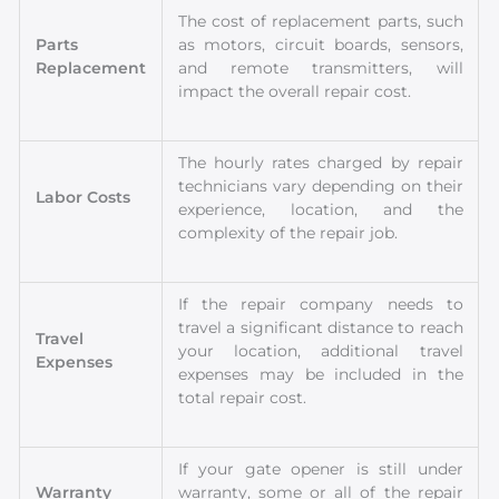
The cost of replacement parts, such
Parts
as motors, circuit boards, sensors,
Replacement
and remote transmitters, will
impact the overall repair cost.
The hourly rates charged by repair
technicians vary depending on their
Labor Costs
experience, location, and the
complexity of the repair job.
If the repair company needs to
travel a significant distance to reach
Travel
your location, additional travel
Expenses
expenses may be included in the
total repair cost.
If your gate opener is still under
Warranty
warranty, some or all of the repair