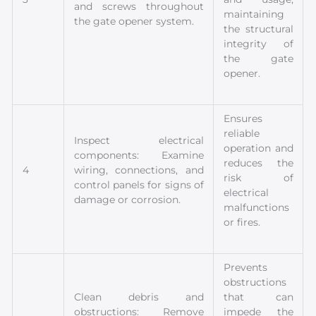
and screws throughout
maintaining
the gate opener system.
the structural
integrity of
the gate
opener.
Ensures
reliable
Inspect electrical
operation and
components: Examine
reduces the
4
wiring, connections, and
risk of
control panels for signs of
electrical
damage or corrosion.
malfunctions
or fires.
Prevents
obstructions
Clean debris and
that can
obstructions: Remove
impede the