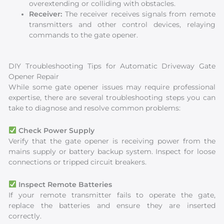
overextending or colliding with obstacles.
Receiver:
The receiver receives signals from remote
transmitters and other control devices, relaying
commands to the gate opener.
DIY Troubleshooting Tips for Automatic Driveway Gate
Opener Repair
While some gate opener issues may require professional
expertise, there are several troubleshooting steps you can
take to diagnose and resolve common problems:
Check Power Supply
Verify that the gate opener is receiving power from the
mains supply or battery backup system. Inspect for loose
connections or tripped circuit breakers.
Inspect Remote Batteries
If your remote transmitter fails to operate the gate,
replace the batteries and ensure they are inserted
correctly.