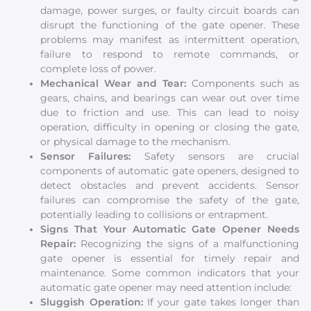
damage, power surges, or faulty circuit boards can
disrupt the functioning of the gate opener. These
problems may manifest as intermittent operation,
failure to respond to remote commands, or
complete loss of power.
Mechanical Wear and Tear:
Components such as
gears, chains, and bearings can wear out over time
due to friction and use. This can lead to noisy
operation, difficulty in opening or closing the gate,
or physical damage to the mechanism.
Sensor Failures:
Safety sensors are crucial
components of automatic gate openers, designed to
detect obstacles and prevent accidents. Sensor
failures can compromise the safety of the gate,
potentially leading to collisions or entrapment.
Signs That Your Automatic Gate Opener Needs
Repair:
Recognizing the signs of a malfunctioning
gate opener is essential for timely repair and
maintenance. Some common indicators that your
automatic gate opener may need attention include:
Sluggish Operation:
If your gate takes longer than