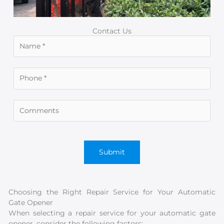
Contact Us
Choosing the Right Repair Service for Your Automatic
Gate Opener
When selecting a repair service for your automatic gate
opener, consider the following factors: