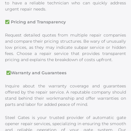
to have a reliable technician who can quickly address
urgent repair needs.
Pricing and Transparency
Request detailed quotes from multiple repair companies
and compare their pricing structures. Be wary of unusually
low prices, as they may indicate subpar service or hidden
fees. Choose a repair service that provides transparent
pricing and explains the breakdown of costs upfront.
Warranty and Guarantees
Inquire about the warranty coverage and guarantees
offered by the repair service. A reputable company should
stand behind their workmanship and offer warranties on
parts and labor for added peace of mind.
Steel Gates is your trusted provider of automatic gate
opener repair services, specializing in ensuring the smooth
and reliable operation of your gate system. Our