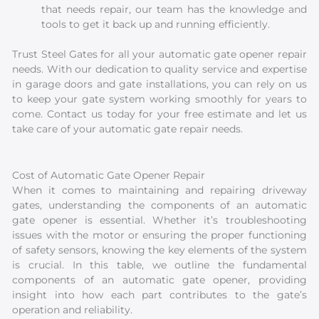
that needs repair, our team has the knowledge and
tools to get it back up and running efficiently.
Trust Steel Gates for all your automatic gate opener repair
needs. With our dedication to quality service and expertise
in garage doors and gate installations, you can rely on us
to keep your gate system working smoothly for years to
come. Contact us today for your free estimate and let us
take care of your automatic gate repair needs.
Cost of Automatic Gate Opener Repair
When it comes to maintaining and repairing driveway
gates, understanding the components of an automatic
gate opener is essential. Whether it’s troubleshooting
issues with the motor or ensuring the proper functioning
of safety sensors, knowing the key elements of the system
is crucial. In this table, we outline the fundamental
components of an automatic gate opener, providing
insight into how each part contributes to the gate’s
operation and reliability.