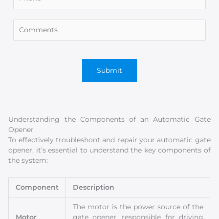
Understanding the Components of an Automatic Gate
Opener
To effectively troubleshoot and repair your automatic gate
opener, it’s essential to understand the key components of
the system:
Component
Description
The motor is the power source of the
Motor
gate opener, responsible for driving