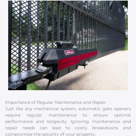
Importance of Regular Maintenance and Repair
Just like any mechanical system, automatic gate openers
require regular maintenance to ensure optimal
performance and longevity. Ignoring maintenance and
repair needs can lead to costly breakdowns and
compromise the security of your property.