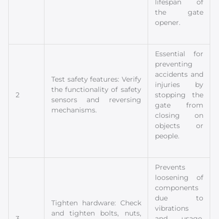
lifespan of
the gate
opener.
Essential for
preventing
accidents and
Test safety features: Verify
injuries by
the functionality of safety
2
stopping the
sensors and reversing
gate from
mechanisms.
closing on
objects or
people.
Prevents
loosening of
components
due to
Tighten hardware: Check
vibrations
and tighten bolts, nuts,
3
and usage,