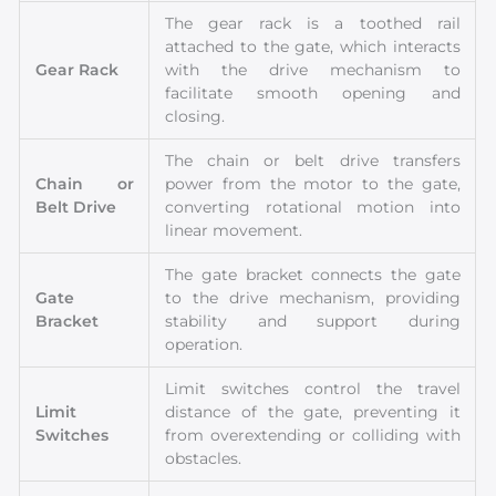
The gear rack is a toothed rail
attached to the gate, which interacts
Gear Rack
with the drive mechanism to
facilitate smooth opening and
closing.
The chain or belt drive transfers
Chain or
power from the motor to the gate,
Belt Drive
converting rotational motion into
linear movement.
The gate bracket connects the gate
Gate
to the drive mechanism, providing
Bracket
stability and support during
operation.
Limit switches control the travel
Limit
distance of the gate, preventing it
Switches
from overextending or colliding with
obstacles.