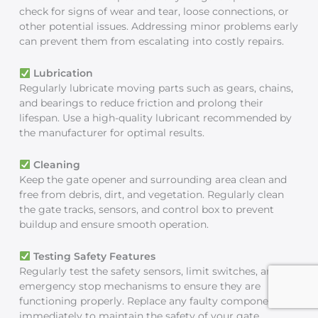
check for signs of wear and tear, loose connections, or
other potential issues. Addressing minor problems early
can prevent them from escalating into costly repairs.
Lubrication
Regularly lubricate moving parts such as gears, chains,
and bearings to reduce friction and prolong their
lifespan. Use a high-quality lubricant recommended by
the manufacturer for optimal results.
Cleaning
Keep the gate opener and surrounding area clean and
free from debris, dirt, and vegetation. Regularly clean
the gate tracks, sensors, and control box to prevent
buildup and ensure smooth operation.
Testing Safety Features
Regularly test the safety sensors, limit switches, and
emergency stop mechanisms to ensure they are
functioning properly. Replace any faulty components
immediately to maintain the safety of your gate