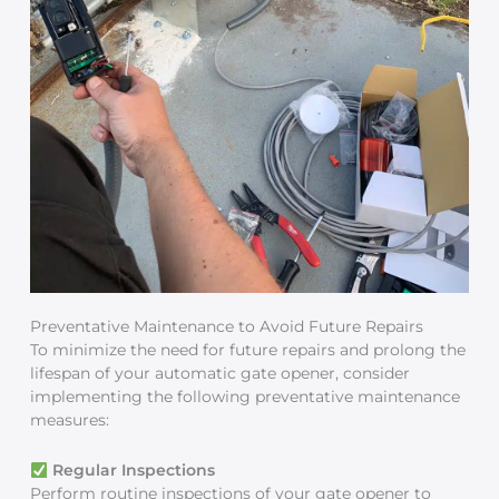
Preventative Maintenance to Avoid Future Repairs
To minimize the need for future repairs and prolong the
lifespan of your automatic gate opener, consider
implementing the following preventative maintenance
measures:
Regular Inspections
Perform routine inspections of your gate opener to