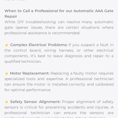
When to Call a Professional for our Automatic AAA Gate
Repair
While DIY troubleshooting can resolve many automatic
gate opener issues, there are certain situations where
professional assistance is recommended:
Complex Electrical Problems:
If you suspect a fault in
the control board, wiring harness, or other electrical
components, it’s best to leave diagnosis and repair to a
qualified technician.
Motor Replacement:
Replacing a faulty motor requires
specialized tools and expertise. A professional technician
can ensure the motor is installed correctly and calibrated
for optimal performance.
Safety Sensor Alignment:
Proper alignment of safety
sensors is critical for preventing accidents and injuries. A
professional technician can ensure the sensors are