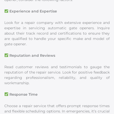
Experience and Expertise
Look for a repair company with extensive experience and
expertise in servicing automatic gate openers. Inquire
about their track record and certifications to ensure they
are qualified to handle your specific make and model of
gate opener.
Reputation and Reviews
Read customer reviews and testimonials to gauge the
reputation of the repair service. Look for positive feedback
regarding professionalism, reliability, and quality of
workmanship.
Response Time
Choose a repair service that offers prompt response times
and flexible scheduling options. In emergencies, it’s crucial