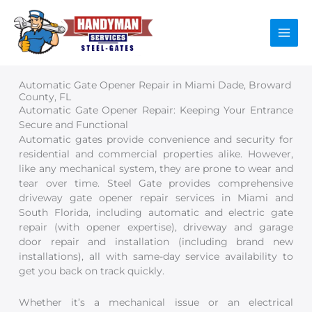
Skip
to
content
Automatic Gate Opener Repair in Miami Dade, Broward
County, FL
Automatic Gate Opener Repair: Keeping Your Entrance
Secure and Functional
Automatic gates provide convenience and security for
residential and commercial properties alike. However,
like any mechanical system, they are prone to wear and
tear over time. Steel Gate provides comprehensive
driveway gate opener repair services in Miami and
South Florida, including automatic and electric gate
repair (with opener expertise), driveway and garage
door repair and installation (including brand new
installations), all with same-day service availability to
get you back on track quickly.
Whether it’s a mechanical issue or an electrical