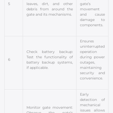
5
leaves, dirt, and other
gate’s
debris from around the
movement
gate and its mechanisms.
and cause
damage to
components.
Ensures
uninterrupted
Check battery backup:
operation
Test the functionality of
during power
6
battery backup systems,
outages,
if applicable.
maintaining
security and
convenience.
Early
detection of
mechanical
Monitor gate movement:
issues allows
Observe the gate’s