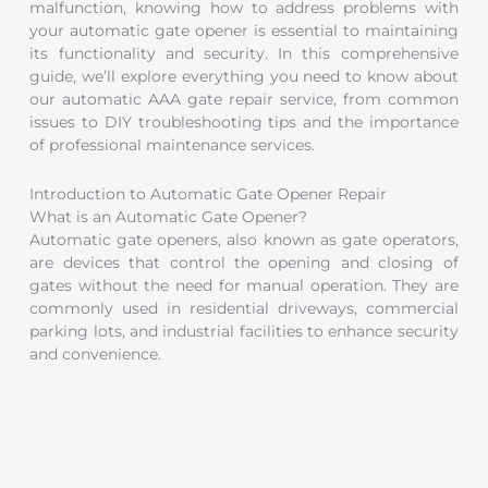
malfunction, knowing how to address problems with
your automatic gate opener is essential to maintaining
its functionality and security. In this comprehensive
guide, we’ll explore everything you need to know about
our automatic AAA gate repair service, from common
issues to DIY troubleshooting tips and the importance
of professional maintenance services.
Introduction to Automatic Gate Opener Repair
What is an Automatic Gate Opener?
Automatic gate openers, also known as gate operators,
are devices that control the opening and closing of
gates without the need for manual operation. They are
commonly used in residential driveways, commercial
parking lots, and industrial facilities to enhance security
and convenience.