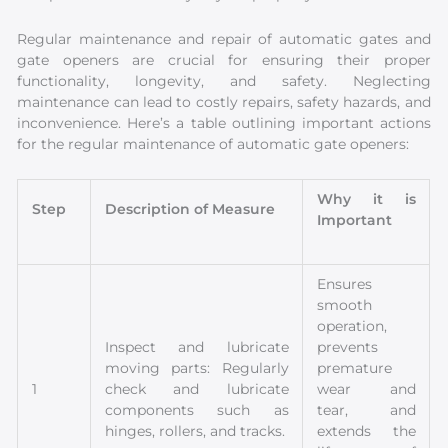
Regular maintenance and repair of automatic gates and
gate openers are crucial for ensuring their proper
functionality, longevity, and safety. Neglecting
maintenance can lead to costly repairs, safety hazards, and
inconvenience. Here’s a table outlining important actions
for the regular maintenance of automatic gate openers:
Why it is
Step
Description of Measure
Important
Ensures
smooth
operation,
Inspect and lubricate
prevents
moving parts: Regularly
premature
1
check and lubricate
wear and
components such as
tear, and
hinges, rollers, and tracks.
extends the