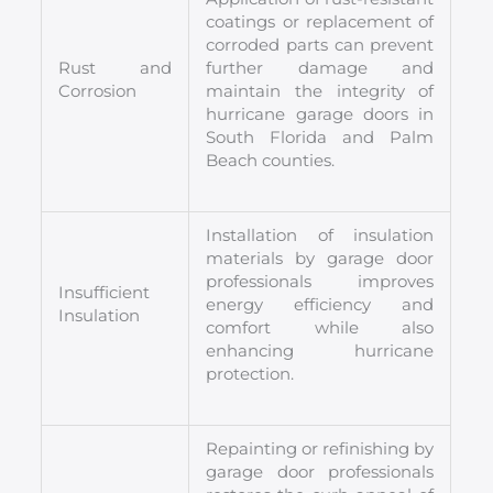
coatings or replacement of
corroded parts can prevent
Rust and
further damage and
Corrosion
maintain the integrity of
hurricane garage doors in
South Florida and Palm
Beach counties.
Installation of insulation
materials by garage door
professionals improves
Insufficient
energy efficiency and
Insulation
comfort while also
enhancing hurricane
protection.
Repainting or refinishing by
garage door professionals