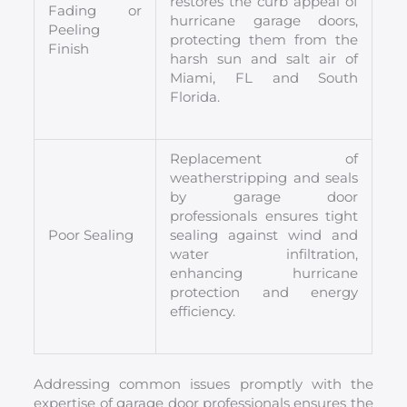
restores the curb appeal of
Fading or
hurricane garage doors,
Peeling
protecting them from the
Finish
harsh sun and salt air of
Miami, FL and South
Florida.
Replacement of
weatherstripping and seals
by garage door
professionals ensures tight
Poor Sealing
sealing against wind and
water infiltration,
enhancing hurricane
protection and energy
efficiency.
Addressing common issues promptly with the
expertise of garage door professionals ensures the