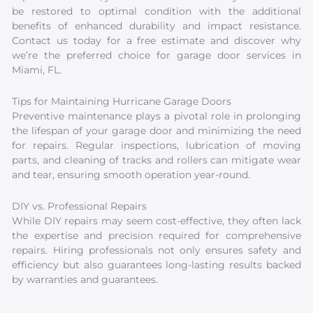
be restored to optimal condition with the additional
benefits of enhanced durability and impact resistance.
Contact us today for a free estimate and discover why
we’re the preferred choice for garage door services in
Miami, FL.
Tips for Maintaining Hurricane Garage Doors
Preventive maintenance plays a pivotal role in prolonging
the lifespan of your garage door and minimizing the need
for repairs. Regular inspections, lubrication of moving
parts, and cleaning of tracks and rollers can mitigate wear
and tear, ensuring smooth operation year-round.
DIY vs. Professional Repairs
While DIY repairs may seem cost-effective, they often lack
the expertise and precision required for comprehensive
repairs. Hiring professionals not only ensures safety and
efficiency but also guarantees long-lasting results backed
by warranties and guarantees.