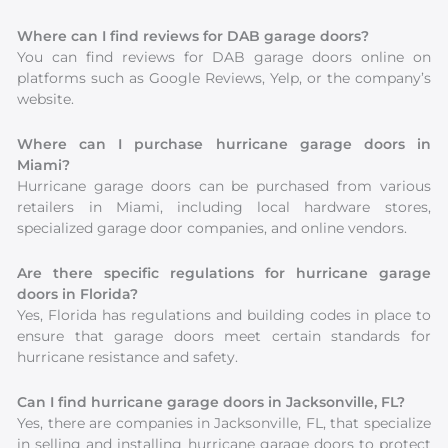
Where can I find reviews for DAB garage doors?
You can find reviews for DAB garage doors online on
platforms such as Google Reviews, Yelp, or the company’s
website.
Where can I purchase hurricane garage doors in
Miami?
Hurricane garage doors can be purchased from various
retailers in Miami, including local hardware stores,
specialized garage door companies, and online vendors.
Are there specific regulations for hurricane garage
doors in Florida?
Yes, Florida has regulations and building codes in place to
ensure that garage doors meet certain standards for
hurricane resistance and safety.
Can I find hurricane garage doors in Jacksonville, FL?
Yes, there are companies in Jacksonville, FL, that specialize
in selling and installing hurricane garage doors to protect