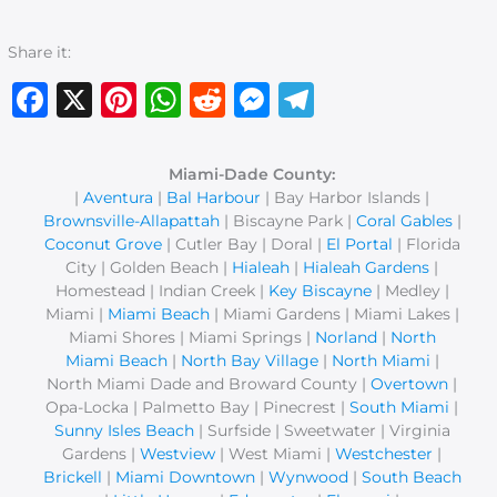
Share it:
Facebook
X
Pinterest
WhatsApp
Reddit
Messenger
Telegram
Miami-Dade County:
|
Aventura
|
Bal Harbour
| Bay Harbor Islands |
Brownsville-Allapattah
| Biscayne Park |
Coral Gables
|
Coconut Grove
| Cutler Bay | Doral |
El Portal
| Florida
City | Golden Beach |
Hialeah
|
Hialeah Gardens
|
Homestead | Indian Creek |
Key Biscayne
| Medley |
Miami |
Miami Beach
| Miami Gardens | Miami Lakes |
Miami Shores | Miami Springs |
Norland
|
North
Miami Beach
|
North Bay Village
|
North Miami
|
North Miami Dade and Broward County |
Overtown
|
Opa-Locka | Palmetto Bay | Pinecrest |
South Miami
|
Sunny Isles Beach
| Surfside | Sweetwater | Virginia
Gardens |
Westview
| West Miami |
Westchester
|
Brickell
|
Miami Downtown
|
Wynwood
|
South Beach