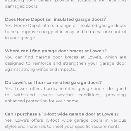
including 16-ft panels, providing solutions for repairing
damaged doors.
Does Home Depot sell insulated garage doors?
Yes, Home Depot offers a range of insulated garage doors
to help improve energy efficiency and temperature control
in your garage.
Where can I find garage door braces at Lowe’s?
You can find garage door braces at Lowe’s, which are
designed to reinforce and strengthen your garage door
against strong winds and impacts.
Do Lowe’s sell hurricane-rated garage doors?
Yes, Lowe’s offers hurricane-rated garage doors designed
to withstand severe weather conditions, providing
enhanced protection for your home.
Can I purchase a 10-foot wide garage door at Lowe’s?
Yes, Lowe’s offers 10-foot wide garage doors in various
styles and materials to meet your specific requirements.