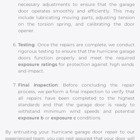
necessary adjustments to ensure that the garage
door operates smoothly and efficiently. This may
include lubricating moving parts, adjusting tension
on the torsion spring, and calibrating the door
opener.
Testing
: Once the repairs are complete, we conduct
rigorous testing to ensure that the hurricane garage
doors function properly and meet the required
exposure ratings
for protection against high winds
and impact.
Final Inspection
: Before concluding the repair
process, we perform a final inspection to verify that
all repairs have been completed to the highest
standards and that the garage door is ready to
withstand minimum wind speeds and potential
exposure b
or
exposure c
conditions.
By entrusting your hurricane garage door repair to our
experienced team, you can rest assured that your door will