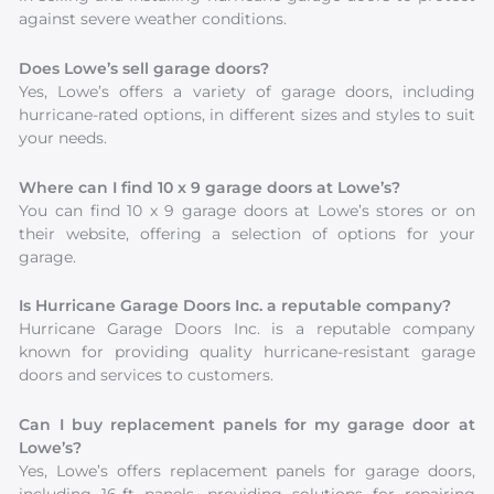
against severe weather conditions.
Does Lowe’s sell garage doors?
Yes, Lowe’s offers a variety of garage doors, including
hurricane-rated options, in different sizes and styles to suit
your needs.
Where can I find 10 x 9 garage doors at Lowe’s?
You can find 10 x 9 garage doors at Lowe’s stores or on
their website, offering a selection of options for your
garage.
Is Hurricane Garage Doors Inc. a reputable company?
Hurricane Garage Doors Inc. is a reputable company
known for providing quality hurricane-resistant garage
doors and services to customers.
Can I buy replacement panels for my garage door at
Lowe’s?
Yes, Lowe’s offers replacement panels for garage doors,