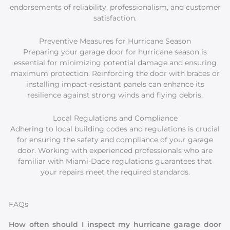
endorsements of reliability, professionalism, and customer
satisfaction.
Preventive Measures for Hurricane Season
Preparing your garage door for hurricane season is
essential for minimizing potential damage and ensuring
maximum protection. Reinforcing the door with braces or
installing impact-resistant panels can enhance its
resilience against strong winds and flying debris.
Local Regulations and Compliance
Adhering to local building codes and regulations is crucial
for ensuring the safety and compliance of your garage
door. Working with experienced professionals who are
familiar with Miami-Dade regulations guarantees that
your repairs meet the required standards.
FAQs
How often should I inspect my hurricane garage door