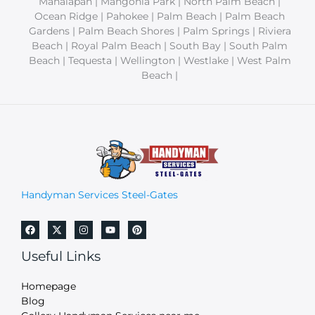
Manalapan | Mangonia Park | North Palm Beach |
Ocean Ridge | Pahokee | Palm Beach | Palm Beach
Gardens | Palm Beach Shores | Palm Springs | Riviera
Beach | Royal Palm Beach | South Bay | South Palm
Beach | Tequesta | Wellington | Westlake | West Palm
Beach |
Handyman Services Steel-Gates
Useful Links
Homepage
Blog