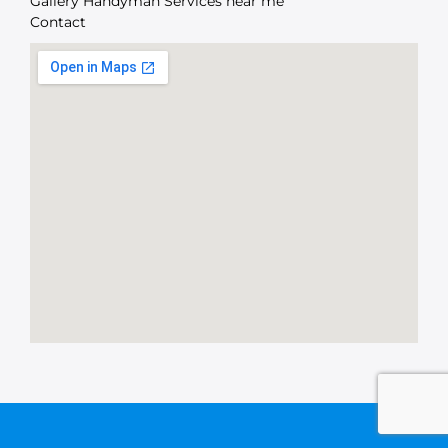
Gallery Handyman Services near me
Contact