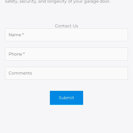
safety, security, and longevity of your garage door.
Contact Us