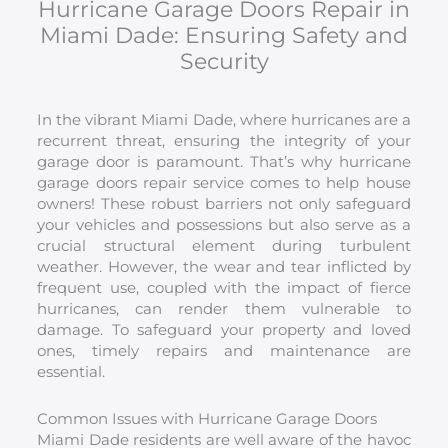
Hurricane Garage Doors Repair in
Miami Dade: Ensuring Safety and
Security
In the vibrant Miami Dade, where hurricanes are a
recurrent threat, ensuring the integrity of your
garage door is paramount. That’s why hurricane
garage doors repair service comes to help house
owners! These robust barriers not only safeguard
your vehicles and possessions but also serve as a
crucial structural element during turbulent
weather. However, the wear and tear inflicted by
frequent use, coupled with the impact of fierce
hurricanes, can render them vulnerable to
damage. To safeguard your property and loved
ones, timely repairs and maintenance are
essential.
Common Issues with Hurricane Garage Doors
Miami Dade residents are well aware of the havoc