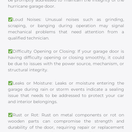
be promptly addressed to maintain the integrity of the
hurricane garage door.
Loud Noises: Unusual noises such as grinding,
scraping, or banging during operation may signal
mechanical problems that need attention from a
qualified technician.
Difficulty Opening or Closing: If your garage door is
having difficulty opening or closing smoothly, it could
be due to issues with the power source, mechanism, or
structural integrity.
Leaks or Moisture: Leaks or moisture entering the
garage during rain or storm events indicate a sealing
issue that needs to be addressed to protect your car
and interior belongings.
Rust or Rot: Rust on metal components or rot on
wooden parts can compromise the strength and
durability of the door, requiring repair or replacement