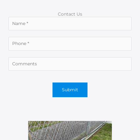
Contact Us