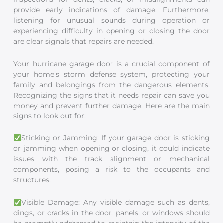
provide early indications of damage. Furthermore,
listening for unusual sounds during operation or
experiencing difficulty in opening or closing the door
are clear signals that repairs are needed.
Your hurricane garage door is a crucial component of
your home’s storm defense system, protecting your
family and belongings from the dangerous elements.
Recognizing the signs that it needs repair can save you
money and prevent further damage. Here are the main
signs to look out for:
Sticking or Jamming: If your garage door is sticking
or jamming when opening or closing, it could indicate
issues with the track alignment or mechanical
components, posing a risk to the occupants and
structures.
Visible Damage: Any visible damage such as dents,
dings, or cracks in the door, panels, or windows should