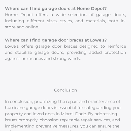
Where can I find garage doors at Home Depot?
Home Depot offers a wide selection of garage doors,
including different sizes, styles, and materials, both in-
store and online.
Where can I find garage door braces at Lowe’s?
Lowe’s offers garage door braces designed to reinforce
and stabilize garage doors, providing added protection
against hurricanes and strong winds.
Conclusion
In conclusion, prioritizing the repair and maintenance of
hurricane garage doors is essential for safeguarding your
property and loved ones in Miami-Dade. By addressing
issues promptly, choosing reputable repair services, and
implementing preventive measures, you can ensure the