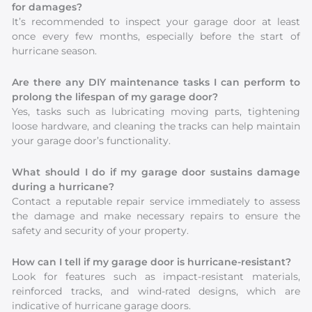
for damages?
It’s recommended to inspect your garage door at least
once every few months, especially before the start of
hurricane season.
Are there any DIY maintenance tasks I can perform to
prolong the lifespan of my garage door?
Yes, tasks such as lubricating moving parts, tightening
loose hardware, and cleaning the tracks can help maintain
your garage door’s functionality.
What should I do if my garage door sustains damage
during a hurricane?
Contact a reputable repair service immediately to assess
the damage and make necessary repairs to ensure the
safety and security of your property.
How can I tell if my garage door is hurricane-resistant?
Look for features such as impact-resistant materials,
reinforced tracks, and wind-rated designs, which are
indicative of hurricane garage doors.