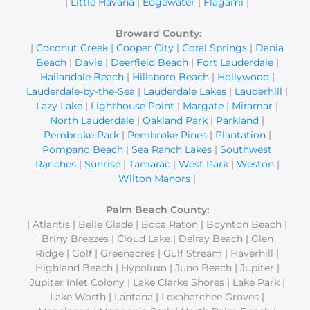
|
Little Havana
|
Edgewater
|
Flagami
|
Broward County:
|
Coconut Creek
|
Cooper City
|
Coral Springs
|
Dania
Beach
|
Davie
|
Deerfield Beach
|
Fort Lauderdale
|
Hallandale Beach
|
Hillsboro Beach
|
Hollywood
|
Lauderdale-by-the-Sea
|
Lauderdale Lakes
|
Lauderhill
|
Lazy Lake
|
Lighthouse Point
|
Margate
|
Miramar
|
North Lauderdale
|
Oakland Park
|
Parkland
|
Pembroke Park
|
Pembroke Pines
|
Plantation
|
Pompano Beach
|
Sea Ranch Lakes
|
Southwest
Ranches
|
Sunrise
|
Tamarac
|
West Park
|
Weston
|
Wilton Manors
|
Palm Beach County:
| Atlantis | Belle Glade | Boca Raton | Boynton Beach |
Briny Breezes | Cloud Lake | Delray Beach | Glen
Ridge | Golf | Greenacres | Gulf Stream | Haverhill |
Highland Beach | Hypoluxo | Juno Beach | Jupiter |
Jupiter Inlet Colony | Lake Clarke Shores | Lake Park |
Lake Worth | Lantana | Loxahatchee Groves |