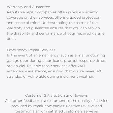
Warranty and Guarantee
Reputable repair companies often provide warranty
coverage on their services, offering added protection
and peace of mind. Understanding the terms of the
warranty and guarantee ensures that you can rely on
the durability and performance of your repaired garage
door.
Emergency Repair Services
In the event of an emergency, such as a malfunctioning
garage door during a hurricane, prompt response times
are crucial. Reliable repair services offer 24/7
emergency assistance, ensuring that you’re never left
stranded or vulnerable during inclement weather.
Customer Satisfaction and Reviews
Customer feedback is a testament to the quality of service
provided by repair companies. Positive reviews and
testimonials from satisfied customers serve as