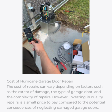
Cost of Hurricane Garage Door Repair
The cost of repairs can vary depending on factors such
as the extent of damage, the type of garage door, and
the complexity of repairs. However, investing in quality
repairs is a small price to pay compared to the potential
consequences of neglecting damaged garage doors.