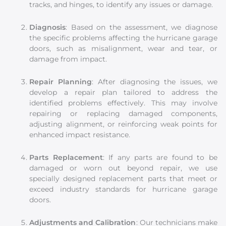
tracks, and hinges, to identify any issues or damage.
Diagnosis
: Based on the assessment, we diagnose
the specific problems affecting the hurricane garage
doors, such as misalignment, wear and tear, or
damage from impact.
Repair Planning
: After diagnosing the issues, we
develop a repair plan tailored to address the
identified problems effectively. This may involve
repairing or replacing damaged components,
adjusting alignment, or reinforcing weak points for
enhanced impact resistance.
Parts Replacement
: If any parts are found to be
damaged or worn out beyond repair, we use
specially designed replacement parts that meet or
exceed industry standards for hurricane garage
doors.
Adjustments and Calibration
: Our technicians make