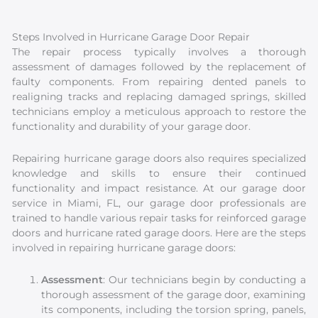
Steps Involved in Hurricane Garage Door Repair
The repair process typically involves a thorough
assessment of damages followed by the replacement of
faulty components. From repairing dented panels to
realigning tracks and replacing damaged springs, skilled
technicians employ a meticulous approach to restore the
functionality and durability of your garage door.
Repairing hurricane garage doors also requires specialized
knowledge and skills to ensure their continued
functionality and impact resistance. At our garage door
service in Miami, FL, our garage door professionals are
trained to handle various repair tasks for reinforced garage
doors and hurricane rated garage doors. Here are the steps
involved in repairing hurricane garage doors:
Assessment
: Our technicians begin by conducting a
thorough assessment of the garage door, examining
its components, including the torsion spring, panels,