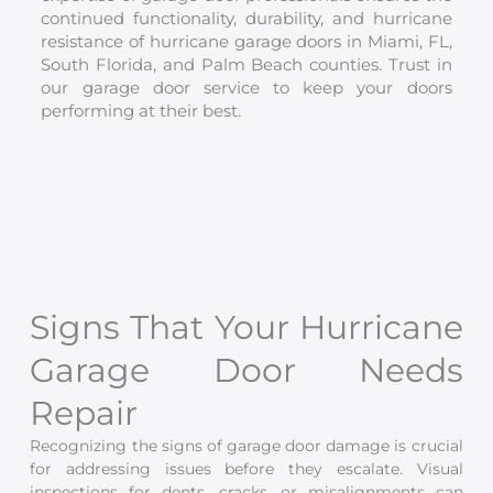
continued functionality, durability, and hurricane
resistance of hurricane garage doors in Miami, FL,
South Florida, and Palm Beach counties. Trust in
our garage door service to keep your doors
performing at their best.
Signs That Your Hurricane
Garage Door Needs
Repair
Recognizing the signs of garage door damage is crucial
for addressing issues before they escalate. Visual
inspections for dents, cracks, or misalignments can