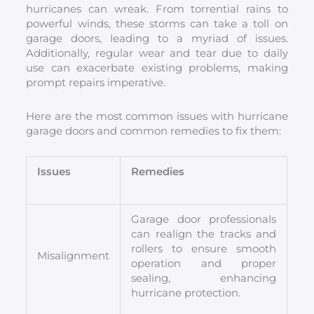
hurricanes can wreak. From torrential rains to
powerful winds, these storms can take a toll on
garage doors, leading to a myriad of issues.
Additionally, regular wear and tear due to daily
use can exacerbate existing problems, making
prompt repairs imperative.
Here are the most common issues with hurricane
garage doors and common remedies to fix them:
Issues
Remedies
Garage door professionals
can realign the tracks and
rollers to ensure smooth
Misalignment
operation and proper
sealing, enhancing
hurricane protection.