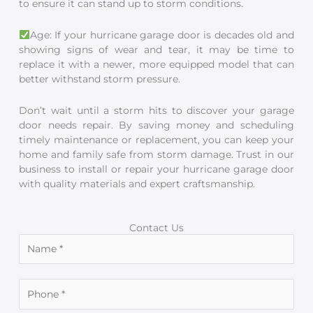
to ensure it can stand up to storm conditions.
Age: If your hurricane garage door is decades old and
showing signs of wear and tear, it may be time to
replace it with a newer, more equipped model that can
better withstand storm pressure.
Don’t wait until a storm hits to discover your garage
door needs repair. By saving money and scheduling
timely maintenance or replacement, you can keep your
home and family safe from storm damage. Trust in our
business to install or repair your hurricane garage door
with quality materials and expert craftsmanship.
Contact Us