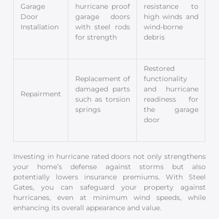
Garage
hurricane proof
resistance to
Door
garage doors
high winds and
Installation
with steel rods
wind-borne
for strength
debris
Restored
Replacement of
functionality
damaged parts
and hurricane
Repairment
such as torsion
readiness for
springs
the garage
door
Investing in hurricane rated doors not only strengthens
your home’s defense against storms but also
potentially lowers insurance premiums. With Steel
Gates, you can safeguard your property against
hurricanes, even at minimum wind speeds, while
enhancing its overall appearance and value.