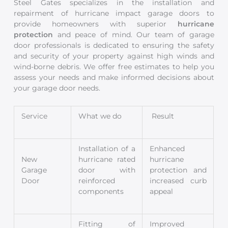
Steel Gates specializes in the installation and
repairment of hurricane impact garage doors to
provide homeowners with superior
hurricane
protection
and peace of mind. Our team of garage
door professionals is dedicated to ensuring the safety
and security of your property against high winds and
wind-borne debris. We offer free estimates to help you
assess your needs and make informed decisions about
your garage door needs.
Service
What we do
Result
Installation of a
Enhanced
New
hurricane rated
hurricane
Garage
door with
protection and
Door
reinforced
increased curb
components
appeal
Fitting of
Improved