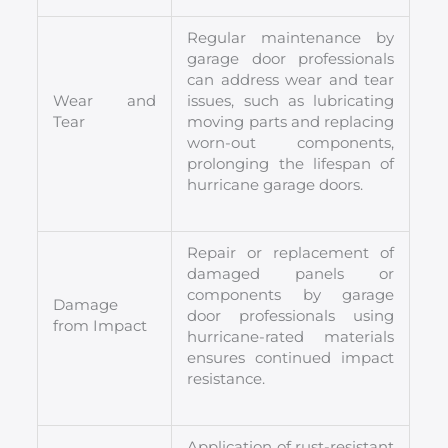
Regular maintenance by
garage door professionals
can address wear and tear
Wear and
issues, such as lubricating
Tear
moving parts and replacing
worn-out components,
prolonging the lifespan of
hurricane garage doors.
Repair or replacement of
damaged panels or
components by garage
Damage
door professionals using
from Impact
hurricane-rated materials
ensures continued impact
resistance.
Application of rust-resistant