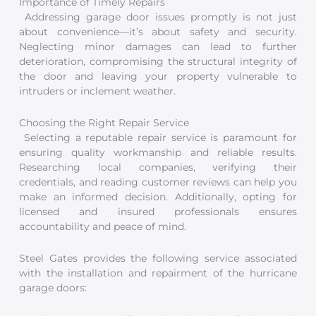
Importance of Timely Repairs
Addressing garage door issues promptly is not just
about convenience—it’s about safety and security.
Neglecting minor damages can lead to further
deterioration, compromising the structural integrity of
the door and leaving your property vulnerable to
intruders or inclement weather.
Choosing the Right Repair Service
Selecting a reputable repair service is paramount for
ensuring quality workmanship and reliable results.
Researching local companies, verifying their
credentials, and reading customer reviews can help you
make an informed decision. Additionally, opting for
licensed and insured professionals ensures
accountability and peace of mind.
Steel Gates provides the following service associated
with the installation and repairment of the hurricane
garage doors: