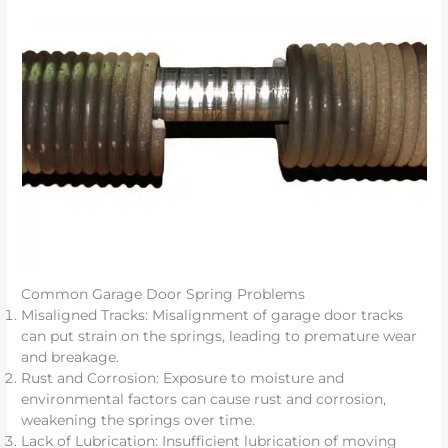
Common Garage Door Spring Problems
Misaligned Tracks: Misalignment of garage door tracks
can put strain on the springs, leading to premature wear
and breakage.
Rust and Corrosion: Exposure to moisture and
environmental factors can cause rust and corrosion,
weakening the springs over time.
Lack of Lubrication: Insufficient lubrication of moving