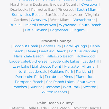
North Miami Dade and Broward County |
Overtown
|
Opa-Locka | Palmetto Bay | Pinecrest |
South Miami
|
Sunny Isles Beach
| Surfside | Sweetwater | Virginia
Gardens |
Westview
| West Miami |
Westchester
|
Brickell
|
Miami Downtown
|
Wynwood
|
South Beach
|
Little Havana
|
Edgewater
|
Flagami
|
Broward County:
|
Coconut Creek
|
Cooper City
|
Coral Springs
|
Dania
Beach
|
Davie
|
Deerfield Beach
|
Fort Lauderdale
|
Hallandale Beach
|
Hillsboro Beach
|
Hollywood
|
Lauderdale-by-the-Sea
|
Lauderdale Lakes
|
Lauderhill
|
Lazy Lake
|
Lighthouse Point
|
Margate
|
Miramar
|
North Lauderdale
|
Oakland Park
|
Parkland
|
Pembroke Park
|
Pembroke Pines
|
Plantation
|
Pompano Beach
|
Sea Ranch Lakes
|
Southwest
Ranches
|
Sunrise
|
Tamarac
|
West Park
|
Weston
|
Wilton Manors
|
Palm Beach County:
| Atlantis | Belle Glade | Boca Raton | Boynton Beach |