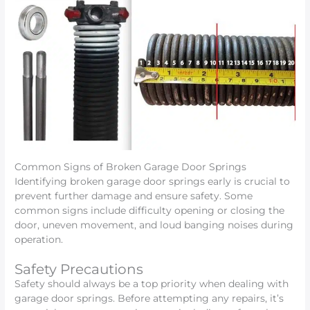
Common Signs of Broken Garage Door Springs
Identifying broken garage door springs early is crucial to
prevent further damage and ensure safety. Some
common signs include difficulty opening or closing the
door, uneven movement, and loud banging noises during
operation.
Safety Precautions
Safety should always be a top priority when dealing with
garage door springs. Before attempting any repairs, it’s