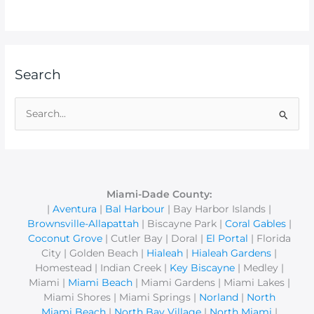
Search
S
e
a
r
c
Miami-Dade County:
|
Aventura
|
Bal Harbour
| Bay Harbor Islands |
h
Brownsville-Allapattah
| Biscayne Park |
Coral Gables
|
f
Coconut Grove
| Cutler Bay | Doral |
El Portal
| Florida
o
City | Golden Beach |
Hialeah
|
Hialeah Gardens
|
r
Homestead | Indian Creek |
Key Biscayne
| Medley |
Miami |
Miami Beach
| Miami Gardens | Miami Lakes |
:
Miami Shores | Miami Springs |
Norland
|
North
Miami Beach
|
North Bay Village
|
North Miami
|