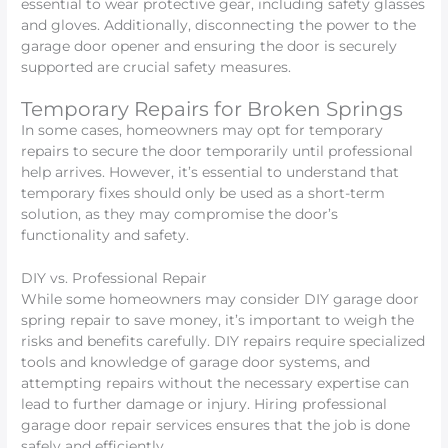
essential to wear protective gear, including safety glasses
and gloves. Additionally, disconnecting the power to the
garage door opener and ensuring the door is securely
supported are crucial safety measures.
Temporary Repairs for Broken Springs
In some cases, homeowners may opt for temporary
repairs to secure the door temporarily until professional
help arrives. However, it’s essential to understand that
temporary fixes should only be used as a short-term
solution, as they may compromise the door’s
functionality and safety.
DIY vs. Professional Repair
While some homeowners may consider DIY garage door
spring repair to save money, it’s important to weigh the
risks and benefits carefully. DIY repairs require specialized
tools and knowledge of garage door systems, and
attempting repairs without the necessary expertise can
lead to further damage or injury. Hiring professional
garage door repair services ensures that the job is done
safely and efficiently.