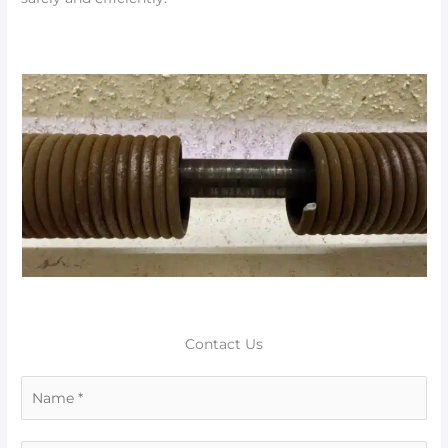
Contact Us