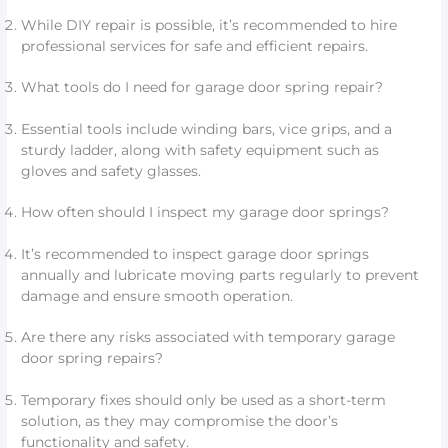
While DIY repair is possible, it’s recommended to hire
professional services for safe and efficient repairs.
What tools do I need for garage door spring repair?
Essential tools include winding bars, vice grips, and a
sturdy ladder, along with safety equipment such as
gloves and safety glasses.
How often should I inspect my garage door springs?
It’s recommended to inspect garage door springs
annually and lubricate moving parts regularly to prevent
damage and ensure smooth operation.
Are there any risks associated with temporary garage
door spring repairs?
Temporary fixes should only be used as a short-term
solution, as they may compromise the door’s
functionality and safety.