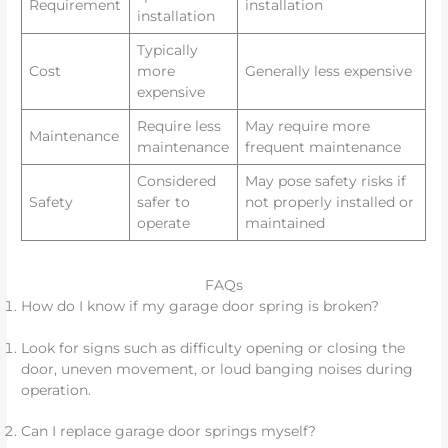
Requirement
installation
installation
Typically
Cost
more
Generally less expensive
expensive
Require less
May require more
Maintenance
maintenance
frequent maintenance
Considered
May pose safety risks if
Safety
safer to
not properly installed or
operate
maintained
FAQs
How do I know if my garage door spring is broken?
Look for signs such as difficulty opening or closing the
door, uneven movement, or loud banging noises during
operation.
Can I replace garage door springs myself?