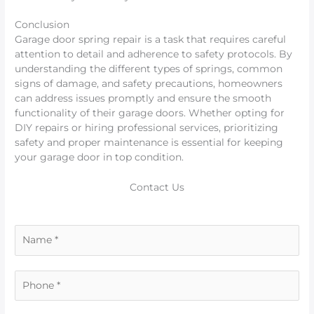
Conclusion
Garage door spring repair is a task that requires careful
attention to detail and adherence to safety protocols. By
understanding the different types of springs, common
signs of damage, and safety precautions, homeowners
can address issues promptly and ensure the smooth
functionality of their garage doors. Whether opting for
DIY repairs or hiring professional services, prioritizing
safety and proper maintenance is essential for keeping
your garage door in top condition.
Contact Us