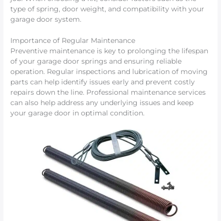
type of spring, door weight, and compatibility with your
garage door system.
Importance of Regular Maintenance
Preventive maintenance is key to prolonging the lifespan
of your garage door springs and ensuring reliable
operation. Regular inspections and lubrication of moving
parts can help identify issues early and prevent costly
repairs down the line. Professional maintenance services
can also help address any underlying issues and keep
your garage door in optimal condition.