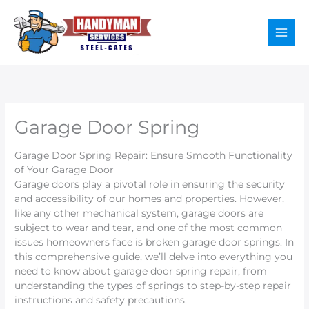
Skip
to
content
Garage Door Spring
Garage Door Spring Repair: Ensure Smooth Functionality
of Your Garage Door
Garage doors play a pivotal role in ensuring the security
and accessibility of our homes and properties. However,
like any other mechanical system, garage doors are
subject to wear and tear, and one of the most common
issues homeowners face is broken garage door springs. In
this comprehensive guide, we’ll delve into everything you
need to know about garage door spring repair, from
understanding the types of springs to step-by-step repair
instructions and safety precautions.