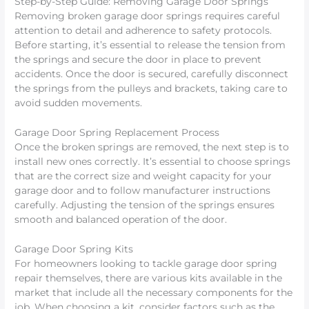
Step-by-Step Guide: Removing Garage Door Springs
Removing broken garage door springs requires careful
attention to detail and adherence to safety protocols.
Before starting, it’s essential to release the tension from
the springs and secure the door in place to prevent
accidents. Once the door is secured, carefully disconnect
the springs from the pulleys and brackets, taking care to
avoid sudden movements.
Garage Door Spring Replacement Process
Once the broken springs are removed, the next step is to
install new ones correctly. It’s essential to choose springs
that are the correct size and weight capacity for your
garage door and to follow manufacturer instructions
carefully. Adjusting the tension of the springs ensures
smooth and balanced operation of the door.
Garage Door Spring Kits
For homeowners looking to tackle garage door spring
repair themselves, there are various kits available in the
market that include all the necessary components for the
job. When choosing a kit, consider factors such as the