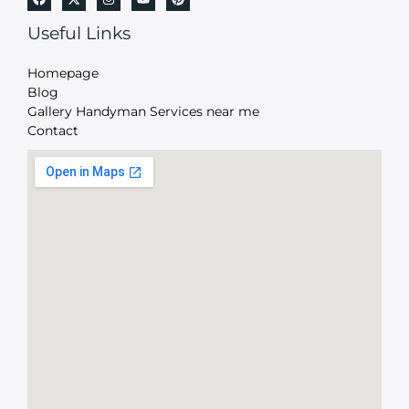
Useful Links
Homepage
Blog
Gallery Handyman Services near me
Contact