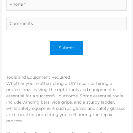
Tools and Equipment Required
Whether you’re attempting a DIY repair or hiring a
professional, having the right tools and equipment is
essential for a successful outcome. Some essential tools
include winding bars, vice grips, and a sturdy ladder,
while safety equipment such as gloves and safety glasses
are crucial for protecting yourself during the repair
process.