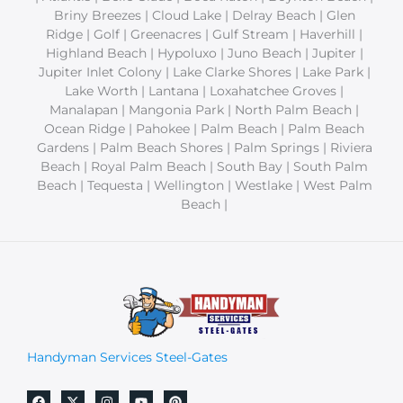
Briny Breezes | Cloud Lake | Delray Beach | Glen
Ridge | Golf | Greenacres | Gulf Stream | Haverhill |
Highland Beach | Hypoluxo | Juno Beach | Jupiter |
Jupiter Inlet Colony | Lake Clarke Shores | Lake Park |
Lake Worth | Lantana | Loxahatchee Groves |
Manalapan | Mangonia Park | North Palm Beach |
Ocean Ridge | Pahokee | Palm Beach | Palm Beach
Gardens | Palm Beach Shores | Palm Springs | Riviera
Beach | Royal Palm Beach | South Bay | South Palm
Beach | Tequesta | Wellington | Westlake | West Palm
Beach |
Handyman Services Steel-Gates