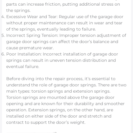
parts can increase friction, putting additional stress on
the springs.
Excessive Wear and Tear: Regular use of the garage door
without proper maintenance can result in wear and tear
of the springs, eventually leading to failure.
Incorrect Spring Tension: Improper tension adjustment of
garage door springs can affect the door’s balance and
cause premature wear.
Poor Installation: Incorrect installation of garage door
springs can result in uneven tension distribution and
eventual failure.
Before diving into the repair process, it’s essential to
understand the role of garage door springs. There are two
main types: torsion springs and extension springs.
Torsion springs are mounted above the garage door
opening and are known for their durability and smoother
operation. Extension springs, on the other hand, are
installed on either side of the door and stretch and
contract to support the door’s weight.