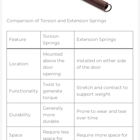
Comparison of Torsion and Extension Springs
Torsion
Feature
Extension Springs
Springs
Mounted
above the
Installed on either side
Location
door
of the door
opening
Twist to
Stretch and contract to
Functionality
generate
support weight
torque
Generally
Prone to wear and tear
Durability
more
over time
durable
Require less
Space
Require more space for
space for