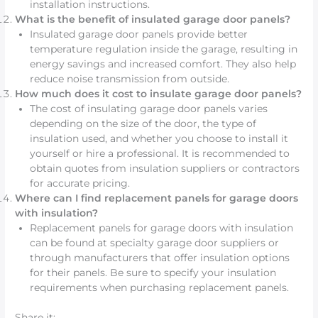
installation instructions.
What is the benefit of insulated garage door panels?
Insulated garage door panels provide better
temperature regulation inside the garage, resulting in
energy savings and increased comfort. They also help
reduce noise transmission from outside.
How much does it cost to insulate garage door panels?
The cost of insulating garage door panels varies
depending on the size of the door, the type of
insulation used, and whether you choose to install it
yourself or hire a professional. It is recommended to
obtain quotes from insulation suppliers or contractors
for accurate pricing.
Where can I find replacement panels for garage doors
with insulation?
Replacement panels for garage doors with insulation
can be found at specialty garage door suppliers or
through manufacturers that offer insulation options
for their panels. Be sure to specify your insulation
requirements when purchasing replacement panels.
Share it: