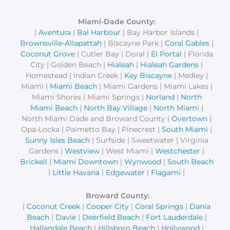
r
c
Miami-Dade County:
|
Aventura
|
Bal Harbour
| Bay Harbor Islands |
h
Brownsville-Allapattah
| Biscayne Park |
Coral Gables
|
f
Coconut Grove
| Cutler Bay | Doral |
El Portal
| Florida
o
City | Golden Beach |
Hialeah
|
Hialeah Gardens
|
r
Homestead | Indian Creek |
Key Biscayne
| Medley |
Miami |
Miami Beach
| Miami Gardens | Miami Lakes |
:
Miami Shores | Miami Springs |
Norland
|
North
Miami Beach
|
North Bay Village
|
North Miami
|
North Miami Dade and Broward County |
Overtown
|
Opa-Locka | Palmetto Bay | Pinecrest |
South Miami
|
Sunny Isles Beach
| Surfside | Sweetwater | Virginia
Gardens |
Westview
| West Miami |
Westchester
|
Brickell
|
Miami Downtown
|
Wynwood
|
South Beach
|
Little Havana
|
Edgewater
|
Flagami
|
Broward County:
|
Coconut Creek
|
Cooper City
|
Coral Springs
|
Dania
Beach
|
Davie
|
Deerfield Beach
|
Fort Lauderdale
|
Hallandale Beach
|
Hillsboro Beach
|
Hollywood
|