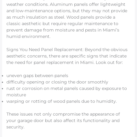
weather conditions. Aluminum panels offer lightweight
and low-maintenance options, but they may not provide
as much insulation as steel. Wood panels provide a
classic aesthetic but require regular maintenance to
prevent damage from moisture and pests in Miami’s
humid environment.
Signs You Need Panel Replacement: Beyond the obvious
aesthetic concerns, there are specific signs that indicate
the need for panel replacement in Miami. Look out for:
uneven gaps between panels
difficulty opening or closing the door smoothly
rust or corrosion on metal panels caused by exposure to
moisture
warping or rotting of wood panels due to humidity.
These issues not only compromise the appearance of
your garage door but also affect its functionality and
security.