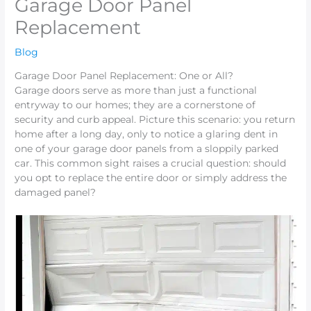
Garage Door Panel
Replacement
Blog
Garage Door Panel Replacement: One or All?
Garage doors serve as more than just a functional
entryway to our homes; they are a cornerstone of
security and curb appeal. Picture this scenario: you return
home after a long day, only to notice a glaring dent in
one of your garage door panels from a sloppily parked
car. This common sight raises a crucial question: should
you opt to replace the entire door or simply address the
damaged panel?