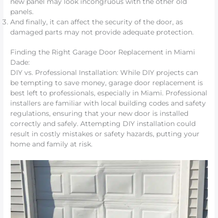
new panel may look incongruous with the other old
panels.
And finally, it can affect the security of the door, as
damaged parts may not provide adequate protection.
Finding the Right Garage Door Replacement in Miami
Dade:
DIY vs. Professional Installation: While DIY projects can
be tempting to save money, garage door replacement is
best left to professionals, especially in Miami. Professional
installers are familiar with local building codes and safety
regulations, ensuring that your new door is installed
correctly and safely. Attempting DIY installation could
result in costly mistakes or safety hazards, putting your
home and family at risk.