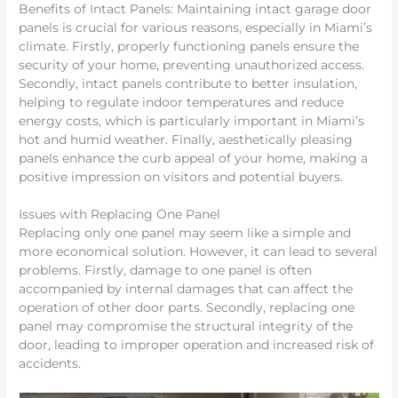
Benefits of Intact Panels: Maintaining intact garage door
panels is crucial for various reasons, especially in Miami’s
climate. Firstly, properly functioning panels ensure the
security of your home, preventing unauthorized access.
Secondly, intact panels contribute to better insulation,
helping to regulate indoor temperatures and reduce
energy costs, which is particularly important in Miami’s
hot and humid weather. Finally, aesthetically pleasing
panels enhance the curb appeal of your home, making a
positive impression on visitors and potential buyers.
Issues with Replacing One Panel
Replacing only one panel may seem like a simple and
more economical solution. However, it can lead to several
problems. Firstly, damage to one panel is often
accompanied by internal damages that can affect the
operation of other door parts. Secondly, replacing one
panel may compromise the structural integrity of the
door, leading to improper operation and increased risk of
accidents.