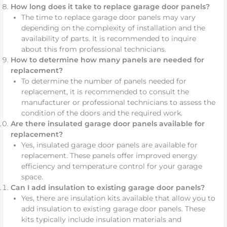
How long does it take to replace garage door panels?
The time to replace garage door panels may vary
depending on the complexity of installation and the
availability of parts. It is recommended to inquire
about this from professional technicians.
How to determine how many panels are needed for
replacement?
To determine the number of panels needed for
replacement, it is recommended to consult the
manufacturer or professional technicians to assess the
condition of the doors and the required work.
Are there insulated garage door panels available for
replacement?
Yes, insulated garage door panels are available for
replacement. These panels offer improved energy
efficiency and temperature control for your garage
space.
Can I add insulation to existing garage door panels?
Yes, there are insulation kits available that allow you to
add insulation to existing garage door panels. These
kits typically include insulation materials and