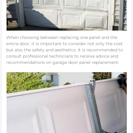
When choosing between replacing one panel and the
entire door, it is important to consider not only the cost
but also the safety and aesthetics. It is recommended to
consult professional technicians to receive advice and
recommendations on garage door panel replacement.