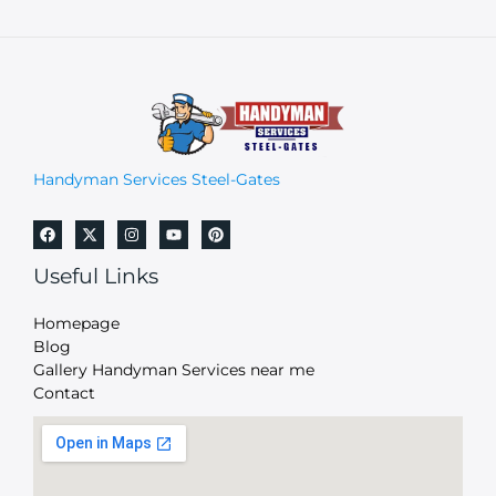
Handyman Services Steel-Gates
Useful Links
Homepage
Blog
Gallery Handyman Services near me
Contact