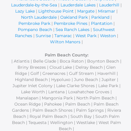
Lauderdale-by-the-Sea
|
Lauderdale Lakes
|
Lauderhill
|
Lazy Lake
|
Lighthouse Point
|
Margate
|
Miramar
|
North Lauderdale
|
Oakland Park
|
Parkland
|
Pembroke Park
|
Pembroke Pines
|
Plantation
|
Pompano Beach
|
Sea Ranch Lakes
|
Southwest
Ranches
|
Sunrise
|
Tamarac
|
West Park
|
Weston
|
Wilton Manors
|
Palm Beach County:
| Atlantis | Belle Glade | Boca Raton | Boynton Beach |
Briny Breezes | Cloud Lake | Delray Beach | Glen
Ridge | Golf | Greenacres | Gulf Stream | Haverhill |
Highland Beach | Hypoluxo | Juno Beach | Jupiter |
Jupiter Inlet Colony | Lake Clarke Shores | Lake Park |
Lake Worth | Lantana | Loxahatchee Groves |
Manalapan | Mangonia Park | North Palm Beach |
Ocean Ridge | Pahokee | Palm Beach | Palm Beach
Gardens | Palm Beach Shores | Palm Springs | Riviera
Beach | Royal Palm Beach | South Bay | South Palm
Beach | Tequesta | Wellington | Westlake | West Palm
Beach |