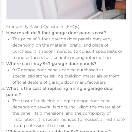
Frequently Asked Questions (FAQs)
How much do 9-foot garage door panels cost?
The price of 9-foot garage door panels may vary
depending on the material, brand, and place of
purchase. It is recommended to consult specialists or
manufacturers for accurate pricing information.
Where can I buy 9×7 garage door panels?
9×7 garage door panels can be purchased at
specialized stores selling building materials or from
official dealers of garage door manufacturers.
What is the cost of replacing a single garage door
panel?
The cost of replacing a single garage door panel
depends on several factors, including the material of
the panel, its dimensions, and the complexity of
installation. It is recommended to request an estimate
from professional technicians.
Which panels are suitable for 9×7 garage doors?