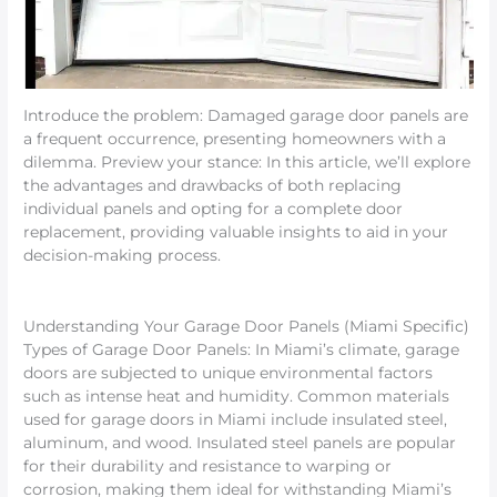
Introduce the problem: Damaged garage door panels are
a frequent occurrence, presenting homeowners with a
dilemma. Preview your stance: In this article, we’ll explore
the advantages and drawbacks of both replacing
individual panels and opting for a complete door
replacement, providing valuable insights to aid in your
decision-making process.
Understanding Your Garage Door Panels (Miami Specific)
Types of Garage Door Panels: In Miami’s climate, garage
doors are subjected to unique environmental factors
such as intense heat and humidity. Common materials
used for garage doors in Miami include insulated steel,
aluminum, and wood. Insulated steel panels are popular
for their durability and resistance to warping or
corrosion, making them ideal for withstanding Miami’s