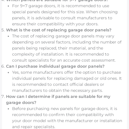
For 9×7 garage doors, it is recommended to use
special panels designed for this size. When choosing
panels, it is advisable to consult manufacturers to
ensure their compatibility with your doors.
What is the cost of replacing garage door panels?
The cost of replacing garage door panels may vary
depending on several factors, including the number of
panels being replaced, their material, and the
complexity of installation. It is recommended to
consult specialists for an accurate cost assessment.
Can I purchase individual garage door panels?
Yes, some manufacturers offer the option to purchase
individual panels for replacing damaged or old ones. It
is recommended to contact official dealers or
manufacturers to obtain the necessary parts.
How can I determine if panels are suitable for my
garage doors?
Before purchasing new panels for garage doors, it is
recommended to confirm their compatibility with
your door model with the manufacturer or installation
and repair specialists.