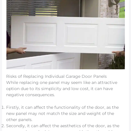
Risks of Replacing Individual Garage Door Panels
While replacing one panel may seem like an attractive
option due to its simplicity and low cost, it can have
negative consequences.
Firstly, it can affect the functionality of the door, as the
new panel may not match the size and weight of the
other panels.
Secondly, it can affect the aesthetics of the door, as the