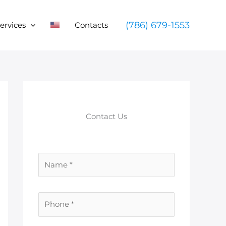
(786) 679-1553
ervices
Contacts
Contact Us