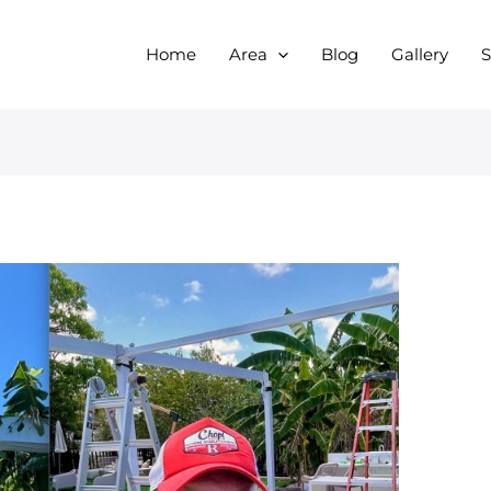
Home
Area
Blog
Gallery
S