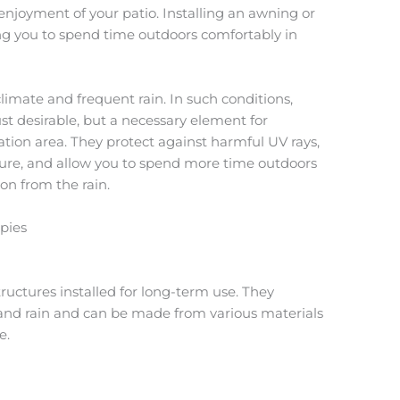
njoyment of your patio. Installing an awning or
ing you to spend time outdoors comfortably in
limate and frequent rain. In such conditions,
t desirable, but a necessary element for
ation area. They protect against harmful UV rays,
ure, and allow you to spend more time outdoors
on from the rain.
pies
uctures installed for long-term use. They
 and rain and can be made from various materials
e.