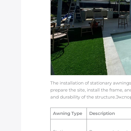
The installation of stationary awnings
prepare the site, install the frame, a
and durability of the structure.Экс
Awning Type
Description