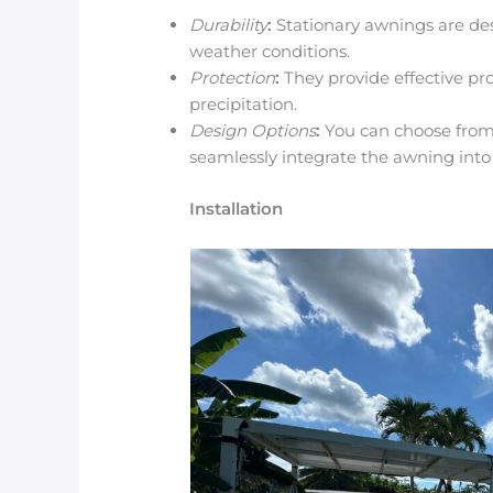
Durability
:
Stationary awnings are des
weather conditions.
Protection
:
They provide effective pro
precipitation.
Design Options
:
You can choose from 
seamlessly integrate the awning into
Installation