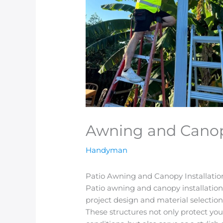
Awning and Canopy
Handyman
Patio Awning and Canopy Installati
Patio awning and canopy installation
project design and material selectio
These structures not only protect you