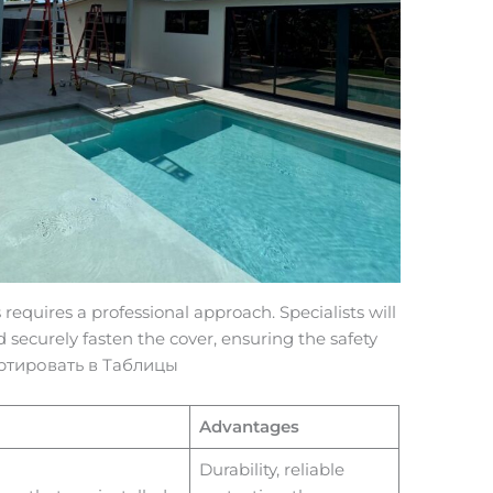
 requires a professional approach. Specialists will
nd securely fasten the cover, ensuring the safety
портировать в Таблицы
Advantages
Durability, reliable