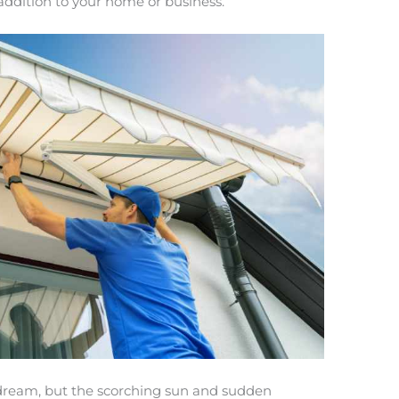
h addition to your home or business.
 dream, but the scorching sun and sudden