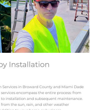
 Installation
on Services in Broward County and Miami Dade
 services encompass the entire process: from
n to installation and subsequent maintenance.
 from the sun, rain, and other weather