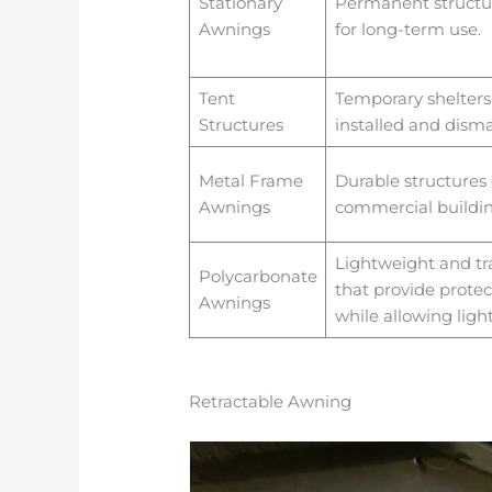
Stationary
Permanent structur
Awnings
for long-term use.
Tent
Temporary shelters 
Structures
installed and disma
Metal Frame
Durable structures 
Awnings
commercial buildin
Lightweight and tr
Polycarbonate
that provide protec
Awnings
while allowing ligh
Retractable Awning