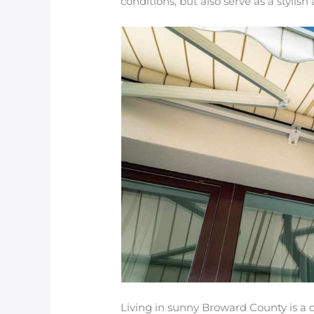
conditions, but also serve as a stylis
Living in sunny Broward County is a