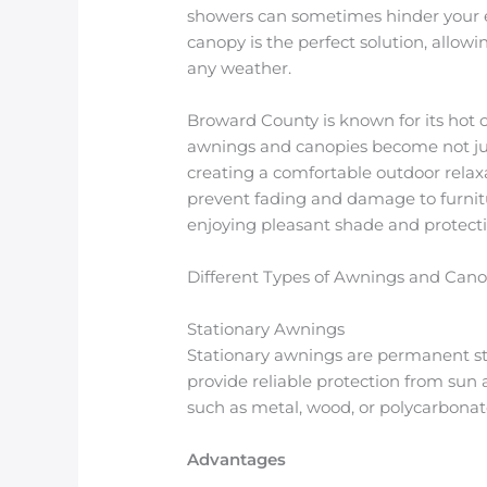
showers can sometimes hinder your e
canopy is the perfect solution, allow
any weather.
Broward County is known for its hot c
awnings and canopies become not jus
creating a comfortable outdoor relax
prevent fading and damage to furnit
enjoying pleasant shade and protecti
Different Types of Awnings and Cano
Stationary Awnings
Stationary awnings are permanent str
provide reliable protection from sun
such as metal, wood, or polycarbonat
Advantages