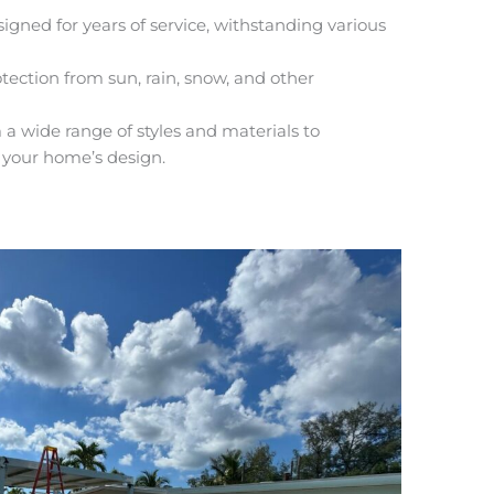
igned for years of service, withstanding various
tection from sun, rain, snow, and other
a wide range of styles and materials to
 your home’s design.