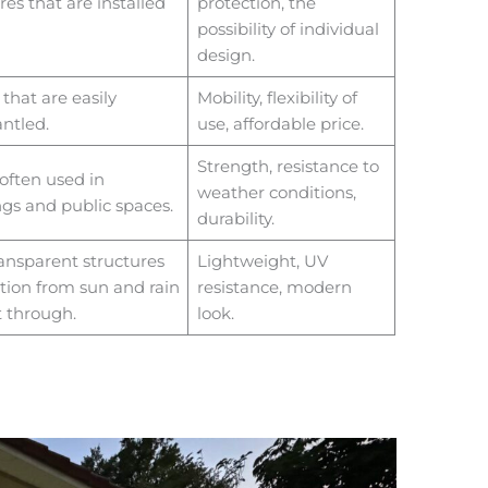
es that are installed
protection, the
possibility of individual
design.
that are easily
Mobility, flexibility of
ntled.
use, affordable price.
Strength, resistance to
often used in
weather conditions,
gs and public spaces.
durability.
ansparent structures
Lightweight, UV
tion from sun and rain
resistance, modern
t through.
look.