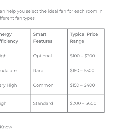
n help you select the ideal fan for each room in
ferent fan types:
nergy
Smart
Typical Price
fficiency
Features
Range
igh
Optional
$100 – $300
oderate
Rare
$150 – $500
ery High
Common
$150 – $400
igh
Standard
$200 – $600
o Know