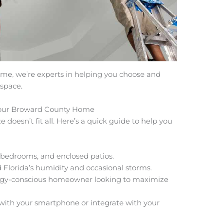
 me, we’re experts in helping you choose and
 space.
 Your Broward County Home
e doesn’t fit all. Here’s a quick guide to help you
, bedrooms, and enclosed patios.
Florida’s humidity and occasional storms.
ergy-conscious homeowner looking to maximize
 with your smartphone or integrate with your