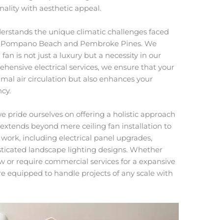
ality with aesthetic appeal.
derstands the unique climatic challenges faced
 to Pompano Beach and Pembroke Pines. We
 fan is not just a luxury but a necessity in our
hensive electrical services, we ensure that your
imal air circulation but also enhances your
cy.
we pride ourselves on offering a holistic approach
extends beyond mere ceiling fan installation to
work, including electrical panel upgrades,
isticated landscape lighting designs. Whether
w or require commercial services for a expansive
are equipped to handle projects of any scale with