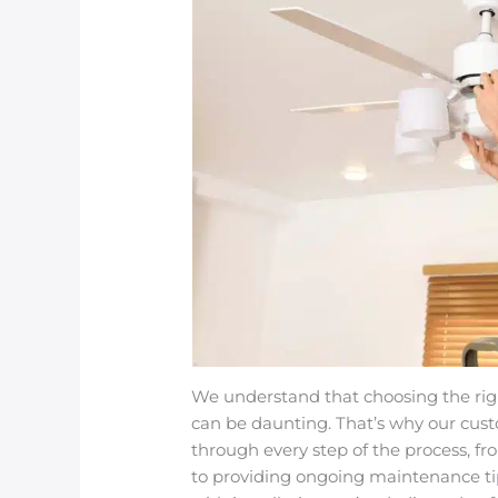
We understand that choosing the right
can be daunting. That’s why our cus
through every step of the process, fr
to providing ongoing maintenance t