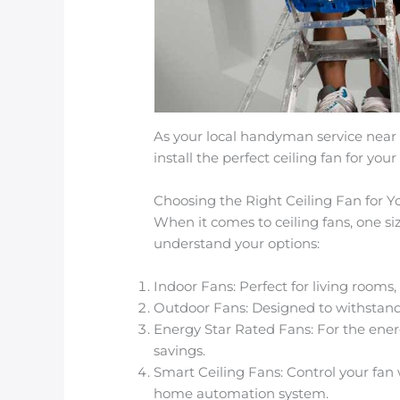
As your local handyman service near
install the perfect ceiling fan for your
Choosing the Right Ceiling Fan for
When it comes to ceiling fans, one siz
understand your options:
Indoor Fans: Perfect for living rooms
Outdoor Fans: Designed to withstand 
Energy Star Rated Fans: For the en
savings.
Smart Ceiling Fans: Control your fan
home automation system.