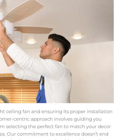
 ceiling fan and ensuring its proper installation
tomer-centric approach involves guiding you
om selecting the perfect fan to match your decor
ips. Our commitment to excellence doesn’t end