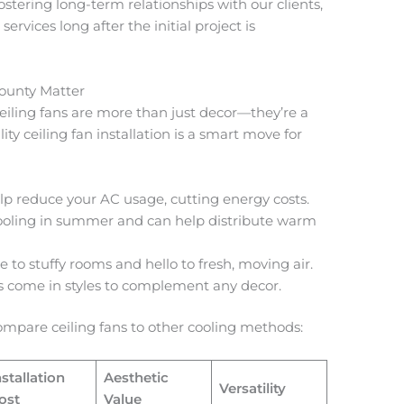
fostering long-term relationships with our clients,
 services long after the initial project is
County Matter
ceiling fans are more than just decor—they’re a
ity ceiling fan installation is a smart move for
elp reduce your AC usage, cutting energy costs.
ooling in summer and can help distribute warm
 to stuffy rooms and hello to fresh, moving air.
s come in styles to complement any decor.
 compare ceiling fans to other cooling methods:
nstallation
Aesthetic
Versatility
ost
Value