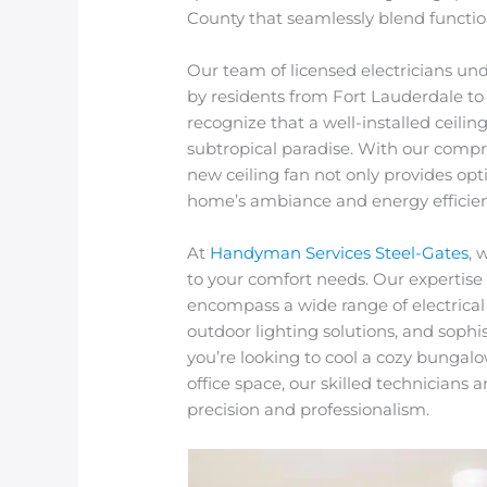
County that seamlessly blend function
Our team of licensed electricians un
by residents from Fort Lauderdale
recognize that a well-installed ceiling
subtropical paradise. With our compre
new ceiling fan not only provides opt
home’s ambiance and energy efficien
At
Handyman Services Steel-Gates
, 
to your comfort needs. Our expertise 
encompass a wide range of electrical 
outdoor lighting solutions, and soph
you’re looking to cool a cozy bungalo
office space, our skilled technicians 
precision and professionalism.