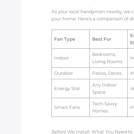
As your local handyman nearby, we ca
your home. Here’s a comparison of dif
E
Fan Type
Best For
E
Bedrooms,
Indoor
H
Living Rooms
Outdoor
Patios, Decks
M
Any Indoor
Energy Star
V
Space
Tech-Savvy
Smart Fans
H
Homes
Before We Install: What You Need t