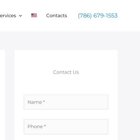
(786) 679-1553
ervices
Contacts
Contact Us