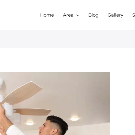
Home
Area
Blog
Gallery
S