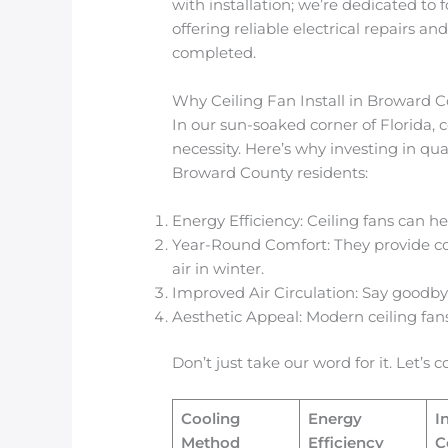
with installation; we’re dedicated to 
offering reliable electrical repairs and
completed.
Why Ceiling Fan Install in Broward 
In our sun-soaked corner of Florida, 
necessity. Here’s why investing in qual
Broward County residents:
Energy Efficiency: Ceiling fans can h
Year-Round Comfort: They provide c
air in winter.
Improved Air Circulation: Say goodbye
Aesthetic Appeal: Modern ceiling fan
Don’t just take our word for it. Let’s
Cooling
Energy
I
Method
Efficiency
C