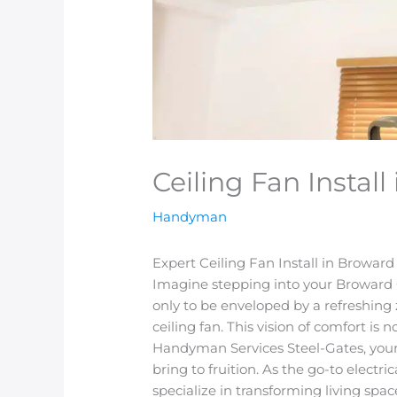
Ceiling Fan Instal
Handyman
Expert Ceiling Fan Install in Browar
Imagine stepping into your Broward C
only to be enveloped by a refreshin
ceiling fan. This vision of comfort is 
Handyman Services Steel-Gates, your 
bring to fruition. As the go-to electr
specialize in transforming living spac