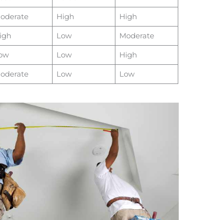
oderate
High
High
igh
Low
Moderate
ow
Low
High
oderate
Low
Low