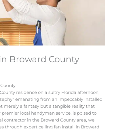
l in Broward County
d County
ounty residence on a sultry Florida afternoon,
g zephyr emanating from an impeccably installed
not merely a fantasy but a tangible reality that
premier local handyman service, is poised to
ical contractor in the Broward County area, we
es through expert ceiling fan install in Broward