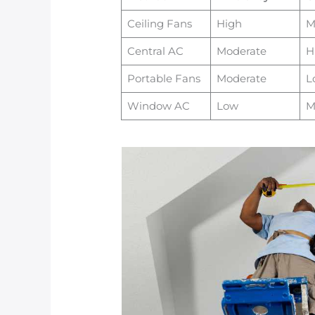
Ceiling Fans
High
M
Central AC
Moderate
H
Portable Fans
Moderate
L
Window AC
Low
M