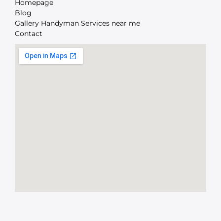
Homepage
Blog
Gallery Handyman Services near me
Contact