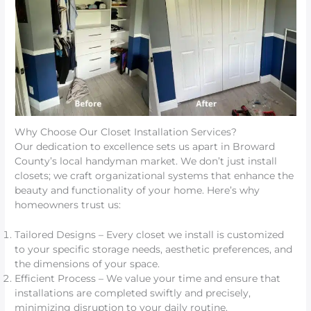
Why Choose Our Closet Installation Services?
Our dedication to excellence sets us apart in Broward
County’s local handyman market. We don’t just install
closets; we craft organizational systems that enhance the
beauty and functionality of your home. Here’s why
homeowners trust us:
Tailored Designs – Every closet we install is customized
to your specific storage needs, aesthetic preferences, and
the dimensions of your space.
Efficient Process – We value your time and ensure that
installations are completed swiftly and precisely,
minimizing disruption to your daily routine.