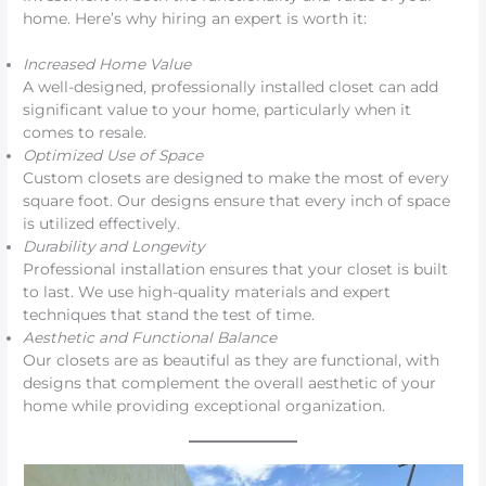
home. Here’s why hiring an expert is worth it:
Increased Home Value
A well-designed, professionally installed closet can add
significant value to your home, particularly when it
comes to resale.
Optimized Use of Space
Custom closets are designed to make the most of every
square foot. Our designs ensure that every inch of space
is utilized effectively.
Durability and Longevity
Professional installation ensures that your closet is built
to last. We use high-quality materials and expert
techniques that stand the test of time.
Aesthetic and Functional Balance
Our closets are as beautiful as they are functional, with
designs that complement the overall aesthetic of your
home while providing exceptional organization.