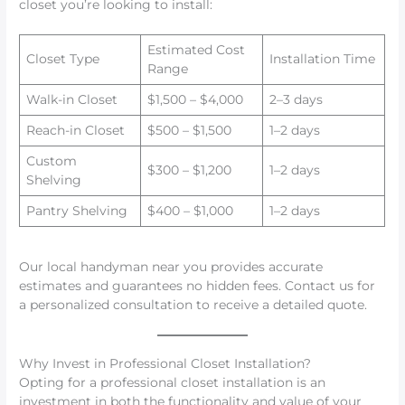
closet you’re looking to install:
Estimated Cost
Closet Type
Installation Time
Range
Walk-in Closet
$1,500 – $4,000
2–3 days
Reach-in Closet
$500 – $1,500
1–2 days
Custom
$300 – $1,200
1–2 days
Shelving
Pantry Shelving
$400 – $1,000
1–2 days
Our local handyman near you provides accurate
estimates and guarantees no hidden fees. Contact us for
a personalized consultation to receive a detailed quote.
Why Invest in Professional Closet Installation?
Opting for a professional closet installation is an
investment in both the functionality and value of your