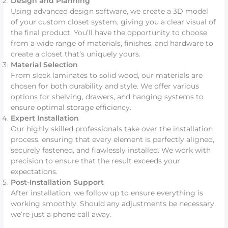
Design and Planning
Using advanced design software, we create a 3D model
of your custom closet system, giving you a clear visual of
the final product. You’ll have the opportunity to choose
from a wide range of materials, finishes, and hardware to
create a closet that’s uniquely yours.
Material Selection
From sleek laminates to solid wood, our materials are
chosen for both durability and style. We offer various
options for shelving, drawers, and hanging systems to
ensure optimal storage efficiency.
Expert Installation
Our highly skilled professionals take over the installation
process, ensuring that every element is perfectly aligned,
securely fastened, and flawlessly installed. We work with
precision to ensure that the result exceeds your
expectations.
Post-Installation Support
After installation, we follow up to ensure everything is
working smoothly. Should any adjustments be necessary,
we’re just a phone call away.