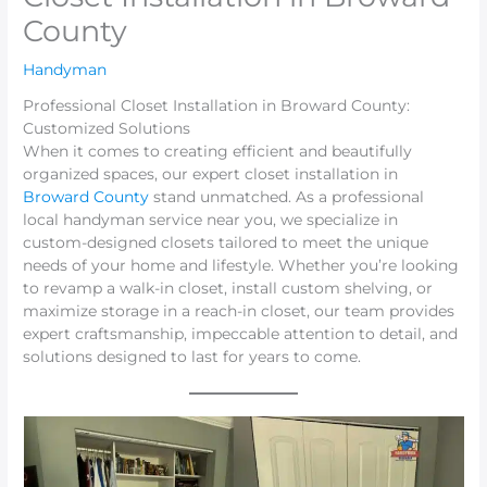
County
Handyman
Professional Closet Installation in Broward County:
Customized Solutions
When it comes to creating efficient and beautifully
organized spaces, our expert closet installation in
Broward County
stand unmatched. As a professional
local handyman service near you, we specialize in
custom-designed closets tailored to meet the unique
needs of your home and lifestyle. Whether you’re looking
to revamp a walk-in closet, install custom shelving, or
maximize storage in a reach-in closet, our team provides
expert craftsmanship, impeccable attention to detail, and
solutions designed to last for years to come.