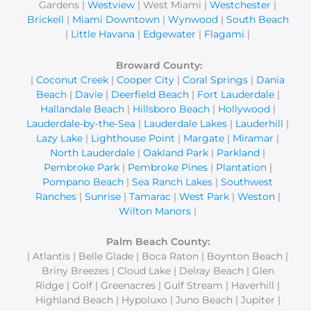
Gardens |
Westview
| West Miami |
Westchester
|
Brickell
|
Miami Downtown
|
Wynwood
|
South Beach
|
Little Havana
|
Edgewater
|
Flagami
|
Broward County:
|
Coconut Creek
|
Cooper City
|
Coral Springs
|
Dania
Beach
|
Davie
|
Deerfield Beach
|
Fort Lauderdale
|
Hallandale Beach
|
Hillsboro Beach
|
Hollywood
|
Lauderdale-by-the-Sea
|
Lauderdale Lakes
|
Lauderhill
|
Lazy Lake
|
Lighthouse Point
|
Margate
|
Miramar
|
North Lauderdale
|
Oakland Park
|
Parkland
|
Pembroke Park
|
Pembroke Pines
|
Plantation
|
Pompano Beach
|
Sea Ranch Lakes
|
Southwest
Ranches
|
Sunrise
|
Tamarac
|
West Park
|
Weston
|
Wilton Manors
|
Palm Beach County:
| Atlantis | Belle Glade | Boca Raton | Boynton Beach |
Briny Breezes | Cloud Lake | Delray Beach | Glen
Ridge | Golf | Greenacres | Gulf Stream | Haverhill |
Highland Beach | Hypoluxo | Juno Beach | Jupiter |