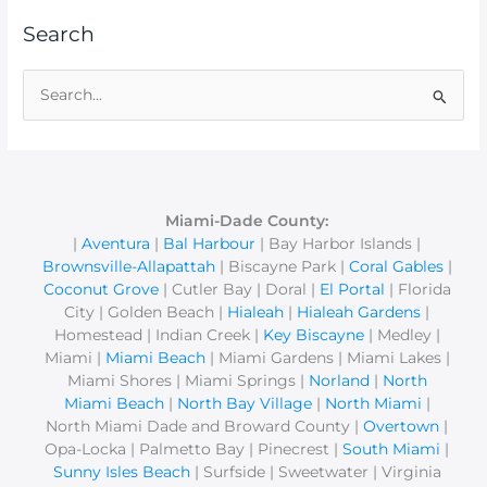
Search
S
e
a
r
c
Miami-Dade County:
|
Aventura
|
Bal Harbour
| Bay Harbor Islands |
h
Brownsville-Allapattah
| Biscayne Park |
Coral Gables
|
f
Coconut Grove
| Cutler Bay | Doral |
El Portal
| Florida
o
City | Golden Beach |
Hialeah
|
Hialeah Gardens
|
r
Homestead | Indian Creek |
Key Biscayne
| Medley |
Miami |
Miami Beach
| Miami Gardens | Miami Lakes |
:
Miami Shores | Miami Springs |
Norland
|
North
Miami Beach
|
North Bay Village
|
North Miami
|
North Miami Dade and Broward County |
Overtown
|
Opa-Locka | Palmetto Bay | Pinecrest |
South Miami
|
Sunny Isles Beach
| Surfside | Sweetwater | Virginia