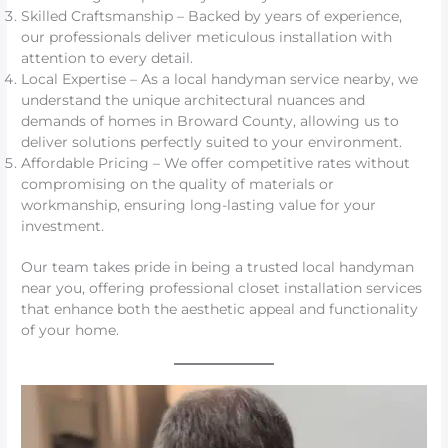
Skilled Craftsmanship – Backed by years of experience,
our professionals deliver meticulous installation with
attention to every detail.
Local Expertise – As a local handyman service nearby, we
understand the unique architectural nuances and
demands of homes in Broward County, allowing us to
deliver solutions perfectly suited to your environment.
Affordable Pricing – We offer competitive rates without
compromising on the quality of materials or
workmanship, ensuring long-lasting value for your
investment.
Our team takes pride in being a trusted local handyman
near you, offering professional closet installation services
that enhance both the aesthetic appeal and functionality
of your home.