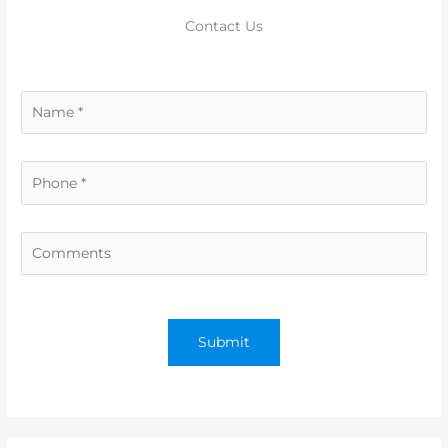
Contact Us