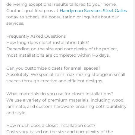
delivering exceptional results tailored to your home.
Contact qualified pros at
Handyman Services Steel-Gates
today to schedule a consultation or inquire about our
services.
Frequently Asked Questions
How long does closet installation take?
Depending on the size and complexity of the project,
most installations are completed within 1–3 days.
Can you customize closets for small spaces?
Absolutely. We specialize in maximizing storage in small
spaces through creative and efficient designs.
What materials do you use for closet installations?
We use a variety of premium materials, including wood,
laminate, and custom hardware, ensuring both durability
and style.
How much does a closet installation cost?
Costs vary based on the size and complexity of the