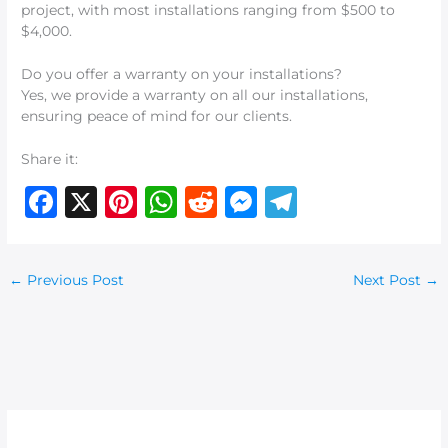
project, with most installations ranging from $500 to
$4,000.
Do you offer a warranty on your installations?
Yes, we provide a warranty on all our installations,
ensuring peace of mind for our clients.
Share it:
F
X
Pi
W
R
M
T
a
n
h
e
e
el
c
te
at
d
ss
e
←
Previous Post
Next Post
→
e
re
s
di
e
g
b
st
A
t
n
ra
o
p
g
m
o
p
er
k