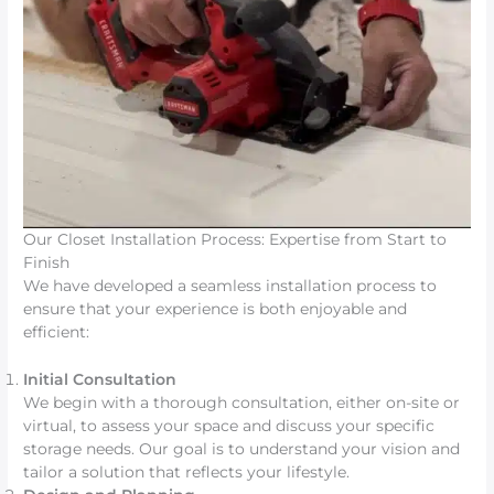
Our Closet Installation Process: Expertise from Start to
Finish
We have developed a seamless installation process to
ensure that your experience is both enjoyable and
efficient:
Initial Consultation
We begin with a thorough consultation, either on-site or
virtual, to assess your space and discuss your specific
storage needs. Our goal is to understand your vision and
tailor a solution that reflects your lifestyle.