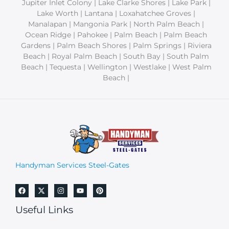
Jupiter Inlet Colony | Lake Clarke Shores | Lake Park |
Lake Worth | Lantana | Loxahatchee Groves |
Manalapan | Mangonia Park | North Palm Beach |
Ocean Ridge | Pahokee | Palm Beach | Palm Beach
Gardens | Palm Beach Shores | Palm Springs | Riviera
Beach | Royal Palm Beach | South Bay | South Palm
Beach | Tequesta | Wellington | Westlake | West Palm
Beach |
Handyman Services Steel-Gates
Useful Links