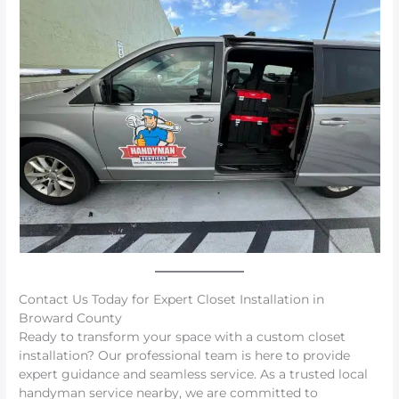
Contact Us Today for Expert Closet Installation in
Broward County
Ready to transform your space with a custom closet
installation? Our professional team is here to provide
expert guidance and seamless service. As a trusted local
handyman service nearby, we are committed to