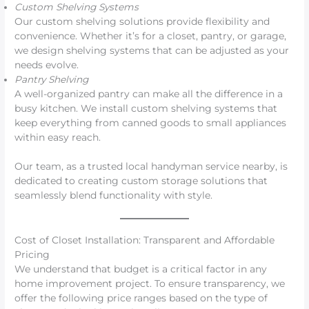
Custom Shelving Systems
Our custom shelving solutions provide flexibility and
convenience. Whether it’s for a closet, pantry, or garage,
we design shelving systems that can be adjusted as your
needs evolve.
Pantry Shelving
A well-organized pantry can make all the difference in a
busy kitchen. We install custom shelving systems that
keep everything from canned goods to small appliances
within easy reach.
Our team, as a trusted local handyman service nearby, is
dedicated to creating custom storage solutions that
seamlessly blend functionality with style.
Cost of Closet Installation: Transparent and Affordable
Pricing
We understand that budget is a critical factor in any
home improvement project. To ensure transparency, we
offer the following price ranges based on the type of