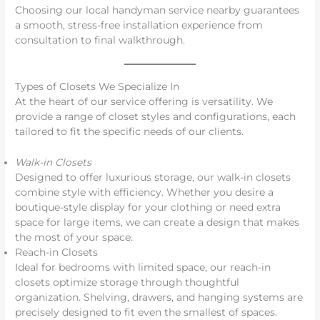
Choosing our local handyman service nearby guarantees
a smooth, stress-free installation experience from
consultation to final walkthrough.
Types of Closets We Specialize In
At the heart of our service offering is versatility. We
provide a range of closet styles and configurations, each
tailored to fit the specific needs of our clients.
Walk-in Closets
Designed to offer luxurious storage, our walk-in closets
combine style with efficiency. Whether you desire a
boutique-style display for your clothing or need extra
space for large items, we can create a design that makes
the most of your space.
Reach-in Closets
Ideal for bedrooms with limited space, our reach-in
closets optimize storage through thoughtful
organization. Shelving, drawers, and hanging systems are
precisely designed to fit even the smallest of spaces.