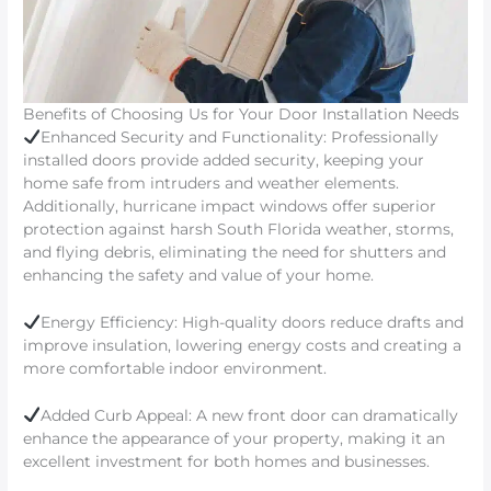
Benefits of Choosing Us for Your Door Installation Needs
Enhanced Security and Functionality: Professionally
installed doors provide added security, keeping your
home safe from intruders and weather elements.
Additionally, hurricane impact windows offer superior
protection against harsh South Florida weather, storms,
and flying debris, eliminating the need for shutters and
enhancing the safety and value of your home.
Energy Efficiency: High-quality doors reduce drafts and
improve insulation, lowering energy costs and creating a
more comfortable indoor environment.
Added Curb Appeal: A new front door can dramatically
enhance the appearance of your property, making it an
excellent investment for both homes and businesses.