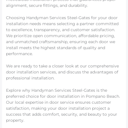
alignment, secure fittings, and durability.
Choosing Handyman Services Steel-Gates for your door
installation needs means selecting a partner committed
to excellence, transparency, and customer satisfaction.
We prioritize open communication, affordable pricing,
and unmatched craftsmanship, ensuring each door we
install meets the highest standards of quality and
performance.
We are ready to take a closer look at our comprehensive
door installation services, and discuss the advantages of
professional installation.
Explore why Handyman Services Steel-Gates is the
preferred choice for door installation in Pompano Beach.
Our local expertise in door service ensures customer
satisfaction, making your door installation project a
success that adds comfort, security, and beauty to your
property.