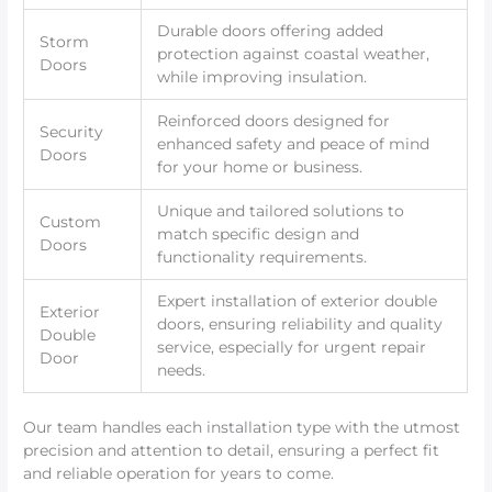
Durable doors offering added
Storm
protection against coastal weather,
Doors
while improving insulation.
Reinforced doors designed for
Security
enhanced safety and peace of mind
Doors
for your home or business.
Unique and tailored solutions to
Custom
match specific design and
Doors
functionality requirements.
Expert installation of exterior double
Exterior
doors, ensuring reliability and quality
Double
service, especially for urgent repair
Door
needs.
Our team handles each installation type with the utmost
precision and attention to detail, ensuring a perfect fit
and reliable operation for years to come.