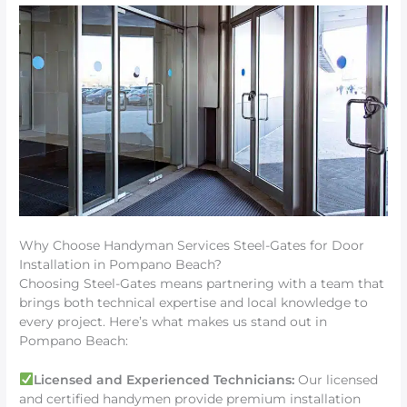
Why Choose Handyman Services Steel-Gates for Door
Installation in Pompano Beach?
Choosing Steel-Gates means partnering with a team that
brings both technical expertise and local knowledge to
every project. Here’s what makes us stand out in
Pompano Beach:
Licensed and Experienced Technicians:
Our licensed
and certified handymen provide premium installation