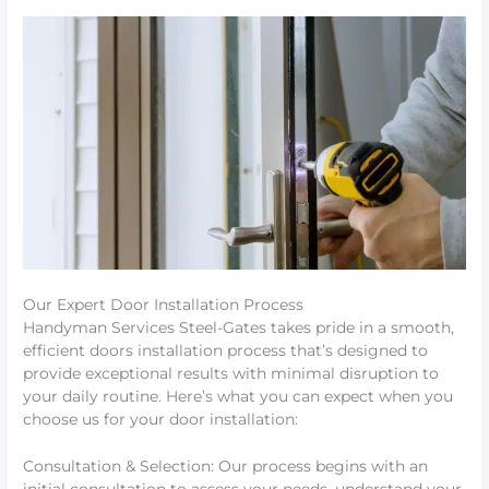
Our Expert Door Installation Process
Handyman Services Steel-Gates takes pride in a smooth,
efficient doors installation process that’s designed to
provide exceptional results with minimal disruption to
your daily routine. Here’s what you can expect when you
choose us for your door installation:
Consultation & Selection: Our process begins with an