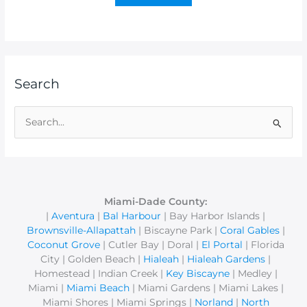
Search
S
e
a
r
c
Miami-Dade County:
|
Aventura
|
Bal Harbour
| Bay Harbor Islands |
h
Brownsville-Allapattah
| Biscayne Park |
Coral Gables
|
f
Coconut Grove
| Cutler Bay | Doral |
El Portal
| Florida
o
City | Golden Beach |
Hialeah
|
Hialeah Gardens
|
r
Homestead | Indian Creek |
Key Biscayne
| Medley |
Miami |
Miami Beach
| Miami Gardens | Miami Lakes |
:
Miami Shores | Miami Springs |
Norland
|
North