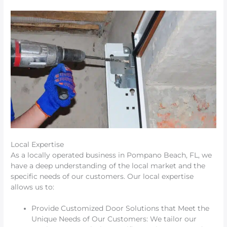
Local Expertise
As a locally operated business in Pompano Beach, FL, we
have a deep understanding of the local market and the
specific needs of our customers. Our local expertise
allows us to:
Provide Customized Door Solutions that Meet the
Unique Needs of Our Customers: We tailor our