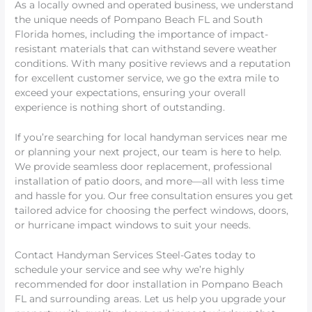
As a locally owned and operated business, we understand
the unique needs of Pompano Beach FL and South
Florida homes, including the importance of impact-
resistant materials that can withstand severe weather
conditions. With many positive reviews and a reputation
for excellent customer service, we go the extra mile to
exceed your expectations, ensuring your overall
experience is nothing short of outstanding.
If you’re searching for local handyman services near me
or planning your next project, our team is here to help.
We provide seamless door replacement, professional
installation of patio doors, and more—all with less time
and hassle for you. Our free consultation ensures you get
tailored advice for choosing the perfect windows, doors,
or hurricane impact windows to suit your needs.
Contact Handyman Services Steel-Gates today to
schedule your service and see why we’re highly
recommended for door installation in Pompano Beach
FL and surrounding areas. Let us help you upgrade your