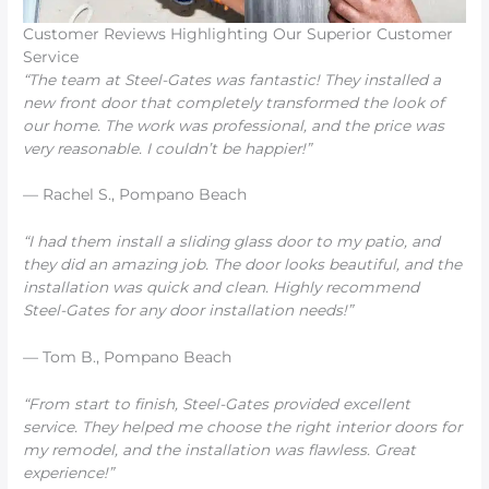
Customer Reviews Highlighting Our Superior Customer
Service
“The team at Steel-Gates was fantastic! They installed a
new front door that completely transformed the look of
our home. The work was professional, and the price was
very reasonable. I couldn’t be happier!”
— Rachel S., Pompano Beach
“I had them install a sliding glass door to my patio, and
they did an amazing job. The door looks beautiful, and the
installation was quick and clean. Highly recommend
Steel-Gates for any door installation needs!”
— Tom B., Pompano Beach
“From start to finish, Steel-Gates provided excellent
service. They helped me choose the right interior doors for
my remodel, and the installation was flawless. Great
experience!”