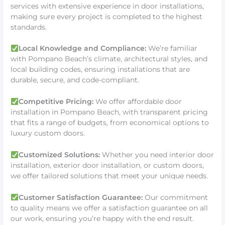
services with extensive experience in door installations,
making sure every project is completed to the highest
standards.
Local Knowledge and Compliance:
We’re familiar
with Pompano Beach’s climate, architectural styles, and
local building codes, ensuring installations that are
durable, secure, and code-compliant.
Competitive Pricing:
We offer affordable door
installation in Pompano Beach, with transparent pricing
that fits a range of budgets, from economical options to
luxury custom doors.
Customized Solutions:
Whether you need interior door
installation, exterior door installation, or custom doors,
we offer tailored solutions that meet your unique needs.
Customer Satisfaction Guarantee:
Our commitment
to quality means we offer a satisfaction guarantee on all
our work, ensuring you’re happy with the end result.