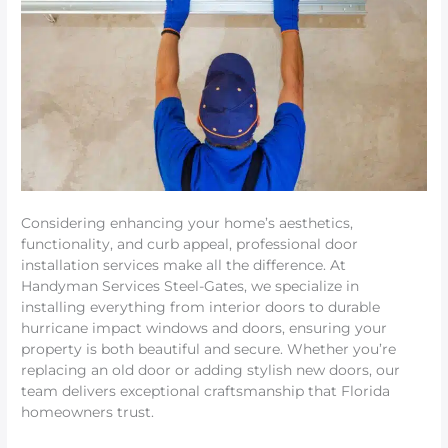
Considering enhancing your home’s aesthetics,
functionality, and curb appeal, professional door
installation services make all the difference. At
Handyman Services Steel-Gates, we specialize in
installing everything from interior doors to durable
hurricane impact windows and doors, ensuring your
property is both beautiful and secure. Whether you’re
replacing an old door or adding stylish new doors, our
team delivers exceptional craftsmanship that Florida
homeowners trust.