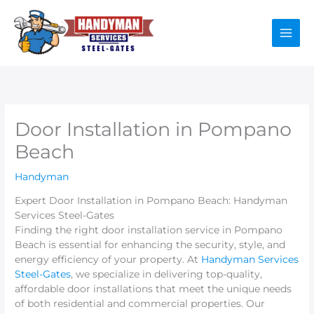
Skip
to
content
Door Installation in Pompano
Beach
Handyman
Expert Door Installation in Pompano Beach: Handyman
Services Steel-Gates
Finding the right door installation service in Pompano
Beach is essential for enhancing the security, style, and
energy efficiency of your property. At
Handyman Services
Steel-Gates
, we specialize in delivering top-quality,
affordable door installations that meet the unique needs
of both residential and commercial properties. Our