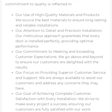
commitment to quality is reflected in:
Our Use of High-Quality Materials and Products:
We source the best materials to ensure long-lasting
and reliable installations.
Our Attention to Detail and Precision Installation:
Our meticulous approach guarantees that every
door is installed perfectly, providing optimal
performance.
Our Commitment to Meeting and Exceeding
Customer Expectations: We go above and beyond
to ensure our customers are delighted with the
results.
Our Focus on Providing Superior Customer Service
and Support: We are always available to assist our
customers and address any concerns they may
have.
Our Goal of Achieving Complete Customer
Satisfaction with Every Installation: We strive to
make every project a success, ensuring our
customers are fully satisfied with our work.