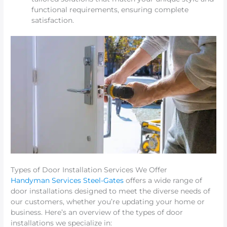
functional requirements, ensuring complete
satisfaction.
Types of Door Installation Services We Offer
Handyman Services Steel-Gates
offers a wide range of
door installations designed to meet the diverse needs of
our customers, whether you’re updating your home or
business. Here’s an overview of the types of door
installations we specialize in: