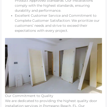
Product Approved Standards: Our installations
comply with the highest standards, ensuring
durability and performance.
Excellent Customer Service and Commitment to
Complete Customer Satisfaction: We prioritize our
customers’ needs and strive to exceed their
expectations with every project.
Our Commitment to Quality
We are dedicated to providing the highest quality door
installation services in Pompano Beach, FL. Our