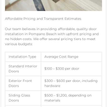
Affordable Pricing and Transparent Estimates
Our team believes in providing affordable, quality door
installation in Pompano Beach with upfront pricing and
no hidden costs. We offer several pricing tiers to meet
various budgets:
Installation Type
Average Cost Range
Standard Interior
$100 – $300 per door
Doors
Exterior Front
$300 – $600 per door, including
Doors
hardware
Sliding Glass
$500 – $1,200, depending on
Doors
materials