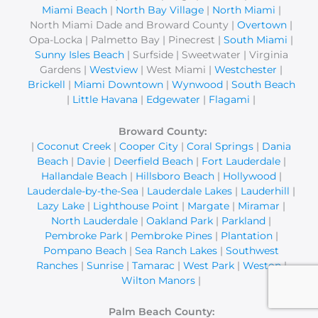
Miami Beach
|
North Bay Village
|
North Miami
|
North Miami Dade and Broward County |
Overtown
|
Opa-Locka | Palmetto Bay | Pinecrest |
South Miami
|
Sunny Isles Beach
| Surfside | Sweetwater | Virginia
Gardens |
Westview
| West Miami |
Westchester
|
Brickell
|
Miami Downtown
|
Wynwood
|
South Beach
|
Little Havana
|
Edgewater
|
Flagami
|
Broward County:
|
Coconut Creek
|
Cooper City
|
Coral Springs
|
Dania
Beach
|
Davie
|
Deerfield Beach
|
Fort Lauderdale
|
Hallandale Beach
|
Hillsboro Beach
|
Hollywood
|
Lauderdale-by-the-Sea
|
Lauderdale Lakes
|
Lauderhill
|
Lazy Lake
|
Lighthouse Point
|
Margate
|
Miramar
|
North Lauderdale
|
Oakland Park
|
Parkland
|
Pembroke Park
|
Pembroke Pines
|
Plantation
|
Pompano Beach
|
Sea Ranch Lakes
|
Southwest
Ranches
|
Sunrise
|
Tamarac
|
West Park
|
Weston
|
Wilton Manors
|
Palm Beach County: