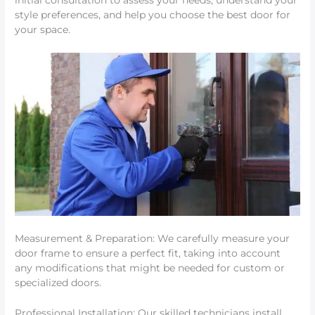
initial consultation to assess your needs, understand your
style preferences, and help you choose the best door for
your space.
Measurement & Preparation: We carefully measure your
door frame to ensure a perfect fit, taking into account
any modifications that might be needed for custom or
specialized doors.
Professional Installation: Our skilled technicians install