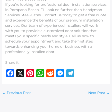
If you’re looking for professional door installation services
in Pompano Beach, FL, look no further than Handyman
Services Steel-Gates. Contact us today to get a free quote
and experience the benefits of our premium installation
services. Our team of experienced installers will work
with you to provide a customized door solution that
meets your specific needs and style. Call us now to
schedule your appointment and take the first step
towards enhancing your home or business with a
professionally installed door.
Share it:
F
X
Pi
W
R
M
T
a
n
h
e
e
el
c
te
at
d
ss
e
←
Previous Post
Next Post
→
e
re
s
di
e
g
b
st
A
t
n
ra