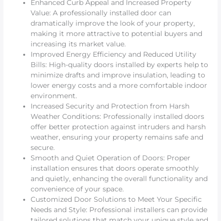
Enhanced Curb Appeal and Increased Property
Value: A professionally installed door can
dramatically improve the look of your property,
making it more attractive to potential buyers and
increasing its market value.
Improved Energy Efficiency and Reduced Utility
Bills: High-quality doors installed by experts help to
minimize drafts and improve insulation, leading to
lower energy costs and a more comfortable indoor
environment.
Increased Security and Protection from Harsh
Weather Conditions: Professionally installed doors
offer better protection against intruders and harsh
weather, ensuring your property remains safe and
secure.
Smooth and Quiet Operation of Doors: Proper
installation ensures that doors operate smoothly
and quietly, enhancing the overall functionality and
convenience of your space.
Customized Door Solutions to Meet Your Specific
Needs and Style: Professional installers can provide
tailored solutions that match your unique style and