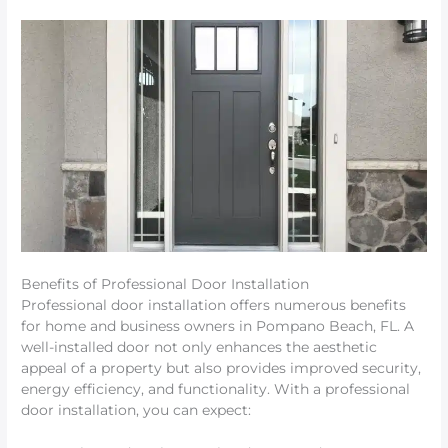
Benefits of Professional Door Installation
Professional door installation offers numerous benefits
for home and business owners in Pompano Beach, FL. A
well-installed door not only enhances the aesthetic
appeal of a property but also provides improved security,
energy efficiency, and functionality. With a professional
door installation, you can expect: