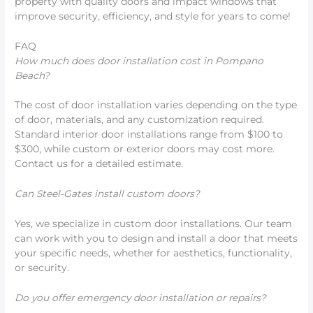
property with quality doors and impact windows that
improve security, efficiency, and style for years to come!
FAQ
How much does door installation cost in Pompano
Beach?
The cost of door installation varies depending on the type
of door, materials, and any customization required.
Standard interior door installations range from $100 to
$300, while custom or exterior doors may cost more.
Contact us for a detailed estimate.
Can Steel-Gates install custom doors?
Yes, we specialize in custom door installations. Our team
can work with you to design and install a door that meets
your specific needs, whether for aesthetics, functionality,
or security.
Do you offer emergency door installation or repairs?