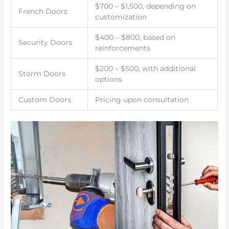
$700 – $1,500, depending on
French Doors
customization
$400 – $800, based on
Security Doors
reinforcements
$200 – $500, with additional
Storm Doors
options
Custom Doors
Pricing upon consultation