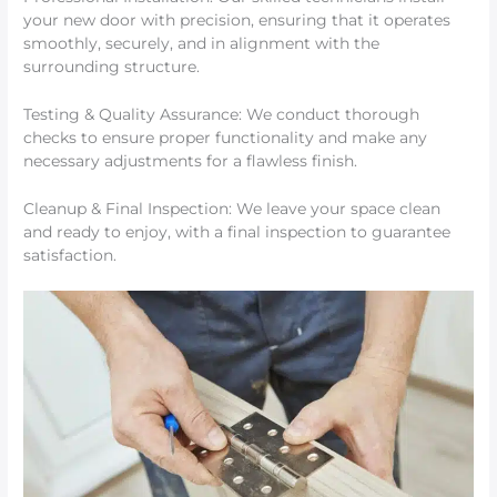
your new door with precision, ensuring that it operates
smoothly, securely, and in alignment with the
surrounding structure.
Testing & Quality Assurance: We conduct thorough
checks to ensure proper functionality and make any
necessary adjustments for a flawless finish.
Cleanup & Final Inspection: We leave your space clean
and ready to enjoy, with a final inspection to guarantee
satisfaction.