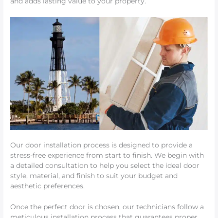
and adds lasting value to your property.
Our door installation process is designed to provide a
stress-free experience from start to finish. We begin with
a detailed consultation to help you select the ideal door
style, material, and finish to suit your budget and
aesthetic preferences.
Once the perfect door is chosen, our technicians follow a
meticulous installation process that guarantees proper