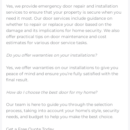
Yes, we provide emergency door repair and installation
services to ensure that your property is secure when you
need it most. Our door services include guidance on
whether to repair or replace your door based on the
damage and its implications for home security. We also
offer practical tips on door maintenance and cost
estimates for various door service tasks.
Do you offer warranties on your installations?
Yes, we offer warranties on our installations to give you
peace of mind and ensure you’re fully satisfied with the
final result.
How do I choose the best door for my home?
Our team is here to guide you through the selection
process, taking into account your home’s style, security
needs, and budget to help you make the best choice.
Get a Free Quote Today