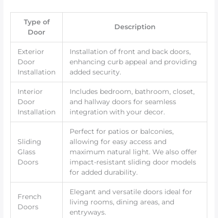
Type of
Description
Door
Exterior
Installation of front and back doors,
Door
enhancing curb appeal and providing
Installation
added security.
Interior
Includes bedroom, bathroom, closet,
Door
and hallway doors for seamless
Installation
integration with your decor.
Perfect for patios or balconies,
Sliding
allowing for easy access and
Glass
maximum natural light. We also offer
Doors
impact-resistant sliding door models
for added durability.
Elegant and versatile doors ideal for
French
living rooms, dining areas, and
Doors
entryways.