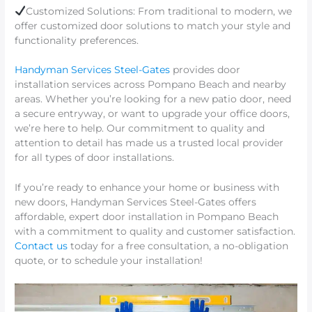
Customized Solutions: From traditional to modern, we
offer customized door solutions to match your style and
functionality preferences.
Handyman Services Steel-Gates
provides door
installation services across Pompano Beach and nearby
areas. Whether you’re looking for a new patio door, need
a secure entryway, or want to upgrade your office doors,
we’re here to help. Our commitment to quality and
attention to detail has made us a trusted local provider
for all types of door installations.
If you’re ready to enhance your home or business with
new doors, Handyman Services Steel-Gates offers
affordable, expert door installation in Pompano Beach
with a commitment to quality and customer satisfaction.
Contact us
today for a free consultation, a no-obligation
quote, or to schedule your installation!