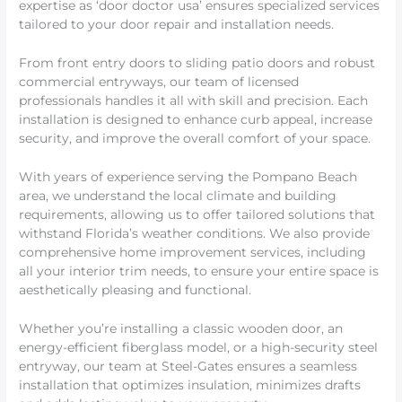
expertise as ‘door doctor usa’ ensures specialized services
tailored to your door repair and installation needs.
From front entry doors to sliding patio doors and robust
commercial entryways, our team of licensed
professionals handles it all with skill and precision. Each
installation is designed to enhance curb appeal, increase
security, and improve the overall comfort of your space.
With years of experience serving the Pompano Beach
area, we understand the local climate and building
requirements, allowing us to offer tailored solutions that
withstand Florida’s weather conditions. We also provide
comprehensive home improvement services, including
all your interior trim needs, to ensure your entire space is
aesthetically pleasing and functional.
Whether you’re installing a classic wooden door, an
energy-efficient fiberglass model, or a high-security steel
entryway, our team at Steel-Gates ensures a seamless
installation that optimizes insulation, minimizes drafts