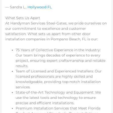
— Sandra L.,
Hollywood FL
What Sets Us Apart
At Handyman Services Steel-Gates, we pride ourselves on
our commitment to excellence and customer
satisfaction. What sets us apart from other door
installation companies in Pompano Beach, FL is our:
75 Years of Collective Experience in the Industry:
Our team brings decades of experience to every
project, ensuring expert craftsmanship and reliable
results.
Team of Licensed and Experienced Installers: Our
licensed professionals are highly skilled and
knowledgeable, providing top-notch installation
services.
State-of-the-Art Technology and Equipment: We
use the latest tools and technology to ensure
precise and efficient installations.
Premium Installation Services that Meet Florida