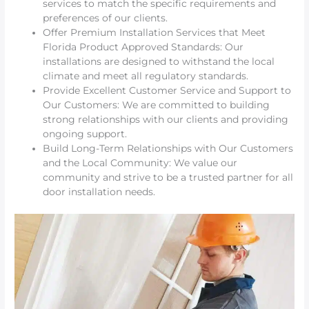
services to match the specific requirements and
preferences of our clients.
Offer Premium Installation Services that Meet
Florida Product Approved Standards: Our
installations are designed to withstand the local
climate and meet all regulatory standards.
Provide Excellent Customer Service and Support to
Our Customers: We are committed to building
strong relationships with our clients and providing
ongoing support.
Build Long-Term Relationships with Our Customers
and the Local Community: We value our
community and strive to be a trusted partner for all
door installation needs.