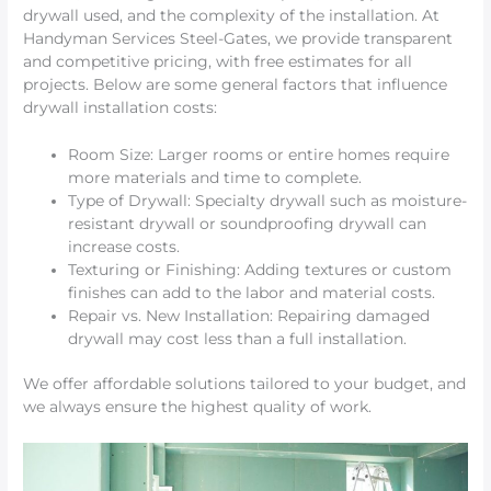
drywall used, and the complexity of the installation. At
Handyman Services Steel-Gates, we provide transparent
and competitive pricing, with free estimates for all
projects. Below are some general factors that influence
drywall installation costs:
Room Size: Larger rooms or entire homes require
more materials and time to complete.
Type of Drywall: Specialty drywall such as moisture-
resistant drywall or soundproofing drywall can
increase costs.
Texturing or Finishing: Adding textures or custom
finishes can add to the labor and material costs.
Repair vs. New Installation: Repairing damaged
drywall may cost less than a full installation.
We offer affordable solutions tailored to your budget, and
we always ensure the highest quality of work.