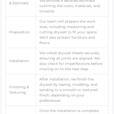
We provide a detailed estimate
& Estimate
outlining the costs, materials, and
timeline.
Our team will prepare the work
area, including measuring and
Preparation
cutting drywall to fit your space.
We’ll also protect furniture and
floors.
We install drywall sheets securely,
ensuring all joints are aligned. We
Installation
also check for imperfections before
moving on to the next step.
After installation, we finish the
drywall by taping, mudding, and
Finishing &
sanding to a smooth or textured
Texturing
finish, depending on your
preferences.
Once the installation is complete,