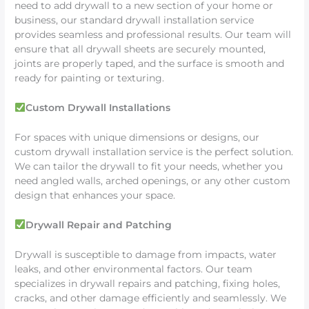
need to add drywall to a new section of your home or
business, our standard drywall installation service
provides seamless and professional results. Our team will
ensure that all drywall sheets are securely mounted,
joints are properly taped, and the surface is smooth and
ready for painting or texturing.
Custom Drywall Installations
For spaces with unique dimensions or designs, our
custom drywall installation service is the perfect solution.
We can tailor the drywall to fit your needs, whether you
need angled walls, arched openings, or any other custom
design that enhances your space.
Drywall Repair and Patching
Drywall is susceptible to damage from impacts, water
leaks, and other environmental factors. Our team
specializes in drywall repairs and patching, fixing holes,
cracks, and other damage efficiently and seamlessly. We