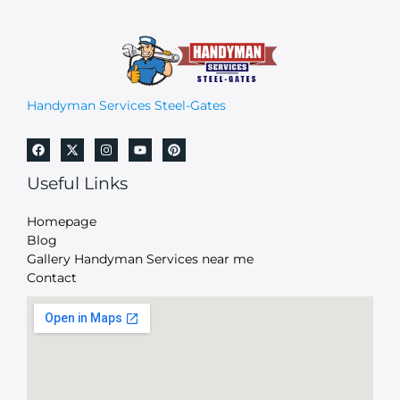
Handyman Services Steel-Gates
Useful Links
Homepage
Blog
Gallery Handyman Services near me
Contact