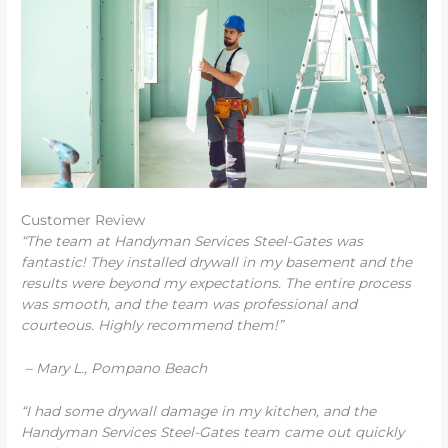
Customer Review
“The team at Handyman Services Steel-Gates was
fantastic! They installed drywall in my basement and the
results were beyond my expectations. The entire process
was smooth, and the team was professional and
courteous. Highly recommend them!”
– Mary L., Pompano Beach
“I had some drywall damage in my kitchen, and the
Handyman Services Steel-Gates team came out quickly