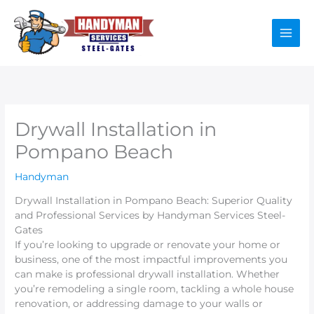
Skip
to
content
Drywall Installation in
Pompano Beach
Handyman
Drywall Installation in Pompano Beach: Superior Quality
and Professional Services by Handyman Services Steel-
Gates
If you’re looking to upgrade or renovate your home or
business, one of the most impactful improvements you
can make is professional drywall installation. Whether
you’re remodeling a single room, tackling a whole house
renovation, or addressing damage to your walls or