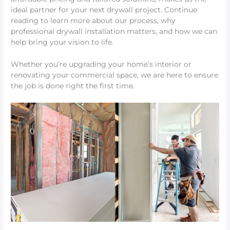
ideal partner for your next drywall project. Continue
reading to learn more about our process, why
professional drywall installation matters, and how we can
help bring your vision to life.
Whether you’re upgrading your home’s interior or
renovating your commercial space, we are here to ensure
the job is done right the first time.