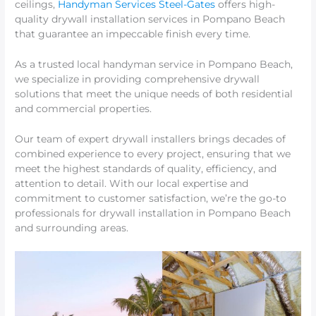
ceilings,
Handyman Services Steel-Gates
offers high-
quality drywall installation services in Pompano Beach
that guarantee an impeccable finish every time.
As a trusted local handyman service in Pompano Beach,
we specialize in providing comprehensive drywall
solutions that meet the unique needs of both residential
and commercial properties.
Our team of expert drywall installers brings decades of
combined experience to every project, ensuring that we
meet the highest standards of quality, efficiency, and
attention to detail. With our local expertise and
commitment to customer satisfaction, we’re the go-to
professionals for drywall installation in Pompano Beach
and surrounding areas.