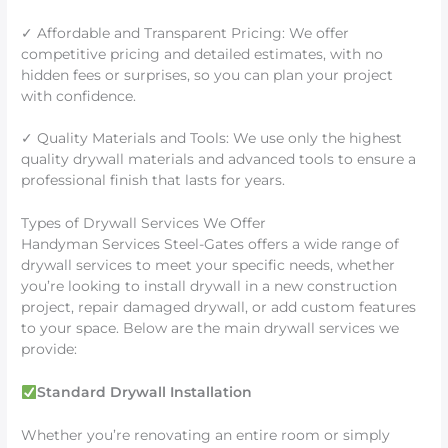
✓ Affordable and Transparent Pricing: We offer
competitive pricing and detailed estimates, with no
hidden fees or surprises, so you can plan your project
with confidence.
✓ Quality Materials and Tools: We use only the highest
quality drywall materials and advanced tools to ensure a
professional finish that lasts for years.
Types of Drywall Services We Offer
Handyman Services Steel-Gates offers a wide range of
drywall services to meet your specific needs, whether
you’re looking to install drywall in a new construction
project, repair damaged drywall, or add custom features
to your space. Below are the main drywall services we
provide:
Standard Drywall Installation
Whether you’re renovating an entire room or simply