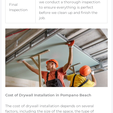
we conduct a thorough inspection
Final
to ensure everything is perfect
Inspection
before we clean up and finish the
job.
Cost of Drywall Installation in Pompano Beach
The cost of drywall installation depends on several
factors, including the size of the space, the type of