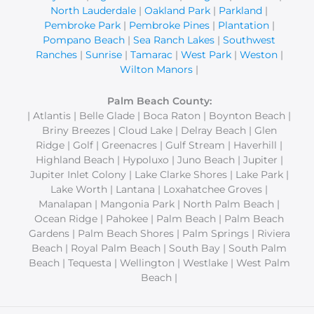
North Lauderdale
|
Oakland Park
|
Parkland
|
Pembroke Park
|
Pembroke Pines
|
Plantation
|
Pompano Beach
|
Sea Ranch Lakes
|
Southwest
Ranches
|
Sunrise
|
Tamarac
|
West Park
|
Weston
|
Wilton Manors
|
Palm Beach County:
| Atlantis | Belle Glade | Boca Raton | Boynton Beach |
Briny Breezes | Cloud Lake | Delray Beach | Glen
Ridge | Golf | Greenacres | Gulf Stream | Haverhill |
Highland Beach | Hypoluxo | Juno Beach | Jupiter |
Jupiter Inlet Colony | Lake Clarke Shores | Lake Park |
Lake Worth | Lantana | Loxahatchee Groves |
Manalapan | Mangonia Park | North Palm Beach |
Ocean Ridge | Pahokee | Palm Beach | Palm Beach
Gardens | Palm Beach Shores | Palm Springs | Riviera
Beach | Royal Palm Beach | South Bay | South Palm
Beach | Tequesta | Wellington | Westlake | West Palm
Beach |