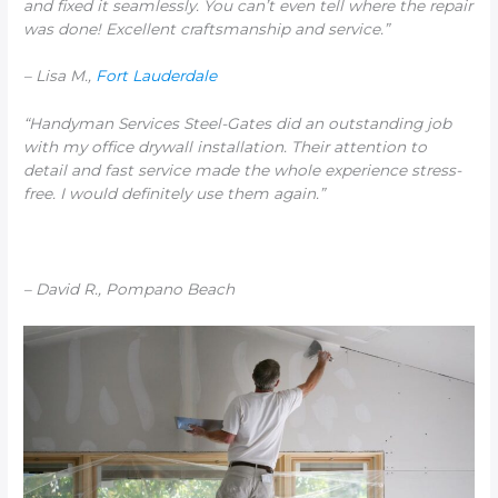
and fixed it seamlessly. You can’t even tell where the repair
was done! Excellent craftsmanship and service.”
– Lisa M.,
Fort Lauderdale
“Handyman Services Steel-Gates did an outstanding job
with my office drywall installation. Their attention to
detail and fast service made the whole experience stress-
free. I would definitely use them again.”
– David R., Pompano Beach