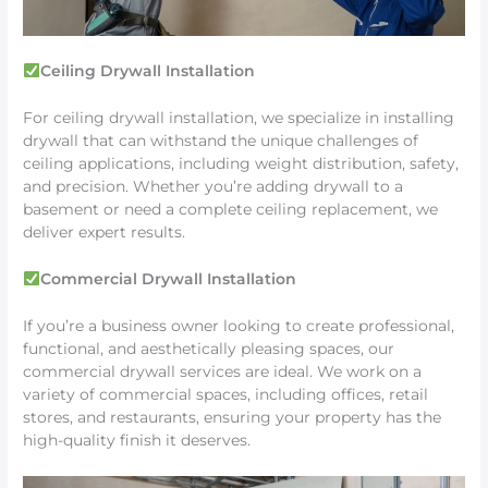
Ceiling Drywall Installation
For ceiling drywall installation, we specialize in installing
drywall that can withstand the unique challenges of
ceiling applications, including weight distribution, safety,
and precision. Whether you’re adding drywall to a
basement or need a complete ceiling replacement, we
deliver expert results.
Commercial Drywall Installation
If you’re a business owner looking to create professional,
functional, and aesthetically pleasing spaces, our
commercial drywall services are ideal. We work on a
variety of commercial spaces, including offices, retail
stores, and restaurants, ensuring your property has the
high-quality finish it deserves.