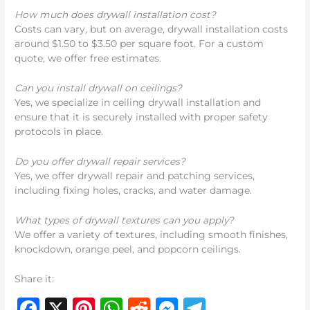
How much does drywall installation cost?
Costs can vary, but on average, drywall installation costs
around $1.50 to $3.50 per square foot. For a custom
quote, we offer free estimates.
Can you install drywall on ceilings?
Yes, we specialize in ceiling drywall installation and
ensure that it is securely installed with proper safety
protocols in place.
Do you offer drywall repair services?
Yes, we offer drywall repair and patching services,
including fixing holes, cracks, and water damage.
What types of drywall textures can you apply?
We offer a variety of textures, including smooth finishes,
knockdown, orange peel, and popcorn ceilings.
Share it:
F
X
Pi
W
R
M
T