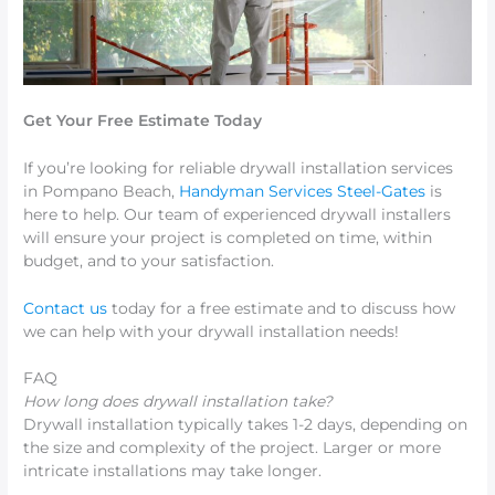
Get Your Free Estimate Today
If you’re looking for reliable drywall installation services
in Pompano Beach,
Handyman Services Steel-Gates
is
here to help. Our team of experienced drywall installers
will ensure your project is completed on time, within
budget, and to your satisfaction.
Contact us
today for a free estimate and to discuss how
we can help with your drywall installation needs!
FAQ
How long does drywall installation take?
Drywall installation typically takes 1-2 days, depending on
the size and complexity of the project. Larger or more
intricate installations may take longer.