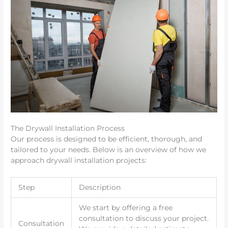
The Drywall Installation Process
Our process is designed to be efficient, thorough, and
tailored to your needs. Below is an overview of how we
approach drywall installation projects:
Step
Description
We start by offering a free
consultation to discuss your project.
Consultation