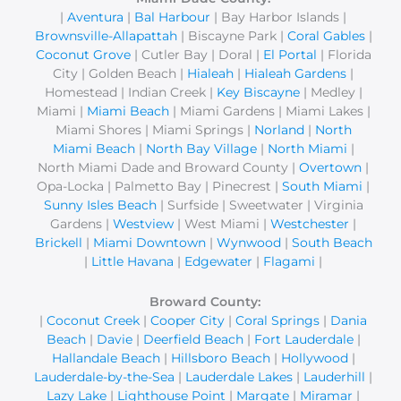
|
Aventura
|
Bal Harbour
| Bay Harbor Islands |
h
Brownsville-Allapattah
| Biscayne Park |
Coral Gables
|
f
Coconut Grove
| Cutler Bay | Doral |
El Portal
| Florida
o
City | Golden Beach |
Hialeah
|
Hialeah Gardens
|
r
Homestead | Indian Creek |
Key Biscayne
| Medley |
Miami |
Miami Beach
| Miami Gardens | Miami Lakes |
:
Miami Shores | Miami Springs |
Norland
|
North
Miami Beach
|
North Bay Village
|
North Miami
|
North Miami Dade and Broward County |
Overtown
|
Opa-Locka | Palmetto Bay | Pinecrest |
South Miami
|
Sunny Isles Beach
| Surfside | Sweetwater | Virginia
Gardens |
Westview
| West Miami |
Westchester
|
Brickell
|
Miami Downtown
|
Wynwood
|
South Beach
|
Little Havana
|
Edgewater
|
Flagami
|
Broward County:
|
Coconut Creek
|
Cooper City
|
Coral Springs
|
Dania
Beach
|
Davie
|
Deerfield Beach
|
Fort Lauderdale
|
Hallandale Beach
|
Hillsboro Beach
|
Hollywood
|
Lauderdale-by-the-Sea
|
Lauderdale Lakes
|
Lauderhill
|
Lazy Lake
|
Lighthouse Point
|
Margate
|
Miramar
|