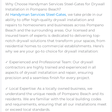
Why Choose Handyman Services Steel-Gates for Drywall
Installation in Pompano Beach?
At
Handyman Services Steel-Gates
, we take pride in our
ability to offer high-quality drywall installation and
repairs to homeowners and businesses across Pompano
Beach and the surrounding areas. Our licensed and
insured team of experts is dedicated to delivering top-
notch drywall solutions that transform your spaces, from
residential homes to commercial establishments. Here’s
why we are your go-to choice for drywall installation:
✓ Experienced and Professional Team: Our drywall
contractors are highly trained and experienced in all
aspects of drywall installation and repair, ensuring
precision and a seamless finish for every project.
✓ Local Expertise: As a locally owned business, we
understand the unique needs of Pompano Beach and its
residents. We are familiar with the local building codes
and requirements, ensuring that all our installations meet
or exceed local standards.