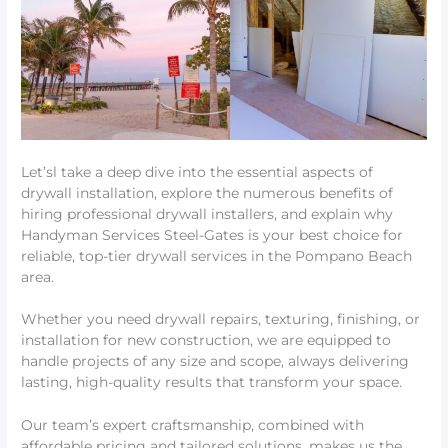
Let’sl take a deep dive into the essential aspects of
drywall installation, explore the numerous benefits of
hiring professional drywall installers, and explain why
Handyman Services Steel-Gates is your best choice for
reliable, top-tier drywall services in the Pompano Beach
area.
Whether you need drywall repairs, texturing, finishing, or
installation for new construction, we are equipped to
handle projects of any size and scope, always delivering
lasting, high-quality results that transform your space.
Our team’s expert craftsmanship, combined with
affordable pricing and tailored solutions, makes us the