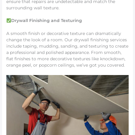
ensure that repairs are undetectable and match the
surrounding wall texture.
Drywall Finishing and Texturing
A smooth finish or decorative texture can dramatically
change the look of a room. Our drywall finishing services
include taping, mudding, sanding, and texturing to create
a professional and polished appearance. From smooth,
flat finishes to more decorative textures like knockdown,
orange peel, or popcorn ceilings, we’ve got you covered.