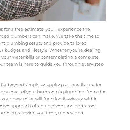
for a free estimate, you’ll experience the
enced plumbers can make. We take the time to
rent plumbing setup, and provide tailored
r budget and lifestyle. Whether you’re dealing
up your water bills or contemplating a complete
ur team is here to guide you through every step
nd far beyond simply swapping out one fixture for
ery aspect of your bathroom’s plumbing, from the
 your new toilet will function flawlessly within
nsive approach often uncovers and addresses
 problems, saving you time, money, and