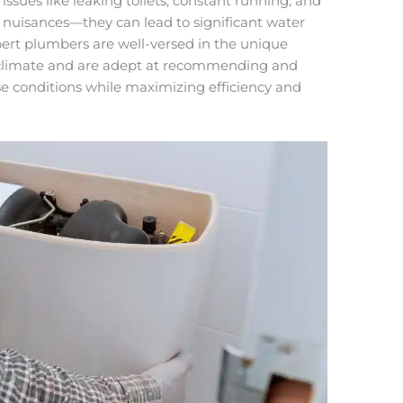
issues like leaking toilets, constant running, and
 nuisances—they can lead to significant water
rt plumbers are well-versed in the unique
 climate and are adept at recommending and
hese conditions while maximizing efficiency and