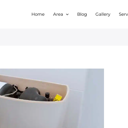
Home
Area
Blog
Gallery
Serv