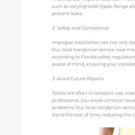
such as varying toilet types, flange 
prevent leaks.
2. Safety and Compliance
Improper installation can not only re
Our local handyman service near me g
according to Florida safety regulatio
peace of mind, knowing your installat
3. Avoid Future Repairs
Toilets are often in constant use, mak
professional, you avoid common issue
problems. Our local handyman service
stand the test of time, reducing the c