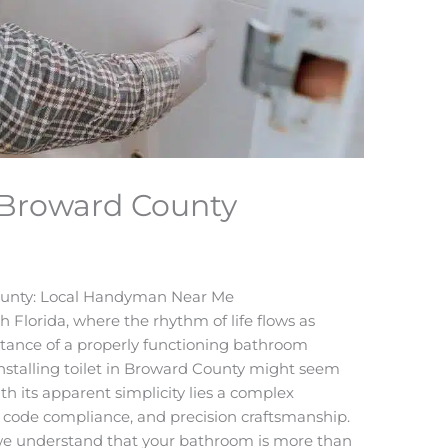
in Broward County
 County: Local Handyman Near Me
 Florida, where the rhythm of life flows as
ortance of a properly functioning bathroom
nstalling toilet in Broward County might seem
th its apparent simplicity lies a complex
l code compliance, and precision craftsmanship.
we understand that your bathroom is more than