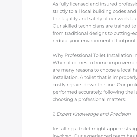
As fully licensed and insured professi
strictly to all local building codes 
the legality and safety of our work b
Our skilled technicians are trained to
from traditional designs to cutting-ed
reduce your environmental footprint a
Why Professional Toilet Installation 
When it comes to home improvements,
are many reasons to choose a local
installation. A toilet that is imprope
costly repairs down the line. Our prof
performed accurately, following the 
choosing a professional matters:
1. Expert Knowledge and Precision
Installing a toilet might appear stra
involved. Our experienced team has 