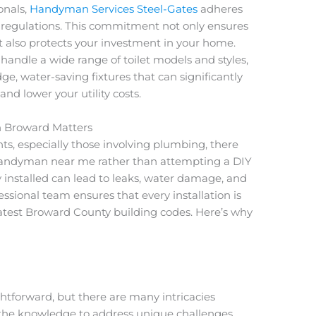
onals,
Handyman Services Steel-Gates
adheres
and regulations. This commitment not only ensures
ut also protects your investment in your home.
 handle a wide range of toilet models and styles,
ge, water-saving fixtures that can significantly
nd lower your utility costs.
in Broward Matters
 especially those involving plumbing, there
 handyman near me rather than attempting a DIY
rly installed can lead to leaks, water damage, and
essional team ensures that every installation is
latest Broward County building codes. Here’s why
ightforward, but there are many intricacies
the knowledge to address unique challenges,