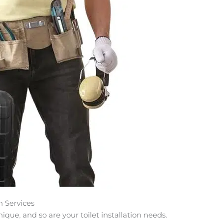
n Services
ue, and so are your toilet installation needs.