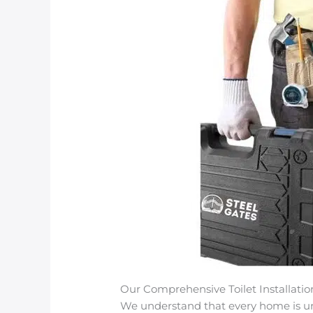
Our Comprehensive Toilet Installatio
We understand that every home is uniq