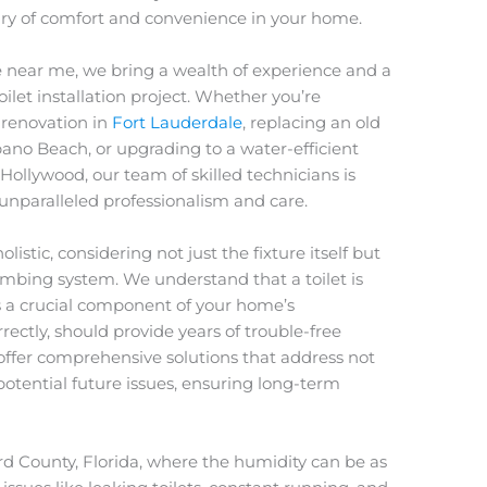
uary of comfort and convenience in your home.
 near me, we bring a wealth of experience and a
let installation project. Whether you’re
renovation in
Fort Lauderdale
, replacing an old
pano Beach, or upgrading to a water-efficient
 Hollywood, our team of skilled technicians is
nparalleled professionalism and care.
olistic, considering not just the fixture itself but
umbing system. We understand that a toilet is
’s a crucial component of your home’s
rrectly, should provide years of trouble-free
o offer comprehensive solutions that address not
otential future issues, ensuring long-term
d County, Florida, where the humidity can be as