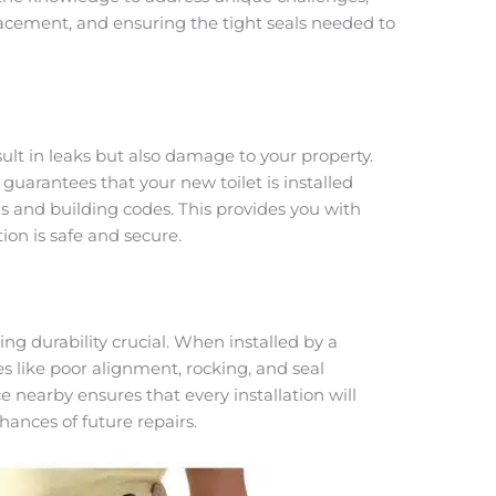
placement, and ensuring the tight seals needed to
sult in leaks but also damage to your property.
uarantees that your new toilet is installed
ns and building codes. This provides you with
ion is safe and secure.
ing durability crucial. When installed by a
s like poor alignment, rocking, and seal
 nearby ensures that every installation will
hances of future repairs.