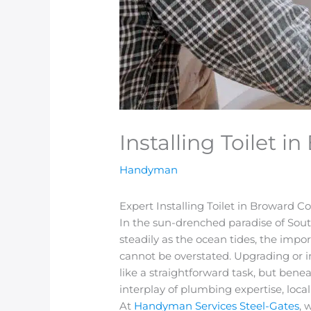
Installing Toilet 
Handyman
Expert Installing Toilet in Broward
In the sun-drenched paradise of South
steadily as the ocean tides, the imp
cannot be overstated. Upgrading or i
like a straightforward task, but benea
interplay of plumbing expertise, loca
At
Handyman Services Steel-Gates
, 