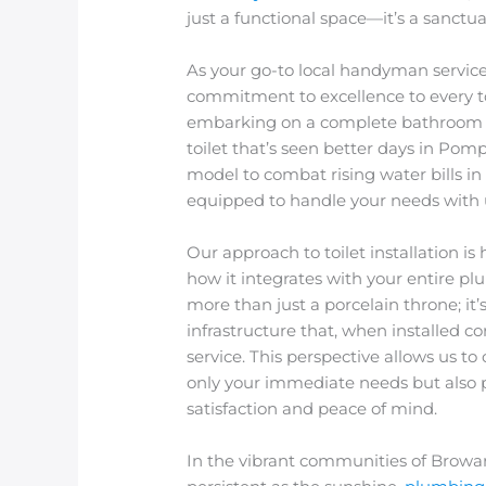
just a functional space—it’s a sanct
As your go-to local handyman service
commitment to excellence to every toi
embarking on a complete bathroom 
toilet that’s seen better days in Pom
model to combat rising water bills in
equipped to handle your needs with u
Our approach to toilet installation is h
how it integrates with your entire pl
more than just a porcelain throne; it
infrastructure that, when installed co
service. This perspective allows us t
only your immediate needs but also p
satisfaction and peace of mind.
In the vibrant communities of Browar