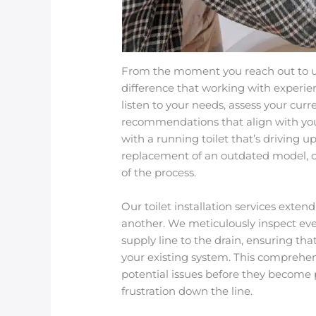
From the moment you reach out to us 
difference that working with experi
listen to your needs, assess your cur
recommendations that align with you
with a running toilet that’s driving 
replacement of an outdated model, o
of the process.
Our toilet installation services exte
another. We meticulously inspect ev
supply line to the drain, ensuring that
your existing system. This comprehe
potential issues before they become
frustration down the line.