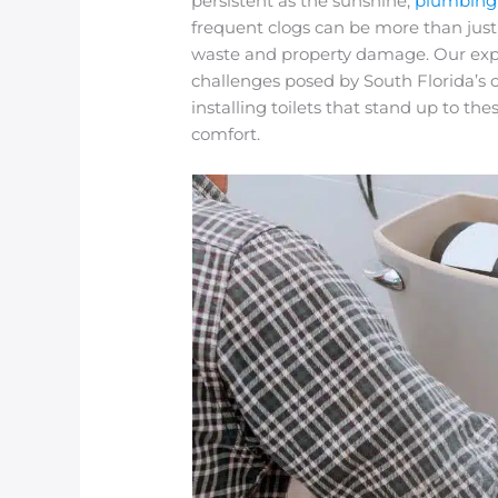
persistent as the sunshine,
plumbing
frequent clogs can be more than just
waste and property damage. Our expe
challenges posed by South Florida’s
installing toilets that stand up to t
comfort.