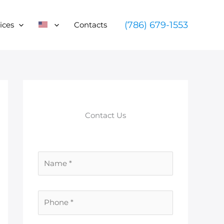
(786) 679-1553
ices
Contacts
Contact Us