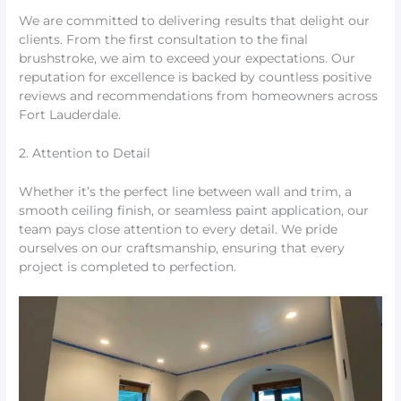
We are committed to delivering results that delight our
clients. From the first consultation to the final
brushstroke, we aim to exceed your expectations. Our
reputation for excellence is backed by countless positive
reviews and recommendations from homeowners across
Fort Lauderdale.
2. Attention to Detail
Whether it’s the perfect line between wall and trim, a
smooth ceiling finish, or seamless paint application, our
team pays close attention to every detail. We pride
ourselves on our craftsmanship, ensuring that every
project is completed to perfection.