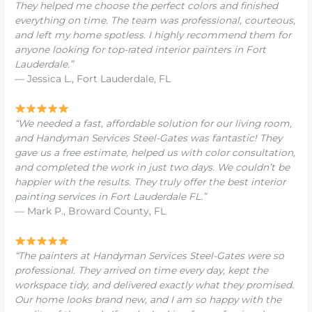
They helped me choose the perfect colors and finished
everything on time. The team was professional, courteous,
and left my home spotless. I highly recommend them for
anyone looking for
top-rated interior painters in Fort
Lauderdale
.”
— Jessica L., Fort Lauderdale, FL
“We needed a fast, affordable solution for our living room,
and Handyman Services Steel-Gates was fantastic! They
gave us a free estimate, helped us with color consultation,
and completed the work in just two days. We couldn’t be
happier with the results. They truly offer the
best interior
painting services in Fort Lauderdale FL
.”
— Mark P., Broward County, FL
“The painters at Handyman Services Steel-Gates were so
professional. They arrived on time every day, kept the
workspace tidy, and delivered exactly what they promised.
Our home looks brand new, and I am so happy with the