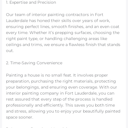
1. Expertise and Precision
Our team of interior painting contractors in Fort
Lauderdale has honed their skills over years of work,
ensuring perfect lines, smooth finishes, and an even coat
every time. Whether it’s prepping surfaces, choosing the
right paint type, or handling challenging areas like
ceilings and trims, we ensure a flawless finish that stands
out.
2. Time-Saving Convenience
Painting a house is no small feat. It involves proper
preparation, purchasing the right materials, protecting
your belongings, and ensuring even coverage. With our
interior painting company in Fort Lauderdale, you can
rest assured that every step of the process is handled
professionally and efficiently. This saves you both time
and stress, allowing you to enjoy your beautifully painted
space sooner.