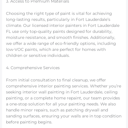
3. Access to Premium Materials
Choosing the right type of paint is vital for achieving
long-lasting results, particularly in Fort Lauderdale’s
climate. Our licensed interior painters in Fort Lauderdale
FL use only top-quality paints designed for durability,
moisture resistance, and smooth finishes. Additionally,
we offer a wide range of eco-friendly options, including
low-VOC paints, which are perfect for homes with
children or sensitive individuals.
4. Comprehensive Services
From initial consultation to final cleanup, we offer
comprehensive interior painting services. Whether you’re
seeking interior wall painting in Fort Lauderdale, ceiling
painting, or a complete home repaint, our team provides
a one-stop solution for all your painting needs. We also
handle minor repairs, such as patching drywall and
sanding surfaces, ensuring your walls are in top condition
before painting begins.