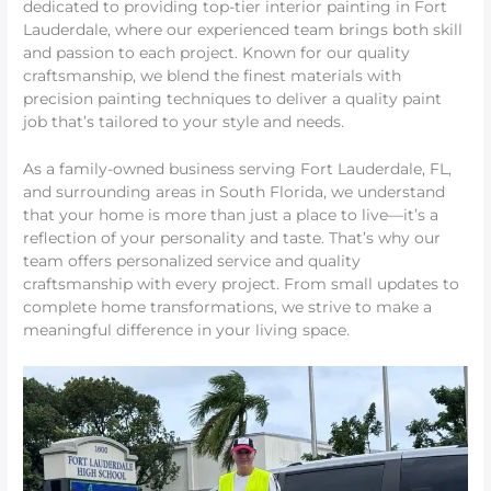
dedicated to providing top-tier interior painting in Fort
Lauderdale, where our experienced team brings both skill
and passion to each project. Known for our quality
craftsmanship, we blend the finest materials with
precision painting techniques to deliver a quality paint
job that’s tailored to your style and needs.
As a family-owned business serving Fort Lauderdale, FL,
and surrounding areas in South Florida, we understand
that your home is more than just a place to live—it’s a
reflection of your personality and taste. That’s why our
team offers personalized service and quality
craftsmanship with every project. From small updates to
complete home transformations, we strive to make a
meaningful difference in your living space.