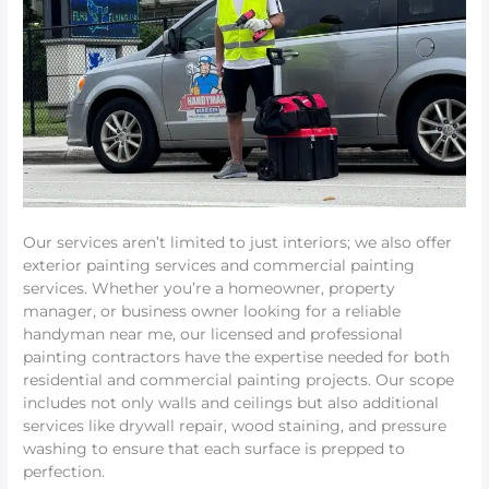
Our services aren’t limited to just interiors; we also offer
exterior painting services and commercial painting
services. Whether you’re a homeowner, property
manager, or business owner looking for a reliable
handyman near me, our licensed and professional
painting contractors have the expertise needed for both
residential and commercial painting projects. Our scope
includes not only walls and ceilings but also additional
services like drywall repair, wood staining, and pressure
washing to ensure that each surface is prepped to
perfection.