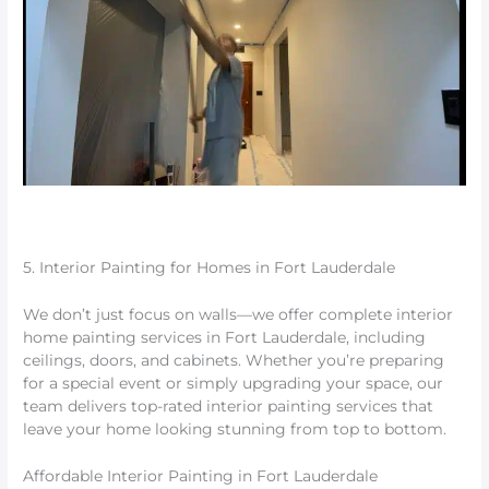
5. Interior Painting for Homes in Fort Lauderdale
We don’t just focus on walls—we offer complete interior
home painting services in Fort Lauderdale, including
ceilings, doors, and cabinets. Whether you’re preparing
for a special event or simply upgrading your space, our
team delivers top-rated interior painting services that
leave your home looking stunning from top to bottom.
Affordable Interior Painting in Fort Lauderdale