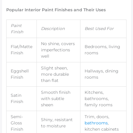
Popular Interior Paint Finishes and Their Uses
Paint
Description
Best Used For
Finish
No shine, covers
Flat/Matte
Bedrooms, living
imperfections
Finish
rooms
well
Slight sheen,
Eggshell
Hallways, dining
more durable
Finish
rooms
than flat
Smooth finish
Kitchens,
Satin
with subtle
bathrooms,
Finish
sheen
family rooms
Semi-
Trim, doors,
Shiny, resistant
Gloss
bathrooms
,
to moisture
Finish
kitchen cabinets