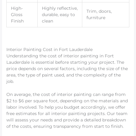
High-
Highly reflective,
Trim, doors,
Gloss
durable, easy to
furniture
Finish
clean
Interior Painting Cost in Fort Lauderdale
Understanding the cost of interior painting in Fort
Lauderdale is essential before starting your project. The
price depends on several factors, including the size of the
area, the type of paint used, and the complexity of the
job.
On average, the cost of interior painting can range from
$2 to $6 per square foot, depending on the materials and
labor involved. To help you budget accordingly, we offer
free estimates for all interior painting projects. Our team
will assess your needs and provide a detailed breakdown
of the costs, ensuring transparency from start to finish.