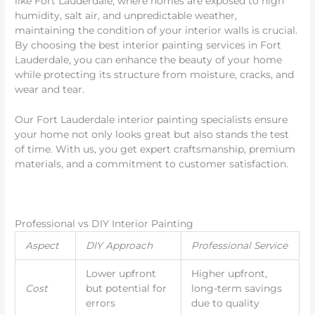
like Fort Lauderdale, where homes are exposed to high
humidity, salt air, and unpredictable weather,
maintaining the condition of your interior walls is crucial.
By choosing the best interior painting services in Fort
Lauderdale, you can enhance the beauty of your home
while protecting its structure from moisture, cracks, and
wear and tear.
Our Fort Lauderdale interior painting specialists ensure
your home not only looks great but also stands the test
of time. With us, you get expert craftsmanship, premium
materials, and a commitment to customer satisfaction.
Professional vs DIY Interior Painting
Aspect
DIY Approach
Professional Service
Lower upfront
Higher upfront,
Cost
but potential for
long-term savings
errors
due to quality