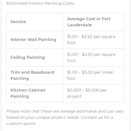
Estimated Interior Painting Costs
Average Cost in Fort
Service
Lauderdale
$1.50 – $3.50 per square
Interior Wall Painting
foot
$1.00 – $2.50 per square
Ceiling Painting
foot
Trim and Baseboard
$1.00 – $3.00 per linear
Painting
foot
Kitchen Cabinet
$2,000 – $5,000 per
Painting
project
Please note that these are average estimates and can vary
based on your unique project needs. Contact us for a
custom quote.