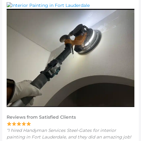
Reviews from Satisfied Clients
“I hired Handyman Services Steel-Gates for
interior
painting in Fort Lauderdale
, and they did an amazing job!