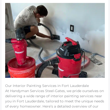
Our Interior Painting Services in Fort Lauderdale
At Handyman Services Steel-Gates, we pride ourselves on
delivering a wide range of interior painting services near
you in Fort Lauderdale, tailored to meet the unique needs
of every homeowner. Here’s a detailed overview of our