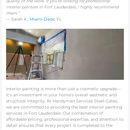
quality of the work. If you’re looking for
professional
interior painters in Fort Lauderdale
, I highly recommend
them.”
— Sarah K.,
Miami-Dade
, FL
Interior painting is more than just a cosmetic upgrade—
it’s an investment in your home’s overall aesthetic and
structural integrity. At Handyman Services Steel-Gates,
we are committed to providing the best interior painting
services in Fort Lauderdale. Our combination of
affordable pricing, professional expertise, and attention to
detail ensures that every project is completed to the