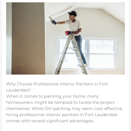
Why Choose Professional Interior Painters in Fort
Lauderdale?
When it comes to painting your home, many
homeowners might be tempted to tackle the project
themselves. While DIY painting may seem cost-effective,
hiring professional interior painters in Fort Lauderdale
comes with several significant advantages.