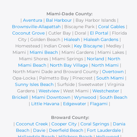
r
c
Miami-Dade County:
|
Aventura
|
Bal Harbour
| Bay Harbor Islands |
h
Brownsville-Allapattah
| Biscayne Park |
Coral Gables
|
f
Coconut Grove
| Cutler Bay | Doral |
El Portal
| Florida
o
City | Golden Beach |
Hialeah
|
Hialeah Gardens
|
r
Homestead | Indian Creek |
Key Biscayne
| Medley |
Miami |
Miami Beach
| Miami Gardens | Miami Lakes |
:
Miami Shores | Miami Springs |
Norland
|
North
Miami Beach
|
North Bay Village
|
North Miami
|
North Miami Dade and Broward County |
Overtown
|
Opa-Locka | Palmetto Bay | Pinecrest |
South Miami
|
Sunny Isles Beach
| Surfside | Sweetwater | Virginia
Gardens |
Westview
| West Miami |
Westchester
|
Brickell
|
Miami Downtown
|
Wynwood
|
South Beach
|
Little Havana
|
Edgewater
|
Flagami
|
Broward County:
|
Coconut Creek
|
Cooper City
|
Coral Springs
|
Dania
Beach
|
Davie
|
Deerfield Beach
|
Fort Lauderdale
|
Hallandale Beach
|
Hillsboro Beach
|
Hollywood
|