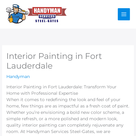
Skip
to
content
Interior Painting in Fort
Lauderdale
Handyman
Interior Painting in Fort Lauderdale: Transform Your
Home with Professional Expertise
When it comes to redefining the look and feel of your
home, few things are as impactful as a fresh coat of paint.
Whether you’re envisioning a bold new color scheme, a
simple refresh, or a more polished and modern look,
quality interior painting can completely rejuvenate any
room. At Handyman Services Steel-Gates, we are