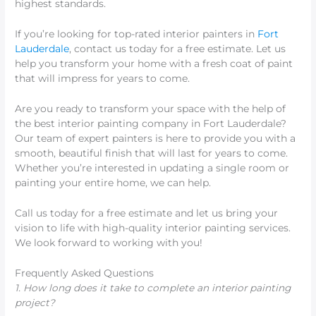
highest standards.
If you’re looking for top-rated interior painters in
Fort
Lauderdale
, contact us today for a free estimate. Let us
help you transform your home with a fresh coat of paint
that will impress for years to come.
Are you ready to transform your space with the help of
the best interior painting company in Fort Lauderdale?
Our team of expert painters is here to provide you with a
smooth, beautiful finish that will last for years to come.
Whether you’re interested in updating a single room or
painting your entire home, we can help.
Call us today for a free estimate and let us bring your
vision to life with high-quality interior painting services.
We look forward to working with you!
Frequently Asked Questions
1. How long does it take to complete an interior painting
project?