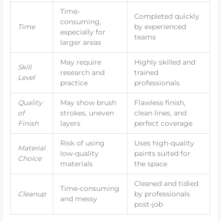
Time-
Completed quickly
consuming,
Time
by experienced
especially for
teams
larger areas
May require
Highly skilled and
Skill
research and
trained
Level
practice
professionals
Quality
May show brush
Flawless finish,
of
strokes, uneven
clean lines, and
Finish
layers
perfect coverage
Risk of using
Uses high-quality
Material
low-quality
paints suited for
Choice
materials
the space
Cleaned and tidied
Time-consuming
Cleanup
by professionals
and messy
post-job