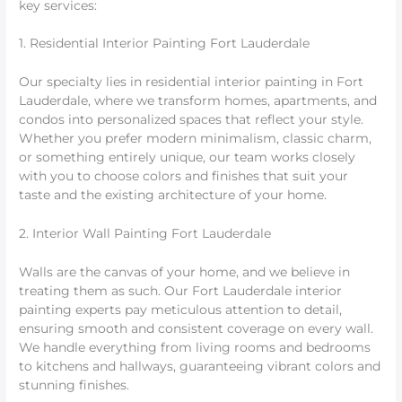
key services:
1. Residential Interior Painting Fort Lauderdale
Our specialty lies in residential interior painting in Fort
Lauderdale, where we transform homes, apartments, and
condos into personalized spaces that reflect your style.
Whether you prefer modern minimalism, classic charm,
or something entirely unique, our team works closely
with you to choose colors and finishes that suit your
taste and the existing architecture of your home.
2. Interior Wall Painting Fort Lauderdale
Walls are the canvas of your home, and we believe in
treating them as such. Our Fort Lauderdale interior
painting experts pay meticulous attention to detail,
ensuring smooth and consistent coverage on every wall.
We handle everything from living rooms and bedrooms
to kitchens and hallways, guaranteeing vibrant colors and
stunning finishes.