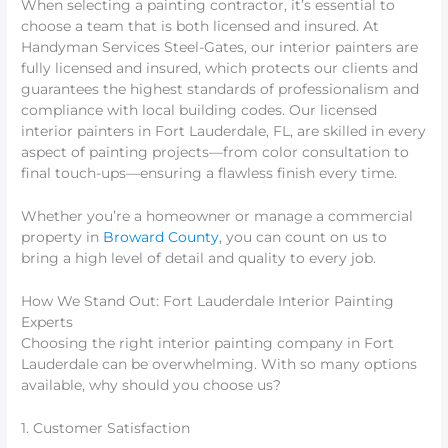
When selecting a painting contractor, it’s essential to
choose a team that is both licensed and insured. At
Handyman Services Steel-Gates, our interior painters are
fully licensed and insured, which protects our clients and
guarantees the highest standards of professionalism and
compliance with local building codes. Our licensed
interior painters in Fort Lauderdale, FL, are skilled in every
aspect of painting projects—from color consultation to
final touch-ups—ensuring a flawless finish every time.
Whether you’re a homeowner or manage a commercial
property in
Broward County
, you can count on us to
bring a high level of detail and quality to every job.
How We Stand Out: Fort Lauderdale Interior Painting
Experts
Choosing the right interior painting company in Fort
Lauderdale can be overwhelming. With so many options
available, why should you choose us?
1. Customer Satisfaction