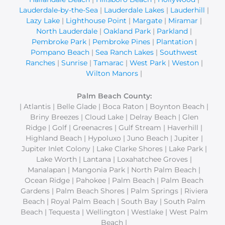
Lauderdale-by-the-Sea
|
Lauderdale Lakes
|
Lauderhill
|
Lazy Lake
|
Lighthouse Point
|
Margate
|
Miramar
|
North Lauderdale
|
Oakland Park
|
Parkland
|
Pembroke Park
|
Pembroke Pines
|
Plantation
|
Pompano Beach
|
Sea Ranch Lakes
|
Southwest
Ranches
|
Sunrise
|
Tamarac
|
West Park
|
Weston
|
Wilton Manors
|
Palm Beach County:
| Atlantis | Belle Glade | Boca Raton | Boynton Beach |
Briny Breezes | Cloud Lake | Delray Beach | Glen
Ridge | Golf | Greenacres | Gulf Stream | Haverhill |
Highland Beach | Hypoluxo | Juno Beach | Jupiter |
Jupiter Inlet Colony | Lake Clarke Shores | Lake Park |
Lake Worth | Lantana | Loxahatchee Groves |
Manalapan | Mangonia Park | North Palm Beach |
Ocean Ridge | Pahokee | Palm Beach | Palm Beach
Gardens | Palm Beach Shores | Palm Springs | Riviera
Beach | Royal Palm Beach | South Bay | South Palm
Beach | Tequesta | Wellington | Westlake | West Palm
Beach |