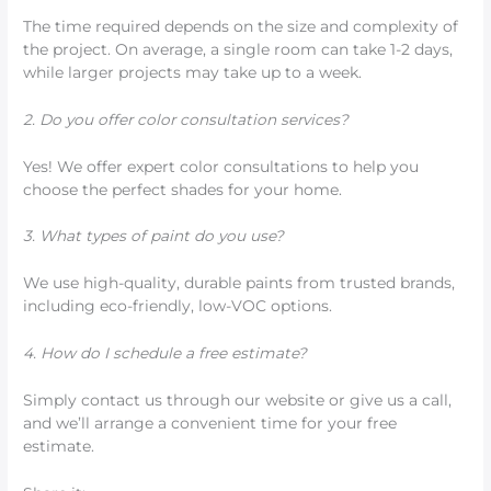
The time required depends on the size and complexity of
the project. On average, a single room can take 1-2 days,
while larger projects may take up to a week.
2. Do you offer color consultation services?
Yes! We offer expert color consultations to help you
choose the perfect shades for your home.
3. What types of paint do you use?
We use high-quality, durable paints from trusted brands,
including eco-friendly, low-VOC options.
4. How do I schedule a free estimate?
Simply contact us through our website or give us a call,
and we’ll arrange a convenient time for your free
estimate.