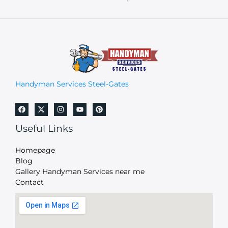
Handyman Services Steel-Gates
Useful Links
Homepage
Blog
Gallery Handyman Services near me
Contact