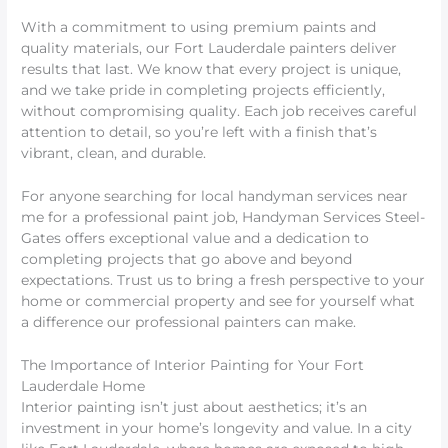
With a commitment to using premium paints and
quality materials, our Fort Lauderdale painters deliver
results that last. We know that every project is unique,
and we take pride in completing projects efficiently,
without compromising quality. Each job receives careful
attention to detail, so you’re left with a finish that’s
vibrant, clean, and durable.
For anyone searching for local handyman services near
me for a professional paint job, Handyman Services Steel-
Gates offers exceptional value and a dedication to
completing projects that go above and beyond
expectations. Trust us to bring a fresh perspective to your
home or commercial property and see for yourself what
a difference our professional painters can make.
The Importance of Interior Painting for Your Fort
Lauderdale Home
Interior painting isn’t just about aesthetics; it’s an
investment in your home’s longevity and value. In a city