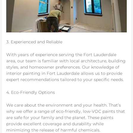
3. Experienced and Reliable
With years of experience serving the Fort Lauderdale
area, our team is familiar with local architecture, building
styles, and homeowner preferences. Our knowledge of
interior painting in Fort Lauderdale allows us to provide
expert recommendations tailored to your specific needs.
4. Eco-Friendly Options
We care about the environment and your health. That’s
why we offer a range of eco-friendly, low-VOC paints that
are safe for your family and the planet. These paints
provide excellent coverage and durability while
minimizing the release of harmful chemicals.