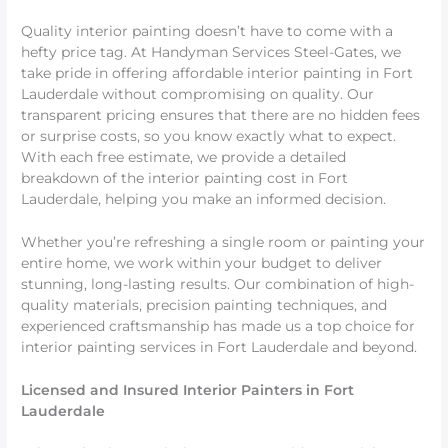
Quality interior painting doesn’t have to come with a
hefty price tag. At Handyman Services Steel-Gates, we
take pride in offering affordable interior painting in Fort
Lauderdale without compromising on quality. Our
transparent pricing ensures that there are no hidden fees
or surprise costs, so you know exactly what to expect.
With each free estimate, we provide a detailed
breakdown of the interior painting cost in Fort
Lauderdale, helping you make an informed decision.
Whether you’re refreshing a single room or painting your
entire home, we work within your budget to deliver
stunning, long-lasting results. Our combination of high-
quality materials, precision painting techniques, and
experienced craftsmanship has made us a top choice for
interior painting services in Fort Lauderdale and beyond.
Licensed and Insured Interior Painters in Fort
Lauderdale