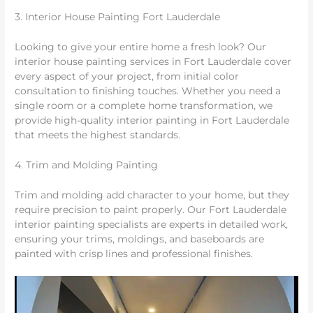
3. Interior House Painting Fort Lauderdale
Looking to give your entire home a fresh look? Our
interior house painting services in Fort Lauderdale cover
every aspect of your project, from initial color
consultation to finishing touches. Whether you need a
single room or a complete home transformation, we
provide high-quality interior painting in Fort Lauderdale
that meets the highest standards.
4. Trim and Molding Painting
Trim and molding add character to your home, but they
require precision to paint properly. Our Fort Lauderdale
interior painting specialists are experts in detailed work,
ensuring your trims, moldings, and baseboards are
painted with crisp lines and professional finishes.