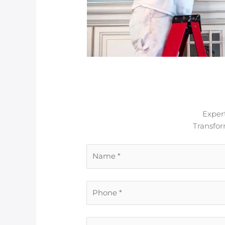
Expert
Transfo