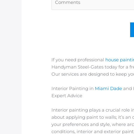
If you need professional
house paint
Handyman Steel-Gates today for a fre
Our services are designed to keep yo
Interior Painting in
Miami Dade
and 
Expert Advice
Interior painting plays a crucial role 
about applying paint to walls; it’s a
your preferences and style, where arc
conditions, interior and exterior paint