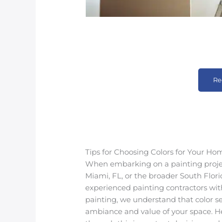
Re
Tips for Choosing Colors for Your Ho
When embarking on a painting project
Miami, FL, or the broader South Florid
experienced painting contractors with
painting, we understand that color se
ambiance and value of your space. He