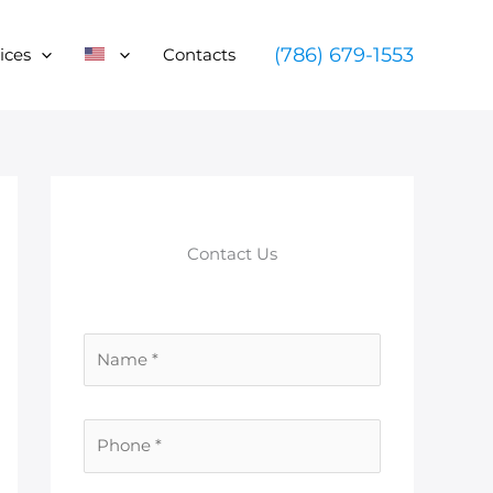
(786) 679-1553
ices
Contacts
Contact Us