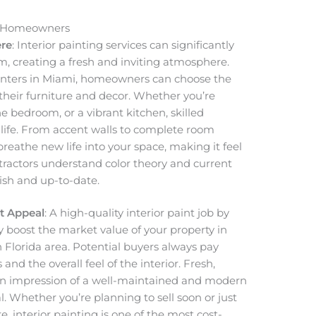
or Homeowners
re
: Interior painting services can significantly
, creating a fresh and inviting atmosphere.
ainters in Miami, homeowners can choose the
their furniture and decor. Whether you’re
ne bedroom, or a vibrant kitchen, skilled
o life. From accent walls to complete room
breathe new life into your space, making it feel
tractors understand color theory and current
ish and up-to-date.
t Appeal
: A high-quality interior paint job by
y boost the market value of your property in
Florida area. Potential buyers always pay
 and the overall feel of the interior. Fresh,
 an impression of a well-maintained and modern
al. Whether you’re planning to sell soon or just
e, interior painting is one of the most cost-