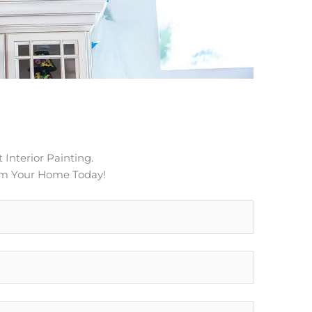
 Interior Painting.
rm Your Home Today!