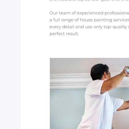
Our team of experienced professionals 
a full range of house painting servic
every detail and use only top-quali
perfect result.