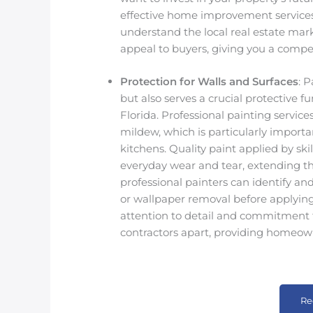
effective home improvement services
understand the local real estate ma
appeal to buyers, giving you a compe
Protection for Walls and Surfaces
: 
but also serves a crucial protective f
Florida. Professional painting servic
mildew, which is particularly importa
kitchens. Quality paint applied by ski
everyday wear and tear, extending the 
professional painters can identify an
or wallpaper removal before applying p
attention to detail and commitment t
contractors apart, providing homeown
Re