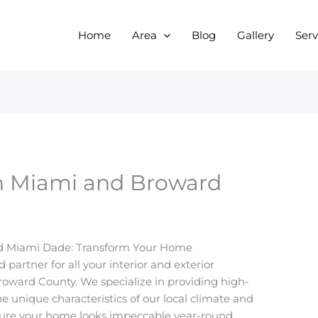
Home
Area
Blog
Gallery
Serv
 in Miami and Broward
nd Miami Dade: Transform Your Home
partner for all your interior and exterior
oward County. We specialize in providing high-
the unique characteristics of our local climate and
ensure your home looks impeccable year-round.