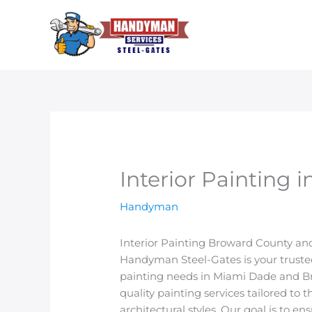
Skip
to
content
Interior Painting
Handyman
Interior Painting Broward County a
Handyman Steel-Gates is your trusted 
painting needs in Miami Dade and Br
quality painting services tailored to 
architectural styles. Our goal is to 