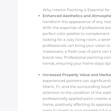
Why Interior Painting is Essential f
Enhanced Aesthetics and Atmosphe
transform the appearance of any room
With the expertise of professional p
perfect color palette to complement 
looking for a cozy living room, a sere
professionals can bring your vision t
makeovers, a fresh coat of paint can 
brand new. Professional painting con
trends, ensuring your home stays styl
Increased Property Value and Marke
experienced painters can significantl
Miami, FL and the surrounding South 
attention to the condition of the walls
professionally applied paint creates
home, positively affecting its apprais
want to invest in your property’s futur