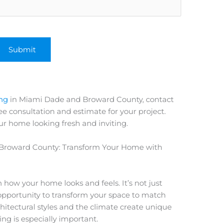
ing
in Miami Dade and Broward County, contact
e consultation and estimate for your project.
ur home looking fresh and inviting.
Broward County: Transform Your Home with
in how your home looks and feels. It’s not just
n opportunity to transform your space to match
hitectural styles and the climate create unique
ing is especially important.