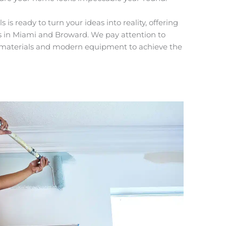
is ready to turn your ideas into reality, offering
es in Miami and Broward. We pay attention to
ty materials and modern equipment to achieve the