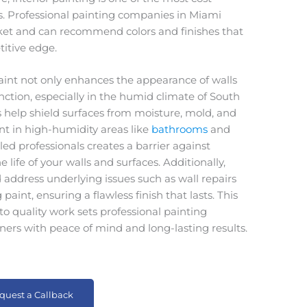
. Professional painting companies in Miami
rket and can recommend colors and finishes that
titive edge.
Paint not only enhances the appearance of walls
unction, especially in the humid climate of South
es help shield surfaces from moisture, mold, and
nt in high-humidity areas like
bathrooms
and
lled professionals creates a barrier against
life of your walls and surfaces. Additionally,
d address underlying issues such as wall repairs
aint, ensuring a flawless finish that lasts. This
o quality work sets professional painting
ers with peace of mind and long-lasting results.
quest a Callback