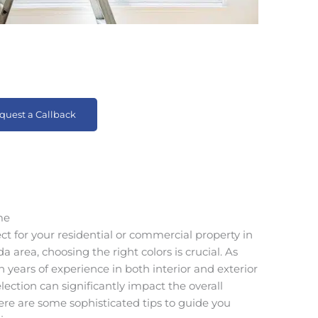
quest a Callback
me
 for your residential or commercial property in
a area, choosing the right colors is crucial. As
 years of experience in both interior and exterior
lection can significantly impact the overall
re are some sophisticated tips to guide you