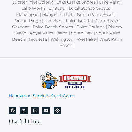
Jupiter Inlet Colony | Lake Clarke Shores | Lake Park |
Lake Worth | Lantana | Loxahatchee Groves |
Manalapan | Mangonia Park | North Palm Beach |
Ocean Ridge | Pahokee | Palm Beach | Palm Beach
Gardens | Palm Beach Shores | Palm Springs | Riviera
Beach | Royal Palm Beach | South Bay | South Palm
Beach | Tequesta | Wellington | Westlake | West Palm
Beach |
Handyman Services Steel-Gates
Useful Links