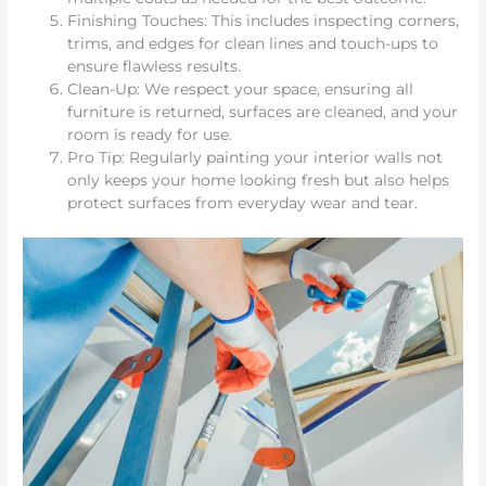
Finishing Touches: This includes inspecting corners,
trims, and edges for clean lines and touch-ups to
ensure flawless results.
Clean-Up: We respect your space, ensuring all
furniture is returned, surfaces are cleaned, and your
room is ready for use.
Pro Tip: Regularly painting your interior walls not
only keeps your home looking fresh but also helps
protect surfaces from everyday wear and tear.