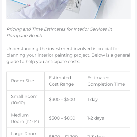
Pricing and Time Estimates for Interior Services in
Pompano Beach
Understanding the investment involved is crucial for
planning your interior painting project. Below is a general
guide to help you anticipate costs:
Estimated
Estimated
Room Size
Cost Range
Completion Time
Small Room
$300 – $500
1 day
(10×10)
Medium
$500 – $800
1-2 days
Room (12×14)
Large Room
$800 – $1,200
2-3 days