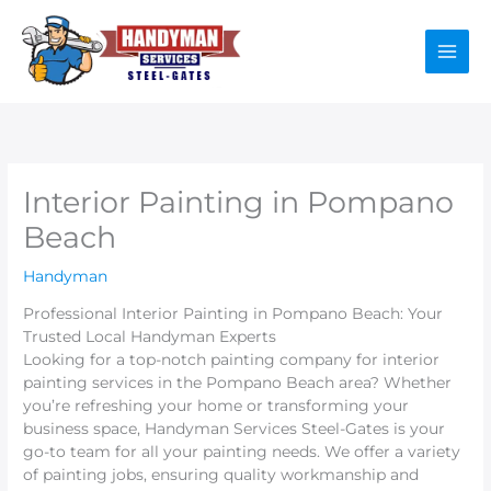
Skip
to
content
Interior Painting in Pompano
Beach
Handyman
Professional Interior Painting in Pompano Beach: Your
Trusted Local Handyman Experts
Looking for a top-notch painting company for interior
painting services in the Pompano Beach area? Whether
you’re refreshing your home or transforming your
business space, Handyman Services Steel-Gates is your
go-to team for all your painting needs. We offer a variety
of painting jobs, ensuring quality workmanship and