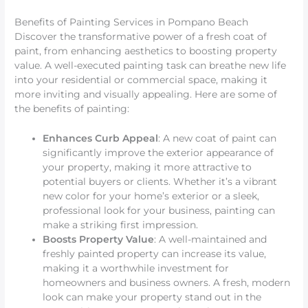
Benefits of Painting Services in Pompano Beach
Discover the transformative power of a fresh coat of
paint, from enhancing aesthetics to boosting property
value. A well-executed painting task can breathe new life
into your residential or commercial space, making it
more inviting and visually appealing. Here are some of
the benefits of painting:
Enhances Curb Appeal
: A new coat of paint can
significantly improve the exterior appearance of
your property, making it more attractive to
potential buyers or clients. Whether it’s a vibrant
new color for your home’s exterior or a sleek,
professional look for your business, painting can
make a striking first impression.
Boosts Property Value
: A well-maintained and
freshly painted property can increase its value,
making it a worthwhile investment for
homeowners and business owners. A fresh, modern
look can make your property stand out in the