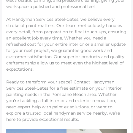
electrostatic painting, and pressure cleaning, giving your
workspace a polished and professional feel.
At Handyman Services Steel-Gates, we believe every
stroke of paint matters. Our team meticulously handles
every detail, from preparation to final touch-ups, ensuring
an excellent job every time. Whether you need a
refreshed coat for your entire interior or a smaller update
for your next project, we guarantee good work and
customer satisfaction. Our superior products and quality
craftsmanship allow us to meet even the highest level of
expectations.
Ready to transform your space? Contact Handyman
Services Steel-Gates for a free estimate on your interior
painting needs in the Pompano Beach area. Whether
you’re tackling a full interior and exterior renovation,
need expert help with paint ez solutions, or want to
explore a trusted local handyman service nearby, we’re
here to provide exceptional results.