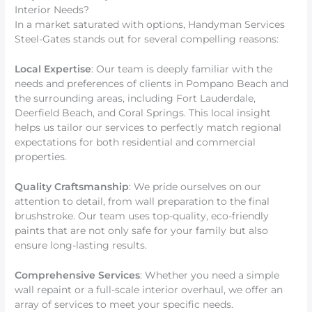
Interior Needs?
In a market saturated with options, Handyman Services
Steel-Gates stands out for several compelling reasons:
Local Expertise
: Our team is deeply familiar with the
needs and preferences of clients in Pompano Beach and
the surrounding areas, including Fort Lauderdale,
Deerfield Beach, and Coral Springs. This local insight
helps us tailor our services to perfectly match regional
expectations for both residential and commercial
properties.
Quality Craftsmanship
: We pride ourselves on our
attention to detail, from wall preparation to the final
brushstroke. Our team uses top-quality, eco-friendly
paints that are not only safe for your family but also
ensure long-lasting results.
Comprehensive Services
: Whether you need a simple
wall repaint or a full-scale interior overhaul, we offer an
array of services to meet your specific needs.