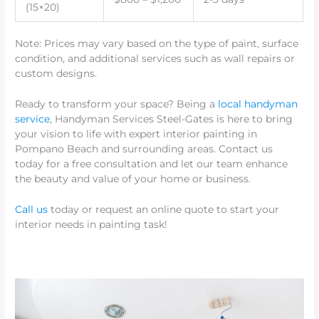
(15×20)
Note: Prices may vary based on the type of paint, surface
condition, and additional services such as wall repairs or
custom designs.
Ready to transform your space? Being a
local handyman
service
, Handyman Services Steel-Gates is here to bring
your vision to life with expert interior painting in
Pompano Beach and surrounding areas. Contact us
today for a free consultation and let our team enhance
the beauty and value of your home or business.
Call us
today or request an online quote to start your
interior needs in painting task!