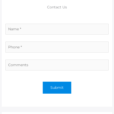
Contact Us