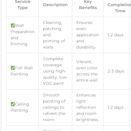
Service
Key
Description
Completio
Type
Benefits
Time
Cleaning,
Ensures
Wall
patching,
even
Preparation
and
application
1-2 days
and
priming of
and
Priming
walls
durability
Complete
Vibrant,
coverage
Full Wall
even color
using high-
2-3 days
Painting
across the
quality, low-
entire wall
VOC paint
Smooth
Enhances
painting of
light
Ceiling
ceilings to
reflection
1-2 days
Painting
refresh the
and room
room
brightness