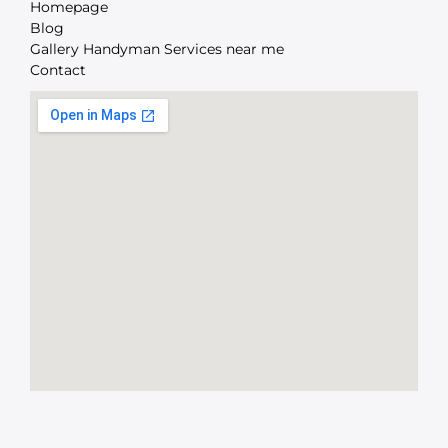
Homepage
Blog
Gallery Handyman Services near me
Contact