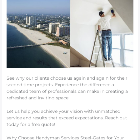
See why our clients choose us again and again for their
second time projects. Experience the difference a
dedicated team of professionals can make in creating a
refreshed and inviting space.
Let us help you achieve your vision with unmatched
service and results that exceed expectations. Reach out
today for a free quote!
Why Choose Handyman Services Steel-Gates for Your