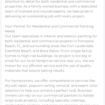
attention to detail for both residential and commercial
properties. As a family-owned business with a dedicated
team of licensed and insured experts, we take pride in
delivering an outstanding job with every project.
Your Partner for Residential and Commercial Painting
Needs
Our team specializes in interior and exterior painting for
both residential and commercial projects in Pompano
Beach, FL, and surrounding areas like Fort Lauderdale,
Deerfield Beach, and Boca Raton. From single-family
homes to high-rise buildings, no project is too big or
small for our local handyman service near you. We are
known for our efficient service and the use of quality
materials that ensure lasting results.
For homeowners, we offer comprehensive services like
drywall repair, popcorn ceiling removal, and expert color
selection to help you achieve a perfect look. Business
owners can rely on our commercial painters to handle
large-scale projects, including specialty coatings,