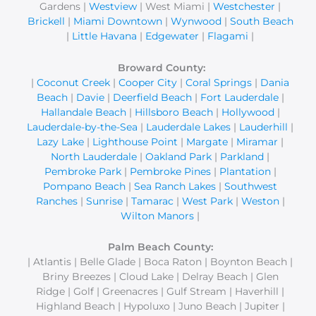
Gardens |
Westview
| West Miami |
Westchester
|
Brickell
|
Miami Downtown
|
Wynwood
|
South Beach
|
Little Havana
|
Edgewater
|
Flagami
|
Broward County:
|
Coconut Creek
|
Cooper City
|
Coral Springs
|
Dania
Beach
|
Davie
|
Deerfield Beach
|
Fort Lauderdale
|
Hallandale Beach
|
Hillsboro Beach
|
Hollywood
|
Lauderdale-by-the-Sea
|
Lauderdale Lakes
|
Lauderhill
|
Lazy Lake
|
Lighthouse Point
|
Margate
|
Miramar
|
North Lauderdale
|
Oakland Park
|
Parkland
|
Pembroke Park
|
Pembroke Pines
|
Plantation
|
Pompano Beach
|
Sea Ranch Lakes
|
Southwest
Ranches
|
Sunrise
|
Tamarac
|
West Park
|
Weston
|
Wilton Manors
|
Palm Beach County:
| Atlantis | Belle Glade | Boca Raton | Boynton Beach |
Briny Breezes | Cloud Lake | Delray Beach | Glen
Ridge | Golf | Greenacres | Gulf Stream | Haverhill |
Highland Beach | Hypoluxo | Juno Beach | Jupiter |