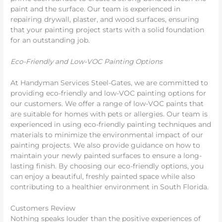
paint and the surface. Our team is experienced in
repairing drywall, plaster, and wood surfaces, ensuring
that your painting project starts with a solid foundation
for an outstanding job.
Eco-Friendly and Low-VOC Painting Options
At Handyman Services Steel-Gates, we are committed to
providing eco-friendly and low-VOC painting options for
our customers. We offer a range of low-VOC paints that
are suitable for homes with pets or allergies. Our team is
experienced in using eco-friendly painting techniques and
materials to minimize the environmental impact of our
painting projects. We also provide guidance on how to
maintain your newly painted surfaces to ensure a long-
lasting finish. By choosing our eco-friendly options, you
can enjoy a beautiful, freshly painted space while also
contributing to a healthier environment in South Florida.
Customers Review
Nothing speaks louder than the positive experiences of