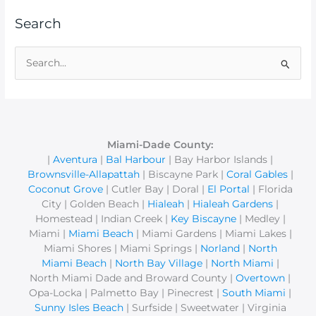
Search
S
e
a
r
c
Miami-Dade County:
|
Aventura
|
Bal Harbour
| Bay Harbor Islands |
h
Brownsville-Allapattah
| Biscayne Park |
Coral Gables
|
f
Coconut Grove
| Cutler Bay | Doral |
El Portal
| Florida
o
City | Golden Beach |
Hialeah
|
Hialeah Gardens
|
r
Homestead | Indian Creek |
Key Biscayne
| Medley |
Miami |
Miami Beach
| Miami Gardens | Miami Lakes |
:
Miami Shores | Miami Springs |
Norland
|
North
Miami Beach
|
North Bay Village
|
North Miami
|
North Miami Dade and Broward County |
Overtown
|
Opa-Locka | Palmetto Bay | Pinecrest |
South Miami
|
Sunny Isles Beach
| Surfside | Sweetwater | Virginia