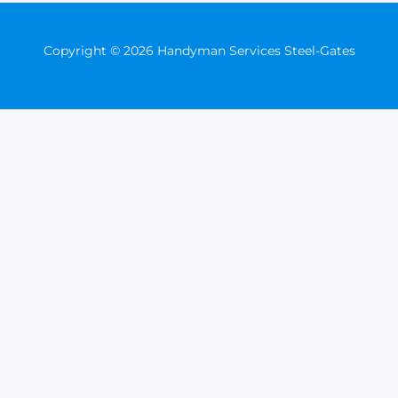
Copyright © 2026 Handyman Services Steel-Gates