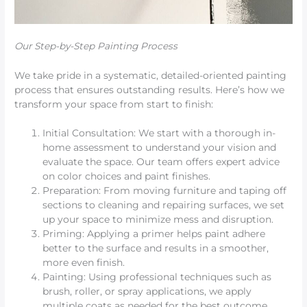
Our Step-by-Step Painting Process
We take pride in a systematic, detailed-oriented painting
process that ensures outstanding results. Here’s how we
transform your space from start to finish:
Initial Consultation: We start with a thorough in-
home assessment to understand your vision and
evaluate the space. Our team offers expert advice
on color choices and paint finishes.
Preparation: From moving furniture and taping off
sections to cleaning and repairing surfaces, we set
up your space to minimize mess and disruption.
Priming: Applying a primer helps paint adhere
better to the surface and results in a smoother,
more even finish.
Painting: Using professional techniques such as
brush, roller, or spray applications, we apply
multiple coats as needed for the best outcome.