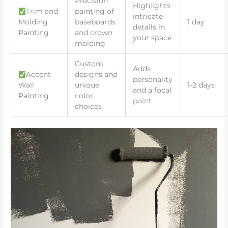
Precision
Highlights
Trim and
painting of
intricate
Molding
baseboards
1 day
details in
Painting
and crown
your space
molding
Custom
Adds
Accent
designs and
personality
Wall
unique
1-2 days
and a focal
Painting
color
point
choices