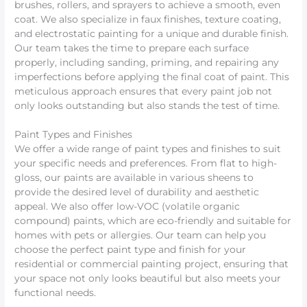
brushes, rollers, and sprayers to achieve a smooth, even
coat. We also specialize in faux finishes, texture coating,
and electrostatic painting for a unique and durable finish.
Our team takes the time to prepare each surface
properly, including sanding, priming, and repairing any
imperfections before applying the final coat of paint. This
meticulous approach ensures that every paint job not
only looks outstanding but also stands the test of time.
Paint Types and Finishes
We offer a wide range of paint types and finishes to suit
your specific needs and preferences. From flat to high-
gloss, our paints are available in various sheens to
provide the desired level of durability and aesthetic
appeal. We also offer low-VOC (volatile organic
compound) paints, which are eco-friendly and suitable for
homes with pets or allergies. Our team can help you
choose the perfect paint type and finish for your
residential or commercial painting project, ensuring that
your space not only looks beautiful but also meets your
functional needs.