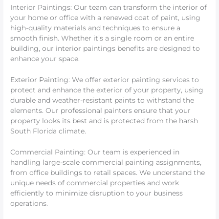
Interior Paintings: Our team can transform the interior of
your home or office with a renewed coat of paint, using
high-quality materials and techniques to ensure a
smooth finish. Whether it’s a single room or an entire
building, our interior paintings benefits are designed to
enhance your space.
Exterior Painting: We offer exterior painting services to
protect and enhance the exterior of your property, using
durable and weather-resistant paints to withstand the
elements. Our professional painters ensure that your
property looks its best and is protected from the harsh
South Florida climate.
Commercial Painting: Our team is experienced in
handling large-scale commercial painting assignments,
from office buildings to retail spaces. We understand the
unique needs of commercial properties and work
efficiently to minimize disruption to your business
operations.