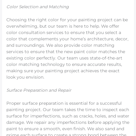
Color Selection and Matching
Choosing the right color for your painting project can be
overwhelming, but our team is here to help. We offer
color consultation services to ensure that you select a
color that complements your home’s architecture, decor,
and surroundings. We also provide color matching
services to ensure that the new paint color matches the
existing color perfectly. Our team uses state-of-the-art
color matching technology to ensure accurate results,
making sure your painting project achieves the exact
look you envision.
Surface Preparation and Repair
Proper surface preparation is essential for a successful
painting project. Our team takes the time to inspect each
surface for imperfections, such as cracks, holes, and water
damage. We repair any imperfections before applying the
paint to ensure a smooth, even finish. We also sand and
prime each surface to create a strong bond between the