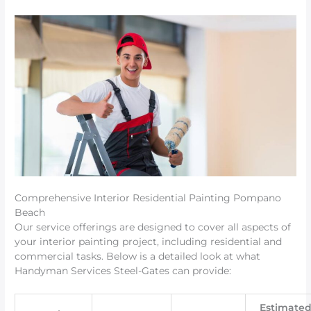
Comprehensive Interior Residential Painting Pompano
Beach
Our service offerings are designed to cover all aspects of
your interior painting project, including residential and
commercial tasks. Below is a detailed look at what
Handyman Services Steel-Gates can provide:
Estimate