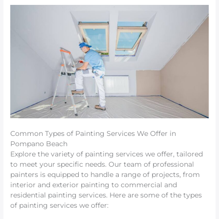
Common Types of Painting Services We Offer in
Pompano Beach
Explore the variety of painting services we offer, tailored
to meet your specific needs. Our team of professional
painters is equipped to handle a range of projects, from
interior and exterior painting to commercial and
residential painting services. Here are some of the types
of painting services we offer: