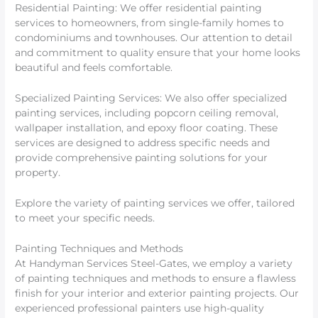
Residential Painting: We offer residential painting
services to homeowners, from single-family homes to
condominiums and townhouses. Our attention to detail
and commitment to quality ensure that your home looks
beautiful and feels comfortable.
Specialized Painting Services: We also offer specialized
painting services, including popcorn ceiling removal,
wallpaper installation, and epoxy floor coating. These
services are designed to address specific needs and
provide comprehensive painting solutions for your
property.
Explore the variety of painting services we offer, tailored
to meet your specific needs.
Painting Techniques and Methods
At Handyman Services Steel-Gates, we employ a variety
of painting techniques and methods to ensure a flawless
finish for your interior and exterior painting projects. Our
experienced professional painters use high-quality