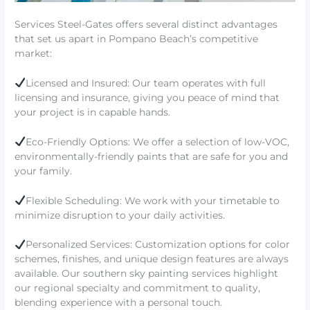
Services Steel-Gates offers several distinct advantages
that set us apart in Pompano Beach’s competitive
market:
Licensed and Insured: Our team operates with full
licensing and insurance, giving you peace of mind that
your project is in capable hands.
Eco-Friendly Options: We offer a selection of low-VOC,
environmentally-friendly paints that are safe for you and
your family.
Flexible Scheduling: We work with your timetable to
minimize disruption to your daily activities.
Personalized Services: Customization options for color
schemes, finishes, and unique design features are always
available. Our southern sky painting services highlight
our regional specialty and commitment to quality,
blending experience with a personal touch.