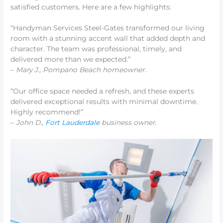
satisfied customers. Here are a few highlights:
“Handyman Services Steel-Gates transformed our living
room with a stunning accent wall that added depth and
character. The team was professional, timely, and
delivered more than we expected.”
–
Mary J., Pompano Beach homeowner.
“Our office space needed a refresh, and these experts
delivered exceptional results with minimal downtime.
Highly recommend!”
–
John D.,
Fort Lauderdale
business
owner.