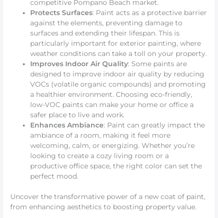
competitive Pompano Beach market.
Protects Surfaces
: Paint acts as a protective barrier
against the elements, preventing damage to
surfaces and extending their lifespan. This is
particularly important for exterior painting, where
weather conditions can take a toll on your property.
Improves Indoor Air Quality
: Some paints are
designed to improve indoor air quality by reducing
VOCs (volatile organic compounds) and promoting
a healthier environment. Choosing eco-friendly,
low-VOC paints can make your home or office a
safer place to live and work.
Enhances Ambiance
: Paint can greatly impact the
ambiance of a room, making it feel more
welcoming, calm, or energizing. Whether you’re
looking to create a cozy living room or a
productive office space, the right color can set the
perfect mood.
Uncover the transformative power of a new coat of paint,
from enhancing aesthetics to boosting property value.