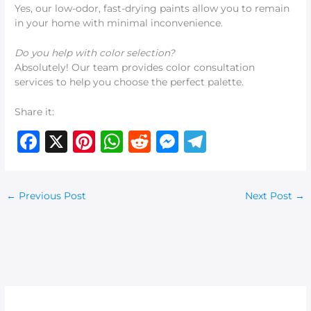
Yes, our low-odor, fast-drying paints allow you to remain
in your home with minimal inconvenience.
Do you help with color selection?
Absolutely! Our team provides color consultation
services to help you choose the perfect palette.
Share it:
F
X
Pi
W
R
M
T
a
n
h
e
e
el
c
te
at
d
ss
e
←
Previous Post
Next Post
→
e
re
s
di
e
g
b
st
A
t
n
ra
o
p
g
m
o
p
er
k