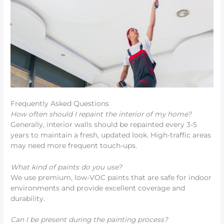
Frequently Asked Questions
How often should I repaint the interior of my home?
Generally, interior walls should be repainted every 3-5
years to maintain a fresh, updated look. High-traffic areas
may need more frequent touch-ups.
What kind of paints do you use?
We use premium, low-VOC paints that are safe for indoor
environments and provide excellent coverage and
durability.
Can I be present during the painting process?