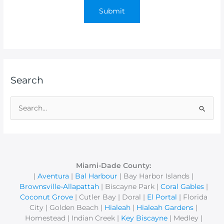
Search
S
e
a
r
c
Miami-Dade County:
|
Aventura
|
Bal Harbour
| Bay Harbor Islands |
h
Brownsville-Allapattah
| Biscayne Park |
Coral Gables
|
f
Coconut Grove
| Cutler Bay | Doral |
El Portal
| Florida
o
City | Golden Beach |
Hialeah
|
Hialeah Gardens
|
r
Homestead | Indian Creek |
Key Biscayne
| Medley |