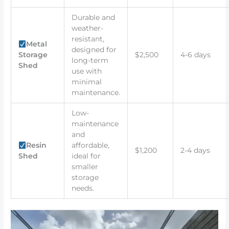
Durable and
weather-
resistant,
Metal
designed for
Storage
$2,500
4-6 days
long-term
Shed
use with
minimal
maintenance.
Low-
maintenance
and
Resin
affordable,
$1,200
2-4 days
Shed
ideal for
smaller
storage
needs.