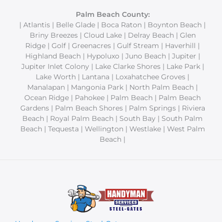
Palm Beach County:
| Atlantis | Belle Glade | Boca Raton | Boynton Beach |
Briny Breezes | Cloud Lake | Delray Beach | Glen
Ridge | Golf | Greenacres | Gulf Stream | Haverhill |
Highland Beach | Hypoluxo | Juno Beach | Jupiter |
Jupiter Inlet Colony | Lake Clarke Shores | Lake Park |
Lake Worth | Lantana | Loxahatchee Groves |
Manalapan | Mangonia Park | North Palm Beach |
Ocean Ridge | Pahokee | Palm Beach | Palm Beach
Gardens | Palm Beach Shores | Palm Springs | Riviera
Beach | Royal Palm Beach | South Bay | South Palm
Beach | Tequesta | Wellington | Westlake | West Palm
Beach |