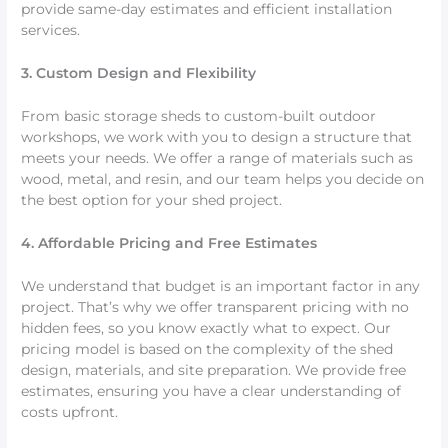
provide same-day estimates and efficient installation
services.
3. Custom Design and Flexibility
From basic storage sheds to custom-built outdoor
workshops, we work with you to design a structure that
meets your needs. We offer a range of materials such as
wood, metal, and resin, and our team helps you decide on
the best option for your shed project.
4. Affordable Pricing and Free Estimates
We understand that budget is an important factor in any
project. That’s why we offer transparent pricing with no
hidden fees, so you know exactly what to expect. Our
pricing model is based on the complexity of the shed
design, materials, and site preparation. We provide free
estimates, ensuring you have a clear understanding of
costs upfront.