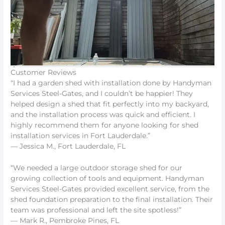
Customer Reviews
“I had a garden shed with installation done by Handyman
Services Steel-Gates, and I couldn’t be happier! They
helped design a shed that fit perfectly into my backyard,
and the installation process was quick and efficient. I
highly recommend them for anyone looking for shed
installation services in Fort Lauderdale.”
— Jessica M., Fort Lauderdale, FL
“We needed a large outdoor storage shed for our
growing collection of tools and equipment. Handyman
Services Steel-Gates provided excellent service, from the
shed foundation preparation to the final installation. Their
team was professional and left the site spotless!”
— Mark R., Pembroke Pines, FL