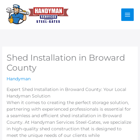
Skip
to
content
Shed Installation in Broward
County
Handyman
Expert Shed Installation in Broward County: Your Local
Handyman Solution
When it comes to creating the perfect storage solution,
partnering with experienced professionals is essential for
a seamless and efficient shed installation in Broward
County. At Handyman Services Steel-Gates, we specialize
in high-quality shed construction that is designed to
meet the unique needs of our clients while