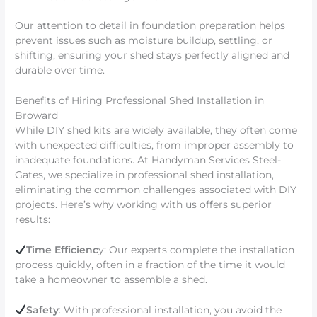
Our attention to detail in foundation preparation helps
prevent issues such as moisture buildup, settling, or
shifting, ensuring your shed stays perfectly aligned and
durable over time.
Benefits of Hiring Professional Shed Installation in
Broward
While DIY shed kits are widely available, they often come
with unexpected difficulties, from improper assembly to
inadequate foundations. At Handyman Services Steel-
Gates, we specialize in professional shed installation,
eliminating the common challenges associated with DIY
projects. Here’s why working with us offers superior
results:
Time Efficienc
y: Our experts complete the installation
process quickly, often in a fraction of the time it would
take a homeowner to assemble a shed.
Safety
: With professional installation, you avoid the