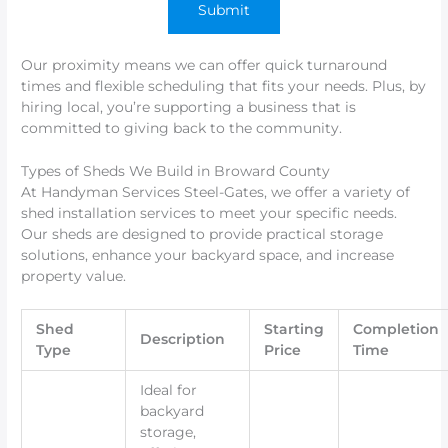
Our proximity means we can offer quick turnaround
times and flexible scheduling that fits your needs. Plus, by
hiring local, you’re supporting a business that is
committed to giving back to the community.
Types of Sheds We Build in Broward County
At Handyman Services Steel-Gates, we offer a variety of
shed installation services to meet your specific needs.
Our sheds are designed to provide practical storage
solutions, enhance your backyard space, and increase
property value.
Shed
Starting
Completion
Description
Type
Price
Time
Ideal for
backyard
storage,