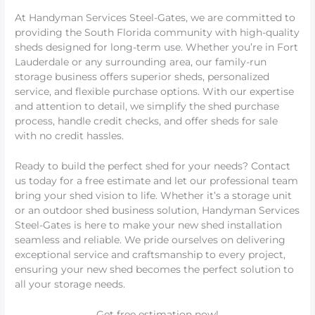
At Handyman Services Steel-Gates, we are committed to
providing the South Florida community with high-quality
sheds designed for long-term use. Whether you’re in Fort
Lauderdale or any surrounding area, our family-run
storage business offers superior sheds, personalized
service, and flexible purchase options. With our expertise
and attention to detail, we simplify the shed purchase
process, handle credit checks, and offer sheds for sale
with no credit hassles.
Ready to build the perfect shed for your needs? Contact
us today for a free estimate and let our professional team
bring your shed vision to life. Whether it’s a storage unit
or an outdoor shed business solution, Handyman Services
Steel-Gates is here to make your new shed installation
seamless and reliable. We pride ourselves on delivering
exceptional service and craftsmanship to every project,
ensuring your new shed becomes the perfect solution to
all your storage needs.
Get free estimation now!