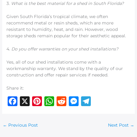
3.
What is the best material for a shed in South Florida?
Given South Florida’s tropical climate, we often
recommend metal or resin sheds, which are more
resistant to humidity, heat, and rain. However, wood
storage sheds remain popular for their aesthetic appeal.
4.
Do you offer warranties on your shed installations?
Yes, all of our shed installations come with a
workmanship warranty. We stand by the quality of our
construction and offer repair services if needed.
Share it:
F
X
Pi
W
R
M
T
a
n
h
e
e
el
c
te
at
d
ss
e
←
Previous Post
Next Post
→
e
re
s
di
e
g