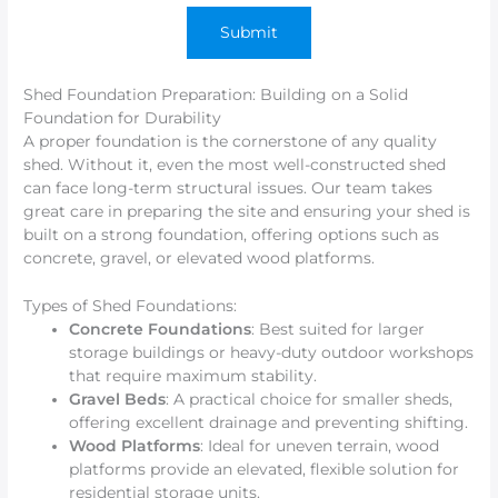
Shed Foundation Preparation: Building on a Solid
Foundation for Durability
A proper foundation is the cornerstone of any quality
shed. Without it, even the most well-constructed shed
can face long-term structural issues. Our team takes
great care in preparing the site and ensuring your shed is
built on a strong foundation, offering options such as
concrete, gravel, or elevated wood platforms.
Types of Shed Foundations:
Concrete Foundations
: Best suited for larger
storage buildings or heavy-duty outdoor workshops
that require maximum stability.
Gravel Beds
: A practical choice for smaller sheds,
offering excellent drainage and preventing shifting.
Wood Platforms
: Ideal for uneven terrain, wood
platforms provide an elevated, flexible solution for
residential storage units.