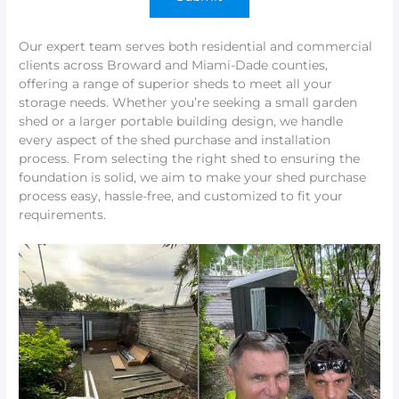
Our expert team serves both residential and commercial
clients across Broward and Miami-Dade counties,
offering a range of superior sheds to meet all your
storage needs. Whether you’re seeking a small garden
shed or a larger portable building design, we handle
every aspect of the shed purchase and installation
process. From selecting the right shed to ensuring the
foundation is solid, we aim to make your shed purchase
process easy, hassle-free, and customized to fit your
requirements.