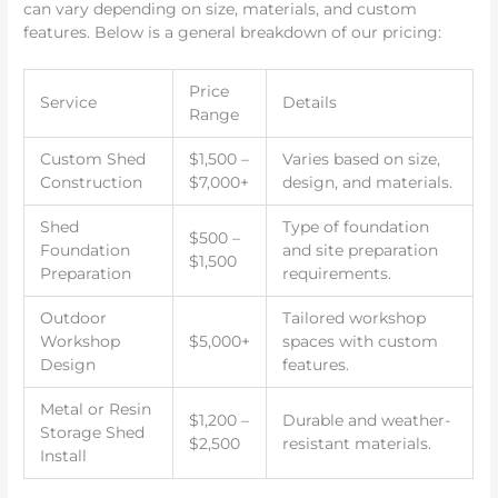
can vary depending on size, materials, and custom
features. Below is a general breakdown of our pricing:
Price
Service
Details
Range
Custom Shed
$1,500 –
Varies based on size,
Construction
$7,000+
design, and materials.
Shed
Type of foundation
$500 –
Foundation
and site preparation
$1,500
Preparation
requirements.
Outdoor
Tailored workshop
Workshop
$5,000+
spaces with custom
Design
features.
Metal or Resin
$1,200 –
Durable and weather-
Storage Shed
$2,500
resistant materials.
Install