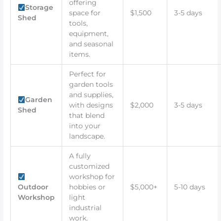
offering
Storage
space for
$1,500
3-5 days
Shed
tools,
equipment,
and seasonal
items.
Perfect for
garden tools
and supplies,
Garden
with designs
$2,000
3-5 days
Shed
that blend
into your
landscape.
A fully
customized
workshop for
Outdoor
hobbies or
$5,000+
5-10 days
Workshop
light
industrial
work.