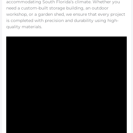
accommodating South Florida’s climate. Whether you
need a custom-built storage building, an outdoor
workshop, or a garden shed, we ensure that every project
is completed with precision and durability using high-
quality materials.