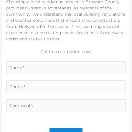
Choosing a local handyman service in Broward County
provides numerous advantages. As residents of the
community, we understand the local building regulations
and weather conditions that impact shed construction.
From Hollywood to Pembroke Pines, we bring years of
experience in constructing sheds that meet all necessary
codes and are built to last.
Get free estimation now!