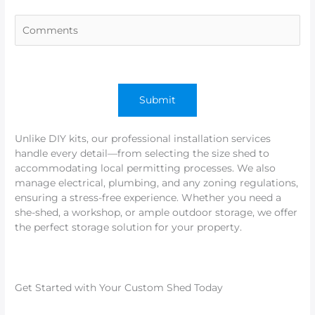
Unlike DIY kits, our professional installation services
handle every detail—from selecting the size shed to
accommodating local permitting processes. We also
manage electrical, plumbing, and any zoning regulations,
ensuring a stress-free experience. Whether you need a
she-shed, a workshop, or ample outdoor storage, we offer
the perfect storage solution for your property.
Get Started with Your Custom Shed Today