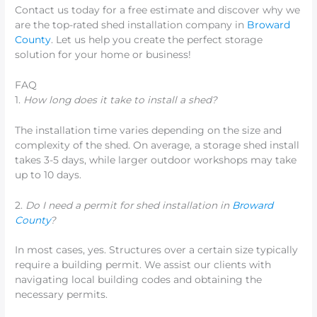
Contact us today for a free estimate and discover why we
are the top-rated shed installation company in
Broward
County
. Let us help you create the perfect storage
solution for your home or business!
FAQ
1.
How long does it take to install a shed?
The installation time varies depending on the size and
complexity of the shed. On average, a storage shed install
takes 3-5 days, while larger outdoor workshops may take
up to 10 days.
2.
Do I need a permit for shed installation in
Broward
County
?
In most cases, yes. Structures over a certain size typically
require a building permit. We assist our clients with
navigating local building codes and obtaining the
necessary permits.