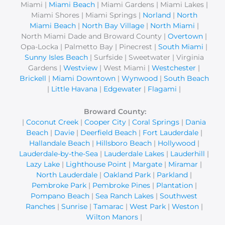
Miami |
Miami Beach
| Miami Gardens | Miami Lakes |
:
Miami Shores | Miami Springs |
Norland
|
North
Miami Beach
|
North Bay Village
|
North Miami
|
North Miami Dade and Broward County |
Overtown
|
Opa-Locka | Palmetto Bay | Pinecrest |
South Miami
|
Sunny Isles Beach
| Surfside | Sweetwater | Virginia
Gardens |
Westview
| West Miami |
Westchester
|
Brickell
|
Miami Downtown
|
Wynwood
|
South Beach
|
Little Havana
|
Edgewater
|
Flagami
|
Broward County:
|
Coconut Creek
|
Cooper City
|
Coral Springs
|
Dania
Beach
|
Davie
|
Deerfield Beach
|
Fort Lauderdale
|
Hallandale Beach
|
Hillsboro Beach
|
Hollywood
|
Lauderdale-by-the-Sea
|
Lauderdale Lakes
|
Lauderhill
|
Lazy Lake
|
Lighthouse Point
|
Margate
|
Miramar
|
North Lauderdale
|
Oakland Park
|
Parkland
|
Pembroke Park
|
Pembroke Pines
|
Plantation
|
Pompano Beach
|
Sea Ranch Lakes
|
Southwest
Ranches
|
Sunrise
|
Tamarac
|
West Park
|
Weston
|
Wilton Manors
|