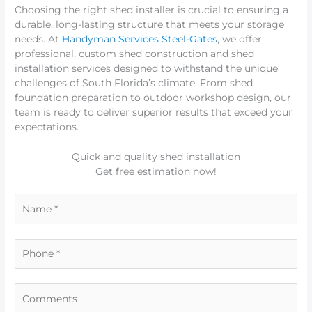
Choosing the right shed installer is crucial to ensuring a
durable, long-lasting structure that meets your storage
needs. At
Handyman Services Steel-Gates
, we offer
professional, custom shed construction and shed
installation services designed to withstand the unique
challenges of South Florida’s climate. From shed
foundation preparation to outdoor workshop design, our
team is ready to deliver superior results that exceed your
expectations.
Quick and quality shed installation
Get free estimation now!