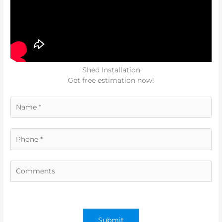
Shed Installation
Get free estimation now!