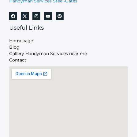
Handyman Services Steel-Gates
Useful Links
Homepage
Blog
Gallery Handyman Services near me
Contact