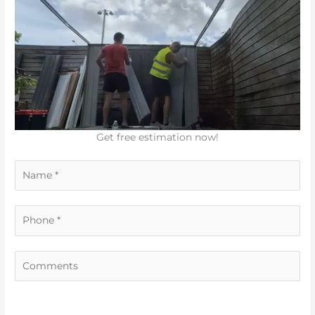
Get free estimation now!