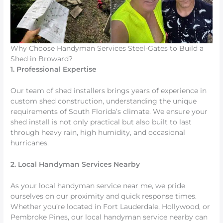
Why Choose Handyman Services Steel-Gates to Build a
Shed in Broward?
1. Professional Expertise
Our team of shed installers brings years of experience in
custom shed construction, understanding the unique
requirements of South Florida’s climate. We ensure your
shed install is not only practical but also built to last
through heavy rain, high humidity, and occasional
hurricanes.
2. Local Handyman Services Nearby
As your local handyman service near me, we pride
ourselves on our proximity and quick response times.
Whether you’re located in Fort Lauderdale, Hollywood, or
Pembroke Pines, our local handyman service nearby can