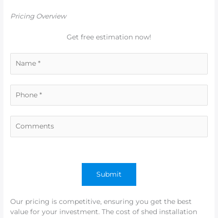
Pricing Overview
Get free estimation now!
Our pricing is competitive, ensuring you get the best
value for your investment. The cost of shed installation