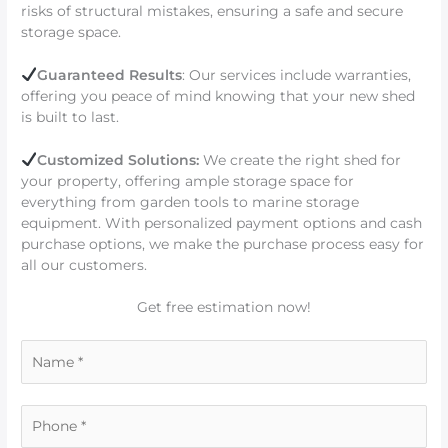
risks of structural mistakes, ensuring a safe and secure
storage space.
Guaranteed Results
: Our services include warranties,
offering you peace of mind knowing that your new shed
is built to last.
Customized Solutions:
We create the right shed for
your property, offering ample storage space for
everything from garden tools to marine storage
equipment. With personalized payment options and cash
purchase options, we make the purchase process easy for
all our customers.
Get free estimation now!