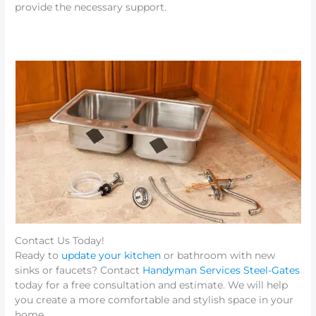
provide the necessary support.
Contact Us Today!
Ready to
update your kitchen
or bathroom with new
sinks or faucets? Contact
Handyman Services Steel-Gates
today for a free consultation and estimate. We will help
you create a more comfortable and stylish space in your
home.