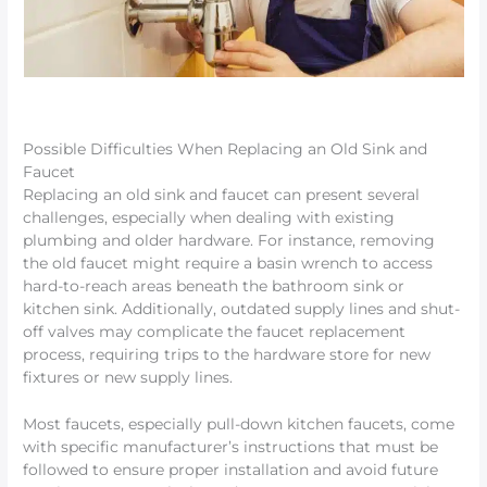
Possible Difficulties When Replacing an Old Sink and
Faucet
Replacing an old sink and faucet can present several
challenges, especially when dealing with existing
plumbing and older hardware. For instance, removing
the old faucet might require a basin wrench to access
hard-to-reach areas beneath the bathroom sink or
kitchen sink. Additionally, outdated supply lines and shut-
off valves may complicate the faucet replacement
process, requiring trips to the hardware store for new
fixtures or new supply lines.
Most faucets, especially pull-down kitchen faucets, come
with specific manufacturer’s instructions that must be
followed to ensure proper installation and avoid future