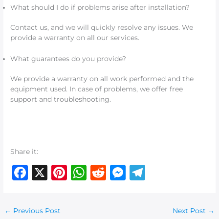
What should I do if problems arise after installation?
Contact us, and we will quickly resolve any issues. We
provide a warranty on all our services.
What guarantees do you provide?
We provide a warranty on all work performed and the
equipment used. In case of problems, we offer free
support and troubleshooting.
Share it:
F
X
Pi
W
R
M
T
a
n
h
e
e
el
c
te
at
d
ss
e
←
Previous Post
Next Post
→