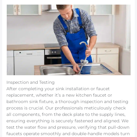
Inspection and Testing
After completing your sink installation or faucet
replacement, whether it’s a new kitchen faucet or
bathroom sink fixture, a thorough inspection and testing
process is crucial. Our professionals meticulously check
all components, from the deck plate to the supply lines,
ensuring everything is securely fastened and aligned. We
test the water flow and pressure, verifying that pull-down
faucets operate smoothly and double-handle models turn