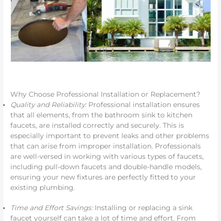
Why Choose Professional Installation or Replacement?
Quality and Reliability:
Professional installation ensures
that all elements, from the bathroom sink to kitchen
faucets, are installed correctly and securely. This is
especially important to prevent leaks and other problems
that can arise from improper installation. Professionals
are well-versed in working with various types of faucets,
including pull-down faucets and double-handle models,
ensuring your new fixtures are perfectly fitted to your
existing plumbing.
Time and Effort Savings:
Installing or replacing a sink
faucet yourself can take a lot of time and effort. From