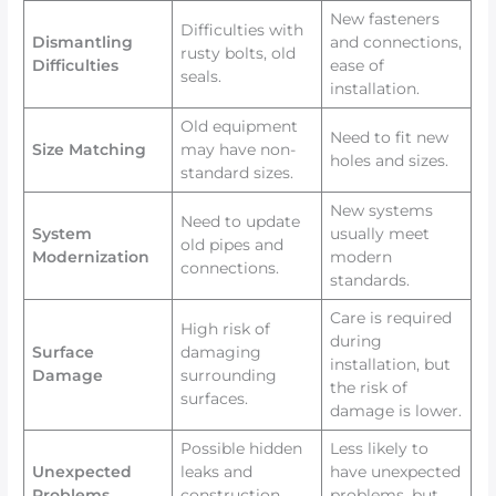
New fasteners
Difficulties with
Dismantling
and connections,
rusty bolts, old
Difficulties
ease of
seals.
installation.
Old equipment
Need to fit new
Size Matching
may have non-
holes and sizes.
standard sizes.
New systems
Need to update
System
usually meet
old pipes and
Modernization
modern
connections.
standards.
Care is required
High risk of
during
Surface
damaging
installation, but
Damage
surrounding
the risk of
surfaces.
damage is lower.
Possible hidden
Less likely to
Unexpected
leaks and
have unexpected
Problems
construction
problems, but