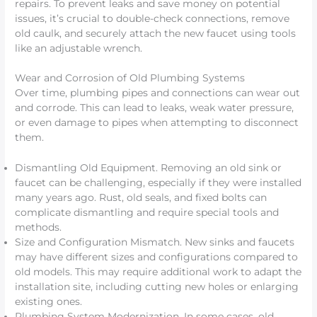
repairs. To prevent leaks and save money on potential
issues, it’s crucial to double-check connections, remove
old caulk, and securely attach the new faucet using tools
like an adjustable wrench.
Wear and Corrosion of Old Plumbing Systems
Over time, plumbing pipes and connections can wear out
and corrode. This can lead to leaks, weak water pressure,
or even damage to pipes when attempting to disconnect
them.
Dismantling Old Equipment. Removing an old sink or
faucet can be challenging, especially if they were installed
many years ago. Rust, old seals, and fixed bolts can
complicate dismantling and require special tools and
methods.
Size and Configuration Mismatch. New sinks and faucets
may have different sizes and configurations compared to
old models. This may require additional work to adapt the
installation site, including cutting new holes or enlarging
existing ones.
Plumbing System Modernization. In some cases, old