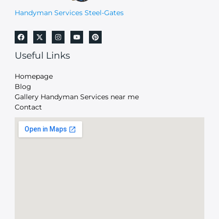
Handyman Services Steel-Gates
Useful Links
Homepage
Blog
Gallery Handyman Services near me
Contact