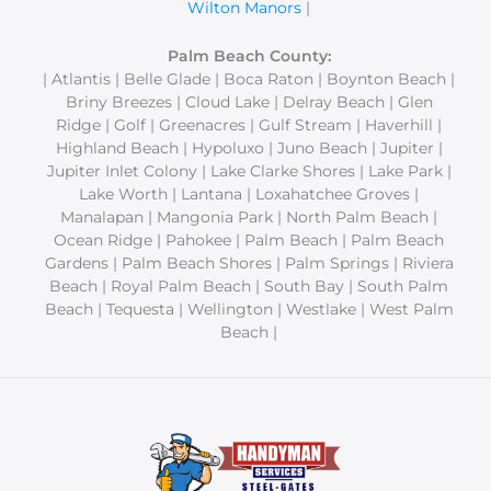
Wilton Manors
|
Palm Beach County:
| Atlantis | Belle Glade | Boca Raton | Boynton Beach |
Briny Breezes | Cloud Lake | Delray Beach | Glen
Ridge | Golf | Greenacres | Gulf Stream | Haverhill |
Highland Beach | Hypoluxo | Juno Beach | Jupiter |
Jupiter Inlet Colony | Lake Clarke Shores | Lake Park |
Lake Worth | Lantana | Loxahatchee Groves |
Manalapan | Mangonia Park | North Palm Beach |
Ocean Ridge | Pahokee | Palm Beach | Palm Beach
Gardens | Palm Beach Shores | Palm Springs | Riviera
Beach | Royal Palm Beach | South Bay | South Palm
Beach | Tequesta | Wellington | Westlake | West Palm
Beach |