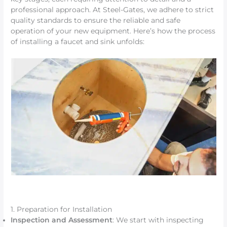
professional approach. At Steel-Gates, we adhere to strict
quality standards to ensure the reliable and safe
operation of your new equipment. Here’s how the process
of installing a faucet and sink unfolds:
1. Preparation for Installation
Inspection and Assessment
: We start with inspecting