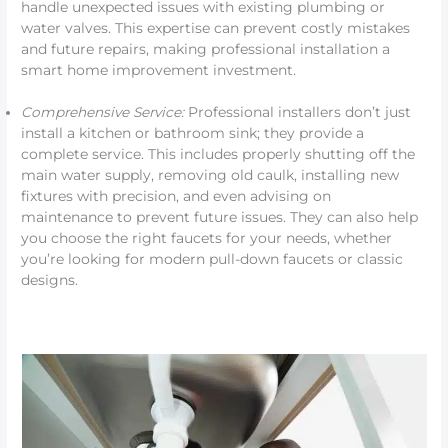
handle unexpected issues with existing plumbing or
water valves. This expertise can prevent costly mistakes
and future repairs, making professional installation a
smart home improvement investment.
Comprehensive Service:
Professional installers don’t just
install a kitchen or bathroom sink; they provide a
complete service. This includes properly shutting off the
main water supply, removing old caulk, installing new
fixtures with precision, and even advising on
maintenance to prevent future issues. They can also help
you choose the right faucets for your needs, whether
you’re looking for modern pull-down faucets or classic
designs.