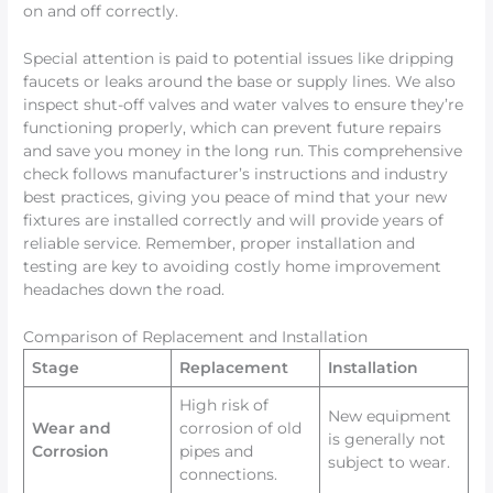
on and off correctly.
Special attention is paid to potential issues like dripping
faucets or leaks around the base or supply lines. We also
inspect shut-off valves and water valves to ensure they’re
functioning properly, which can prevent future repairs
and save you money in the long run. This comprehensive
check follows manufacturer’s instructions and industry
best practices, giving you peace of mind that your new
fixtures are installed correctly and will provide years of
reliable service. Remember, proper installation and
testing are key to avoiding costly home improvement
headaches down the road.
Comparison of Replacement and Installation
Stage
Replacement
Installation
High risk of
New equipment
Wear and
corrosion of old
is generally not
Corrosion
pipes and
subject to wear.
connections.