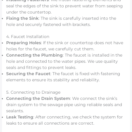
seal the edges of the sink to prevent water from seeping
under the countertop.
Fixing the Sink
: The sink is carefully inserted into the
hole and securely fastened with brackets.
4. Faucet Installation
Preparing Holes
: If the sink or countertop does not have
holes for the faucet, we carefully cut them.
Connecting the Plumbing
: The faucet is installed in the
hole and connected to the water pipes. We use quality
seals and fittings to prevent leaks.
Securing the Faucet
: The faucet is fixed with fastening
elements to ensure its stability and reliability.
5. Connecting to Drainage
Connecting the Drain System
: We connect the sink’s
drain system to the sewage pipe using reliable seals and
sealants.
Leak Testing
: After connecting, we check the system for
leaks to ensure all connections are correct.