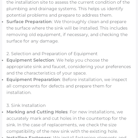
the installation site to assess the current condition of the
plumbing and drainage systems. This helps us identify
potential problems and prepare to address them.
Surface Preparation
: We thoroughly clean and prepare
the surface where the sink will be installed. This includes
removing old equipment, if necessary, and checking the
surface for any damage.
2. Selection and Preparation of Equipment
Equipment Selection
: We help you choose the
appropriate sink and faucet, considering your preferences
and the characteristics of your space.
Equipment Preparation
: Before installation, we inspect
all components for defects and prepare them for
installation.
3. Sink Installation
Marking and Cutting Holes
: For new installations, we
accurately mark and cut holes in the countertop for the
sink. In the case of replacements, we check the size
compatibility of the new sink with the existing hole.
Installing Fasteners
: We install fastening elements and