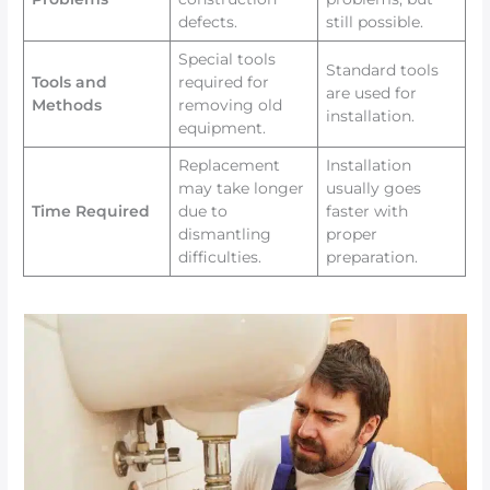
defects.
still possible.
Special tools
Standard tools
Tools and
required for
are used for
Methods
removing old
installation.
equipment.
Replacement
Installation
may take longer
usually goes
Time Required
due to
faster with
dismantling
proper
difficulties.
preparation.