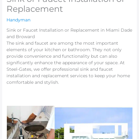
Replacement
Handyman
Sink or Faucet Installation or Replacement in Miami Dade
and Broward
The sink and faucet are among the most important
elements of your kitchen or bathroom. They not only
provide convenience and functionality but can also
significantly enhance the appearance of your space. At
Steel-Gates, we offer professional sink and faucet
installation and replacement services to keep your home
comfortable and stylish.