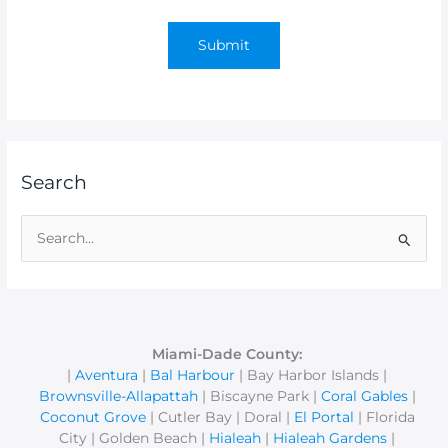
Search
S
e
a
r
c
Miami-Dade County:
|
Aventura
|
Bal Harbour
| Bay Harbor Islands |
h
Brownsville-Allapattah
| Biscayne Park |
Coral Gables
|
f
Coconut Grove
| Cutler Bay | Doral |
El Portal
| Florida
o
City | Golden Beach |
Hialeah
|
Hialeah Gardens
|