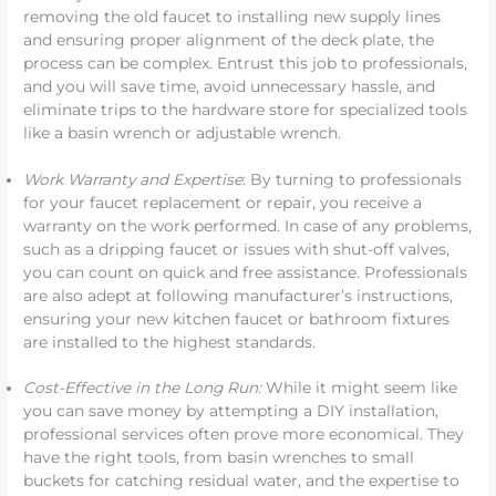
removing the old faucet to installing new supply lines
and ensuring proper alignment of the deck plate, the
process can be complex. Entrust this job to professionals,
and you will save time, avoid unnecessary hassle, and
eliminate trips to the hardware store for specialized tools
like a basin wrench or adjustable wrench.
Work Warranty and Expertise
: By turning to professionals
for your faucet replacement or repair, you receive a
warranty on the work performed. In case of any problems,
such as a dripping faucet or issues with shut-off valves,
you can count on quick and free assistance. Professionals
are also adept at following manufacturer’s instructions,
ensuring your new kitchen faucet or bathroom fixtures
are installed to the highest standards.
Cost-Effective in the Long Run:
While it might seem like
you can save money by attempting a DIY installation,
professional services often prove more economical. They
have the right tools, from basin wrenches to small
buckets for catching residual water, and the expertise to