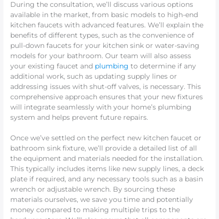
During the consultation, we’ll discuss various options
available in the market, from basic models to high-end
kitchen faucets with advanced features. We’ll explain the
benefits of different types, such as the convenience of
pull-down faucets for your kitchen sink or water-saving
models for your bathroom. Our team will also assess
your existing faucet and
plumbing
to determine if any
additional work, such as updating supply lines or
addressing issues with shut-off valves, is necessary. This
comprehensive approach ensures that your new fixtures
will integrate seamlessly with your home’s plumbing
system and helps prevent future repairs.
Once we’ve settled on the perfect new kitchen faucet or
bathroom sink fixture, we’ll provide a detailed list of all
the equipment and materials needed for the installation.
This typically includes items like new supply lines, a deck
plate if required, and any necessary tools such as a basin
wrench or adjustable wrench. By sourcing these
materials ourselves, we save you time and potentially
money compared to making multiple trips to the