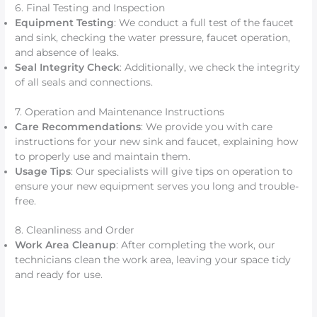
6. Final Testing and Inspection
Equipment Testing
: We conduct a full test of the faucet
and sink, checking the water pressure, faucet operation,
and absence of leaks.
Seal Integrity Check
: Additionally, we check the integrity
of all seals and connections.
7. Operation and Maintenance Instructions
Care Recommendations
: We provide you with care
instructions for your new sink and faucet, explaining how
to properly use and maintain them.
Usage Tips
: Our specialists will give tips on operation to
ensure your new equipment serves you long and trouble-
free.
8. Cleanliness and Order
Work Area Cleanup
: After completing the work, our
technicians clean the work area, leaving your space tidy
and ready for use.