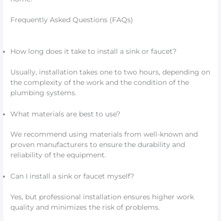
Frequently Asked Questions (FAQs)
How long does it take to install a sink or faucet?
Usually, installation takes one to two hours, depending on
the complexity of the work and the condition of the
plumbing systems.
What materials are best to use?
We recommend using materials from well-known and
proven manufacturers to ensure the durability and
reliability of the equipment.
Can I install a sink or faucet myself?
Yes, but professional installation ensures higher work
quality and minimizes the risk of problems.