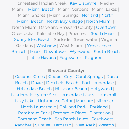
r
Homestead | Indian Creek |
Key Biscayne
| Medley |
Miami |
Miami Beach
| Miami Gardens | Miami Lakes |
:
Miami Shores | Miami Springs |
Norland
|
North
Miami Beach
|
North Bay Village
|
North Miami
|
North Miami Dade and Broward County |
Overtown
|
Opa-Locka | Palmetto Bay | Pinecrest |
South Miami
|
Sunny Isles Beach
| Surfside | Sweetwater | Virginia
Gardens |
Westview
| West Miami |
Westchester
|
Brickell
|
Miami Downtown
|
Wynwood
|
South Beach
|
Little Havana
|
Edgewater
|
Flagami
|
Broward County:
|
Coconut Creek
|
Cooper City
|
Coral Springs
|
Dania
Beach
|
Davie
|
Deerfield Beach
|
Fort Lauderdale
|
Hallandale Beach
|
Hillsboro Beach
|
Hollywood
|
Lauderdale-by-the-Sea
|
Lauderdale Lakes
|
Lauderhill
|
Lazy Lake
|
Lighthouse Point
|
Margate
|
Miramar
|
North Lauderdale
|
Oakland Park
|
Parkland
|
Pembroke Park
|
Pembroke Pines
|
Plantation
|
Pompano Beach
|
Sea Ranch Lakes
|
Southwest
Ranches
|
Sunrise
|
Tamarac
|
West Park
|
Weston
|