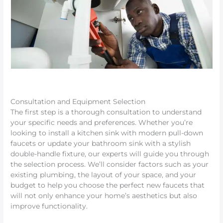
Consultation and Equipment Selection
The first step is a thorough consultation to understand
your specific needs and preferences. Whether you’re
looking to install a kitchen sink with modern pull-down
faucets or update your bathroom sink with a stylish
double-handle fixture, our experts will guide you through
the selection process. We’ll consider factors such as your
existing plumbing, the layout of your space, and your
budget to help you choose the perfect new faucets that
will not only enhance your home’s aesthetics but also
improve functionality.