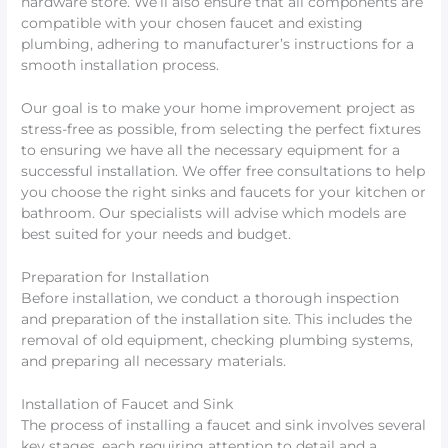
hardware store. We’ll also ensure that all components are
compatible with your chosen faucet and existing
plumbing, adhering to manufacturer’s instructions for a
smooth installation process.
Our goal is to make your home improvement project as
stress-free as possible, from selecting the perfect fixtures
to ensuring we have all the necessary equipment for a
successful installation. We offer free consultations to help
you choose the right sinks and faucets for your kitchen or
bathroom. Our specialists will advise which models are
best suited for your needs and budget.
Preparation for Installation
Before installation, we conduct a thorough inspection
and preparation of the installation site. This includes the
removal of old equipment, checking plumbing systems,
and preparing all necessary materials.
Installation of Faucet and Sink
The process of installing a faucet and sink involves several
key stages, each requiring attention to detail and a