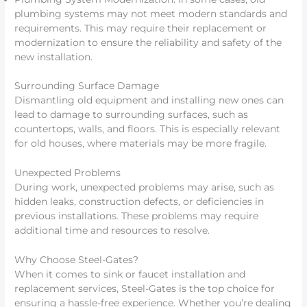
plumbing systems may not meet modern standards and
requirements. This may require their replacement or
modernization to ensure the reliability and safety of the
new installation.
Surrounding Surface Damage
Dismantling old equipment and installing new ones can
lead to damage to surrounding surfaces, such as
countertops, walls, and floors. This is especially relevant
for old houses, where materials may be more fragile.
Unexpected Problems
During work, unexpected problems may arise, such as
hidden leaks, construction defects, or deficiencies in
previous installations. These problems may require
additional time and resources to resolve.
Why Choose Steel-Gates?
When it comes to sink or faucet installation and
replacement services, Steel-Gates is the top choice for
ensuring a hassle-free experience. Whether you’re dealing