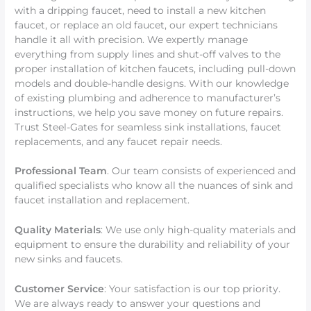
with a dripping faucet, need to install a new kitchen
faucet, or replace an old faucet, our expert technicians
handle it all with precision. We expertly manage
everything from supply lines and shut-off valves to the
proper installation of kitchen faucets, including pull-down
models and double-handle designs. With our knowledge
of existing plumbing and adherence to manufacturer’s
instructions, we help you save money on future repairs.
Trust Steel-Gates for seamless sink installations, faucet
replacements, and any faucet repair needs.
Professional Team
. Our team consists of experienced and
qualified specialists who know all the nuances of sink and
faucet installation and replacement.
Quality Materials
: We use only high-quality materials and
equipment to ensure the durability and reliability of your
new sinks and faucets.
Customer Service
: Your satisfaction is our top priority.
We are always ready to answer your questions and