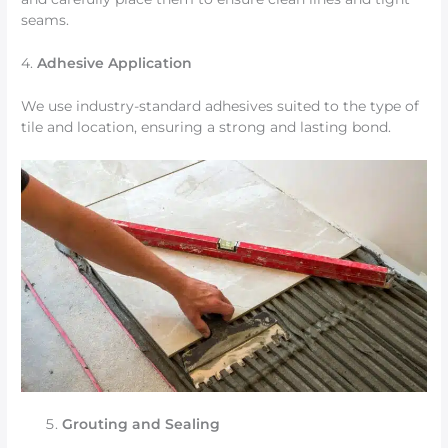
seams.
4.
Adhesive Application
We use industry-standard adhesives suited to the type of
tile and location, ensuring a strong and lasting bond.
Grouting and Sealing