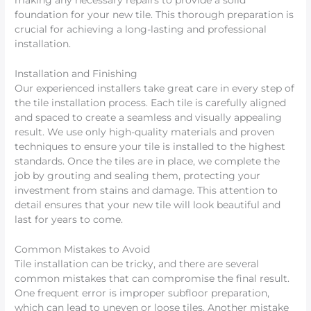
making any necessary repairs to provide a solid
foundation for your new tile. This thorough preparation is
crucial for achieving a long-lasting and professional
installation.
Installation and Finishing
Our experienced installers take great care in every step of
the tile installation process. Each tile is carefully aligned
and spaced to create a seamless and visually appealing
result. We use only high-quality materials and proven
techniques to ensure your tile is installed to the highest
standards. Once the tiles are in place, we complete the
job by grouting and sealing them, protecting your
investment from stains and damage. This attention to
detail ensures that your new tile will look beautiful and
last for years to come.
Common Mistakes to Avoid
Tile installation can be tricky, and there are several
common mistakes that can compromise the final result.
One frequent error is improper subfloor preparation,
which can lead to uneven or loose tiles. Another mistake