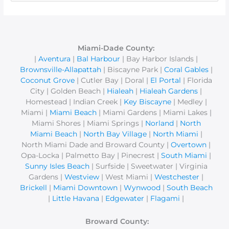
e
a
r
c
Miami-Dade County:
|
Aventura
|
Bal Harbour
| Bay Harbor Islands |
h
Brownsville-Allapattah
| Biscayne Park |
Coral Gables
|
f
Coconut Grove
| Cutler Bay | Doral |
El Portal
| Florida
o
City | Golden Beach |
Hialeah
|
Hialeah Gardens
|
r
Homestead | Indian Creek |
Key Biscayne
| Medley |
Miami |
Miami Beach
| Miami Gardens | Miami Lakes |
:
Miami Shores | Miami Springs |
Norland
|
North
Miami Beach
|
North Bay Village
|
North Miami
|
North Miami Dade and Broward County |
Overtown
|
Opa-Locka | Palmetto Bay | Pinecrest |
South Miami
|
Sunny Isles Beach
| Surfside | Sweetwater | Virginia
Gardens |
Westview
| West Miami |
Westchester
|
Brickell
|
Miami Downtown
|
Wynwood
|
South Beach
|
Little Havana
|
Edgewater
|
Flagami
|
Broward County: