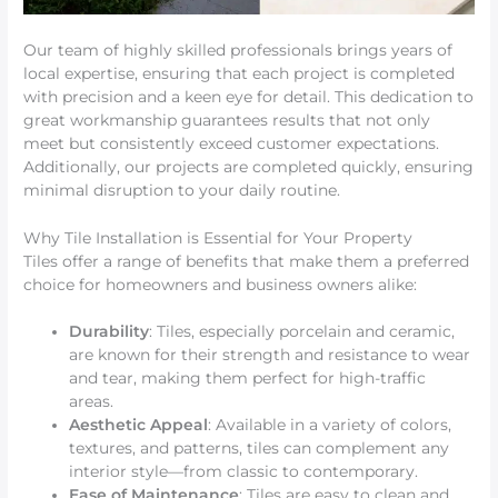
Our team of highly skilled professionals brings years of
local expertise, ensuring that each project is completed
with precision and a keen eye for detail. This dedication to
great workmanship guarantees results that not only
meet but consistently exceed customer expectations.
Additionally, our projects are completed quickly, ensuring
minimal disruption to your daily routine.
Why Tile Installation is Essential for Your Property
Tiles offer a range of benefits that make them a preferred
choice for homeowners and business owners alike:
Durability
: Tiles, especially porcelain and ceramic,
are known for their strength and resistance to wear
and tear, making them perfect for high-traffic
areas.
Aesthetic Appeal
: Available in a variety of colors,
textures, and patterns, tiles can complement any
interior style—from classic to contemporary.
Ease of Maintenance
: Tiles are easy to clean and