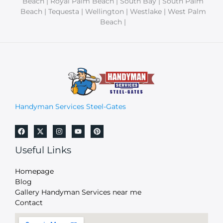
Beach | Royal Palm Beach | South Bay | South Palm
Beach | Tequesta | Wellington | Westlake | West Palm
Beach |
Handyman Services Steel-Gates
Useful Links
Homepage
Blog
Gallery Handyman Services near me
Contact