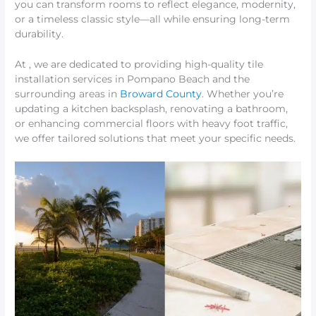
you can transform rooms to reflect elegance, modernity,
or a timeless classic style—all while ensuring long-term
durability.
At , we are dedicated to providing high-quality tile
installation services in Pompano Beach and the
surrounding areas in
Broward County
. Whether you’re
updating a kitchen backsplash, renovating a bathroom,
or enhancing commercial floors with heavy foot traffic,
we offer tailored solutions that meet your specific needs.