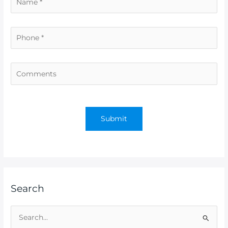
Search
S