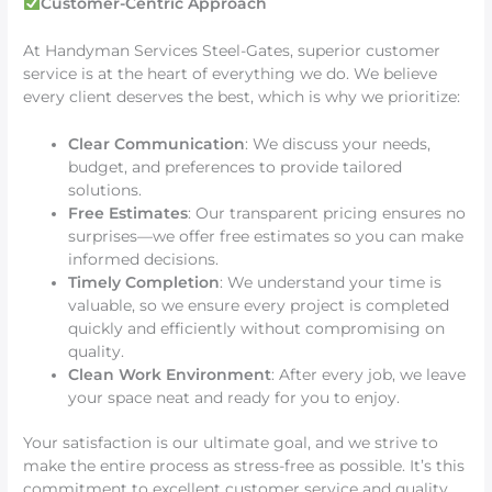
Customer-Centric Approach
At Handyman Services Steel-Gates, superior customer
service is at the heart of everything we do. We believe
every client deserves the best, which is why we prioritize:
Clear Communication
: We discuss your needs,
budget, and preferences to provide tailored
solutions.
Free Estimates
: Our transparent pricing ensures no
surprises—we offer free estimates so you can make
informed decisions.
Timely Completion
: We understand your time is
valuable, so we ensure every project is completed
quickly and efficiently without compromising on
quality.
Clean Work Environment
: After every job, we leave
your space neat and ready for you to enjoy.
Your satisfaction is our ultimate goal, and we strive to
make the entire process as stress-free as possible. It’s this
commitment to excellent customer service and quality