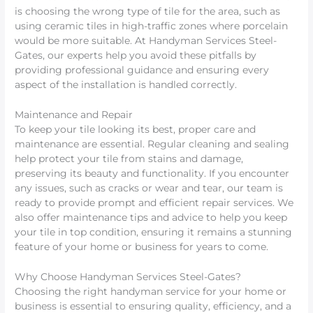
is choosing the wrong type of tile for the area, such as
using ceramic tiles in high-traffic zones where porcelain
would be more suitable. At Handyman Services Steel-
Gates, our experts help you avoid these pitfalls by
providing professional guidance and ensuring every
aspect of the installation is handled correctly.
Maintenance and Repair
To keep your tile looking its best, proper care and
maintenance are essential. Regular cleaning and sealing
help protect your tile from stains and damage,
preserving its beauty and functionality. If you encounter
any issues, such as cracks or wear and tear, our team is
ready to provide prompt and efficient repair services. We
also offer maintenance tips and advice to help you keep
your tile in top condition, ensuring it remains a stunning
feature of your home or business for years to come.
Why Choose Handyman Services Steel-Gates?
Choosing the right handyman service for your home or
business is essential to ensuring quality, efficiency, and a