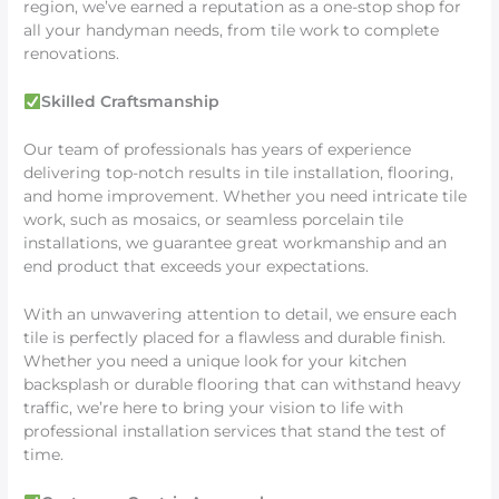
region, we’ve earned a reputation as a one-stop shop for
all your handyman needs, from tile work to complete
renovations.
Skilled Craftsmanship
Our team of professionals has years of experience
delivering top-notch results in tile installation, flooring,
and home improvement. Whether you need intricate tile
work, such as mosaics, or seamless porcelain tile
installations, we guarantee great workmanship and an
end product that exceeds your expectations.
With an unwavering attention to detail, we ensure each
tile is perfectly placed for a flawless and durable finish.
Whether you need a unique look for your kitchen
backsplash or durable flooring that can withstand heavy
traffic, we’re here to bring your vision to life with
professional installation services that stand the test of
time.