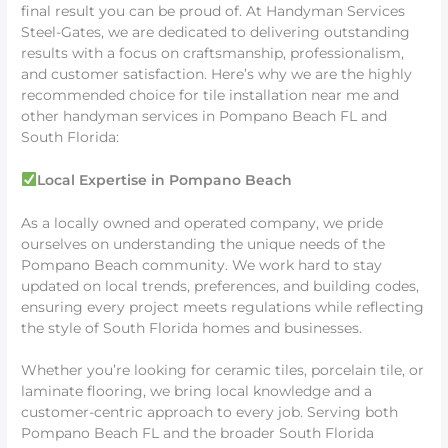
final result you can be proud of. At Handyman Services
Steel-Gates, we are dedicated to delivering outstanding
results with a focus on craftsmanship, professionalism,
and customer satisfaction. Here’s why we are the highly
recommended choice for tile installation near me and
other handyman services in Pompano Beach FL and
South Florida:
Local Expertise in Pompano Beach
As a locally owned and operated company, we pride
ourselves on understanding the unique needs of the
Pompano Beach community. We work hard to stay
updated on local trends, preferences, and building codes,
ensuring every project meets regulations while reflecting
the style of South Florida homes and businesses.
Whether you’re looking for ceramic tiles, porcelain tile, or
laminate flooring, we bring local knowledge and a
customer-centric approach to every job. Serving both
Pompano Beach FL and the broader South Florida