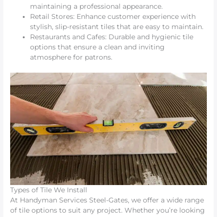
maintaining a professional appearance.
Retail Stores: Enhance customer experience with
stylish, slip-resistant tiles that are easy to maintain.
Restaurants and Cafes: Durable and hygienic tile
options that ensure a clean and inviting
atmosphere for patrons.
Types of Tile We Install
At Handyman Services Steel-Gates, we offer a wide range
of tile options to suit any project. Whether you’re looking