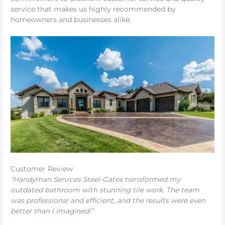
service that makes us highly recommended by
homeowners and businesses alike.
Customer Review
“Handyman Services Steel-Gates transformed my
outdated bathroom with stunning tile work. The team
was professional and efficient, and the results were even
better than I imagined!”