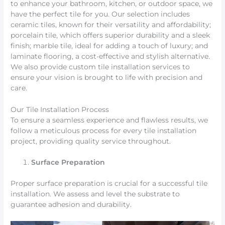
to enhance your bathroom, kitchen, or outdoor space, we
have the perfect tile for you. Our selection includes
ceramic tiles, known for their versatility and affordability;
porcelain tile, which offers superior durability and a sleek
finish; marble tile, ideal for adding a touch of luxury; and
laminate flooring, a cost-effective and stylish alternative.
We also provide custom tile installation services to
ensure your vision is brought to life with precision and
care.
Our Tile Installation Process
To ensure a seamless experience and flawless results, we
follow a meticulous process for every tile installation
project, providing quality service throughout.
Surface Preparation
Proper surface preparation is crucial for a successful tile
installation. We assess and level the substrate to
guarantee adhesion and durability.