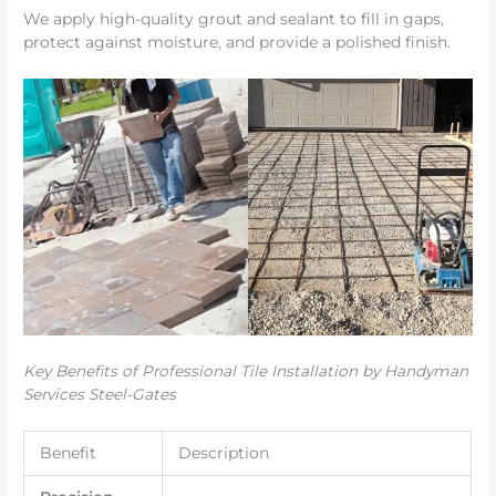
We apply high-quality grout and sealant to fill in gaps,
protect against moisture, and provide a polished finish.
Key Benefits of Professional Tile Installation by Handyman
Services Steel-Gates
Benefit
Description