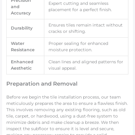
Precision
Expert cutting and seamless
and
placement for a perfect finish.
Accuracy
Ensures tiles remain intact without
Durability
cracks or shifting.
Water
Proper sealing for enhanced
Resistance
moisture protection.
Enhanced
Clean lines and aligned patterns for
Aesthetic
visual appeal.
Preparation and Removal
Before we begin the tile installation process, our team
meticulously prepares the area to ensure a flawless finish.
This involves removing any existing flooring, such as old
tile, carpet, or hardwood, using a dust-free system to
minimize debris and make cleanup a breeze. We then
inspect the subfloor to ensure it is level and secure,