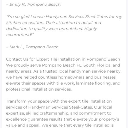
– Emily R., Pompano Beach.
“I’m so glad I chose Handyman Services Steel-Gates for my
kitchen renovation. Their attention to detail and
dedication to quality were unmatched. Highly
recommend!”
– Mark L., Pompano Beach.
Contact Us for Expert Tile Installation in Pompano Beach
We proudly serve Pompano Beach FL, South Florida, and
nearby areas. As a trusted local handyman service nearby,
we have helped countless homeowners and businesses
elevate their spaces with tile work, laminate flooring, and
professional installation services.
Transform your space with the expert tile installation
services of Handyman Services Steel-Gates. Our local
expertise, skilled craftsmanship, and commitment to
excellence guarantee results that elevate your property’s
value and appeal. We ensure that every tile installed is