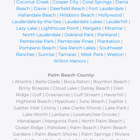
|
Coconut Creek
|
Cooper City
|
Coral Springs
|
Dania
Beach
|
Davie
|
Deerfield Beach
|
Fort Lauderdale
|
Hallandale Beach
|
Hillsboro Beach
|
Hollywood
|
Lauderdale-by-the-Sea
|
Lauderdale Lakes
|
Lauderhill
|
Lazy Lake
|
Lighthouse Point
|
Margate
|
Miramar
|
North Lauderdale
|
Oakland Park
|
Parkland
|
Pembroke Park
|
Pembroke Pines
|
Plantation
|
Pompano Beach
|
Sea Ranch Lakes
|
Southwest
Ranches
|
Sunrise
|
Tamarac
|
West Park
|
Weston
|
Wilton Manors
|
Palm Beach County:
| Atlantis | Belle Glade | Boca Raton | Boynton Beach |
Briny Breezes | Cloud Lake | Delray Beach | Glen
Ridge | Golf | Greenacres | Gulf Stream | Haverhill |
Highland Beach | Hypoluxo | Juno Beach | Jupiter |
Jupiter Inlet Colony | Lake Clarke Shores | Lake Park |
Lake Worth | Lantana | Loxahatchee Groves |
Manalapan | Mangonia Park | North Palm Beach |
Ocean Ridge | Pahokee | Palm Beach | Palm Beach
Gardens | Palm Beach Shores | Palm Springs | Riviera