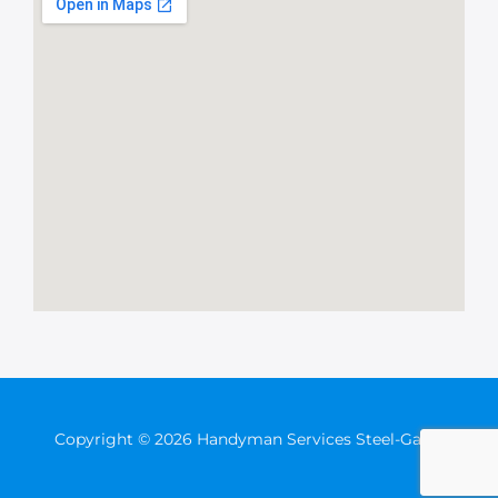
Copyright © 2026 Handyman Services Steel-Gates