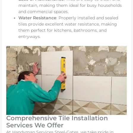
maintain, making them ideal for busy households
and commercial spaces.
Water Resistance
: Properly installed and sealed
tiles provide excellent water resistance, making
them perfect for kitchens, bathrooms, and
entryways.
Comprehensive Tile Installation
Services We Offer
At Handyman Services Steel-Gates, we take pride in