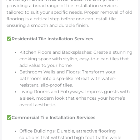
providing a broad range of tile installation services
tailored to suit your specific needs. Proper removal of old
flooring is a critical step before one can install tile,
ensuring a smooth and durable finish.
Residential Tile Installation Services
Kitchen Floors and Backsplashes: Create a stunning
cooking space with stylish, easy-to-clean tiles that
add value to your home.
Bathroom Walls and Floors: Transform your
bathroom into a spa-like retreat with water-
resistant, slip-proof tiles.
Living Rooms and Entryways: Impress guests with
a sleek, modern look that enhances your home’s
overall aesthetic.
Commercial Tile Installation Services
Office Buildings: Durable, attractive flooring
solutions that withstand high foot traffic while