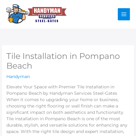
Skip
to
content
Tile Installation in Pompano
Beach
Handyman
Elevate Your Space with Premier Tile Installation in
Pompano Beach by Handyman Services Steel-Gates
When it comes to upgrading your home or business,
choosing the right flooring or wall finish can make a
significant impact on both aesthetics and functionality.
Tile installation in Pompano Beach is one of the most
durable, stylish, and versatile solutions for enhancing any
space. With the right tile design and expert installation,