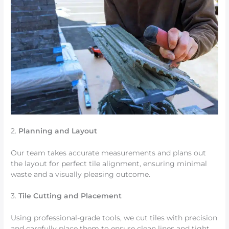
2.
Planning and Layout
Our team takes accurate measurements and plans out
the layout for perfect tile alignment, ensuring minimal
waste and a visually pleasing outcome.
3.
Tile Cutting and Placement
Using professional-grade tools, we cut tiles with precision
and carefully place them to ensure clean lines and tight