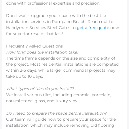
done with professional expertise and precision.
Don’t wait—upgrade your space with the best tile
installation services in Pompano Beach. Reach out to
Handyman Services Steel-Gates to
get a free quote
now
for superior results that last!
Frequently Asked Questions
How long does tile installation take?
The time frame depends on the size and complexity of
the project. Most residential installations are completed
within 2-5 days, while larger commercial projects may
take up to 10 days.
What types of tiles do you install?
We install various tiles, including ceramic, porcelain,
natural stone, glass, and luxury vinyl.
Do I need to prepare the space before installation?
Our team will guide how to prepare your space for tile
installation, which may include removing old flooring