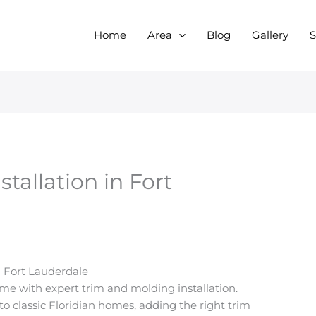
Home
Area
Blog
Gallery
S
tallation in Fort
n Fort Lauderdale
ome with expert trim and molding installation.
 classic Floridian homes, adding the right trim