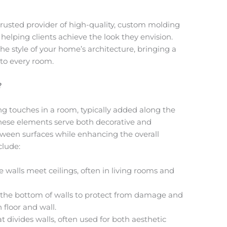
rusted provider of high-quality, custom molding
, helping clients achieve the look they envision.
e style of your home’s architecture, bringing a
to every room.
?
ng touches in a room, typically added along the
 These elements serve both decorative and
tween surfaces while enhancing the overall
clude:
e walls meet ceilings, often in living rooms and
t the bottom of walls to protect from damage and
 floor and wall.
at divides walls, often used for both aesthetic