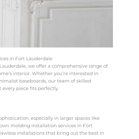
ices in Fort Lauderdale
t Lauderdale
, we offer a comprehensive range of
me’s interior. Whether you’re interested in
nimalist
baseboards
, our team of skilled
every piece fits perfectly.
istication, especially in larger spaces like
own molding installation services in Fort
awless installations that bring out the best in