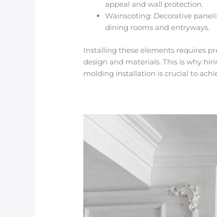
appeal and wall protection.
Wainscoting
: Decorative paneli
dining rooms and entryways.
Installing these elements requires pr
design and materials. This is why hir
molding installation
is crucial to ach