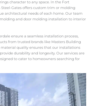
ings character to any space. In the Fort
Steel-Gates offers custom trim or molding
ique architectural needs of each home. Our team
molding and door molding installation to interior
dale ensure a seamless installation process,
ucts from trusted brands like Masters Building
 material quality ensures that our installations
provide durability and longevity. Our services are
esigned to cater to homeowners searching for