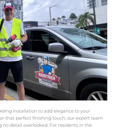
ding installation to add elegance to your
for that perfect finishing touch, our expert team
ng no detail overlooked. For residents in the