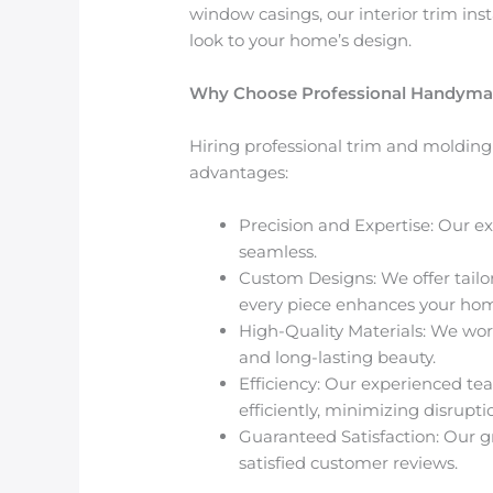
window casings
, our
interior trim ins
look to your home’s design.
Why Choose Professional Handyman S
Hiring professional trim and molding i
advantages:
Precision and Expertise
: Our e
seamless.
Custom Designs
: We offer tai
every piece enhances your home
High-Quality Materials
: We wor
and long-lasting beauty.
Efficiency
: Our experienced te
efficiently, minimizing disrupt
Guaranteed Satisfaction
: Our 
satisfied customer reviews.