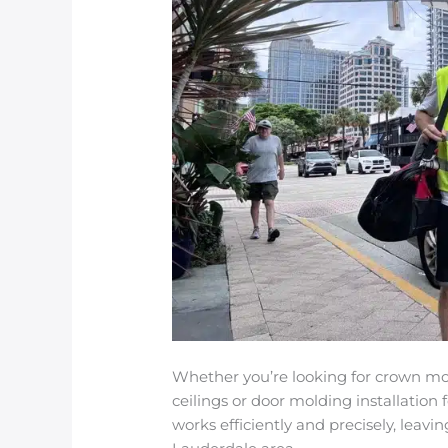
Whether you’re looking for crown mol
ceilings or door molding installation 
works efficiently and precisely, leavi