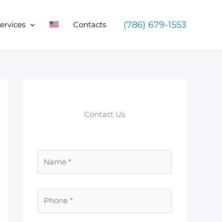
(786) 679-1553
ervices
Contacts
Contact Us