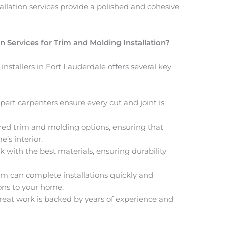
tallation services
provide a polished and cohesive
ervices for Trim and Molding Installation?
nstallers in Fort Lauderdale offers several key
xpert carpenters ensure every cut and joint is
lored trim and molding options, ensuring that
’s interior.
k with the best materials, ensuring durability
am can complete installations quickly and
ions to your home.
great work is backed by years of experience and