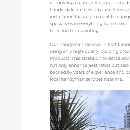
or molding creates refinement and br
Lauderdale area, Handyman Services 
installation tailored to meet the un
specializes in everything from crown 
trim and trim painting.
Our handyman services in Fort Lauder
using only high-quality building prod
Products. This attention to detail and
not only enhance aesthetics but also 
backed by years of experience and d
local handyman services near me.