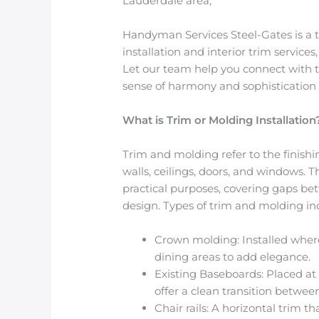
Lauderdale area,
Handyman Services Steel-Gates is a t
installation and interior trim services
Let our team help you connect with th
sense of harmony and sophistication 
What is Trim or Molding Installation
Trim and molding refer to the finishi
walls, ceilings, doors, and windows.
practical purposes, covering gaps be
design. Types of trim and molding in
Crown molding
: Installed wher
dining areas to add elegance.
Existing Baseboards
: Placed a
offer a clean transition between
Chair rails
: A horizontal trim th