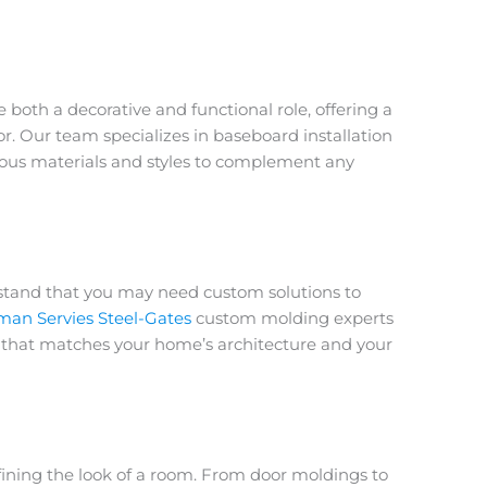
both a decorative and functional role, offering a
or. Our team specializes in
baseboard installation
ious materials and styles to complement any
stand that you may need custom solutions to
an Servies Steel-Gates
custom molding experts
im that matches your home’s architecture and your
defining the look of a room. From
door moldings
to