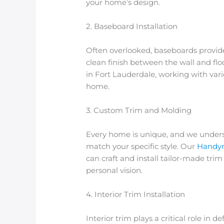
your home’s design.
2. Baseboard Installation
Often overlooked, baseboards provide 
clean finish between the wall and flo
in Fort Lauderdale
, working with var
home.
3. Custom Trim and Molding
Every home is unique, and we under
match your specific style. Our
Handym
can craft and install tailor-made tr
personal vision.
4. Interior Trim Installation
Interior trim plays a critical role in 