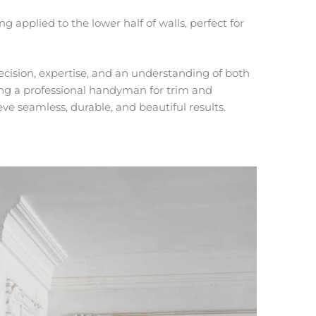
ng applied to the lower half of walls, perfect for
ecision, expertise, and an understanding of both
ing a
professional handyman for trim and
ieve seamless, durable, and beautiful results.