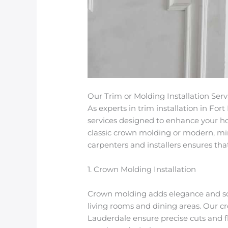
Our Trim or Molding Installation Serv
As experts in
trim installation in For
services designed to enhance your ho
classic
crown molding
or modern, mi
carpenters and installers ensures that 
1. Crown Molding Installation
Crown molding adds elegance and soph
living rooms and dining areas. Our
cr
Lauderdale
ensure precise cuts and fl