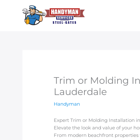
Skip
to
content
Trim or Molding Ins
Lauderdale
Handyman
Expert Trim or Molding Installation i
Elevate the look and value of your h
From modern beachfront properties to