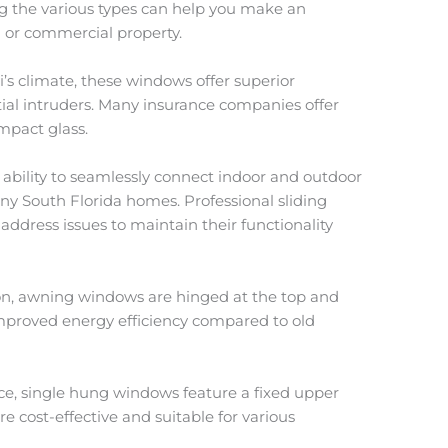
 the various types can help you make an
l or commercial property.
i’s climate, these windows offer superior
ial intruders. Many insurance companies offer
mpact glass.
ir ability to seamlessly connect indoor and outdoor
any South Florida homes. Professional sliding
 address issues to maintain their functionality
ation, awning windows are hinged at the top and
proved energy efficiency compared to old
oice, single hung windows feature a fixed upper
e cost-effective and suitable for various