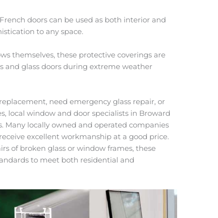
, French doors can be used as both interior and
istication to any space.
ws themselves, these protective coverings are
ws and glass doors during extreme weather
replacement, need emergency glass repair, or
es, local window and door specialists in Broward
ns. Many locally owned and operated companies
 receive excellent workmanship at a good price.
irs of broken glass or window frames, these
tandards to meet both residential and