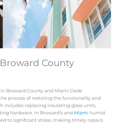
 Broward County
s in Broward County and Miami Dade
he process of restoring the functionality and
h includes replacing insulating glass units,
ating hardware. In Broward’s and
Miami
humid
d to significant stress, making timely repairs