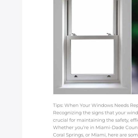
Tips: When Your Windows Needs Rep
Recognizing the signs that your windo
crucial for maintaining the safety, ef
Whether you’re in Miami-Dade County
Coral Springs, or Miami, here are som