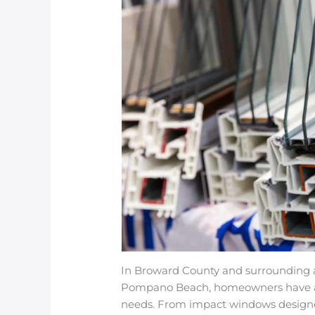
In Broward County and surrounding ar
Pompano Beach, homeowners have a d
needs. From impact windows designed