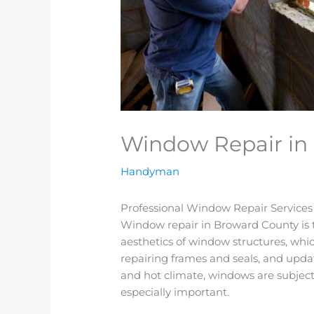
Window Repair in
Handyman
Professional Window Repair Service
Window repair in Broward County is t
aesthetics of window structures, whic
repairing frames and seals, and upd
and hot climate, windows are subjecte
especially important.