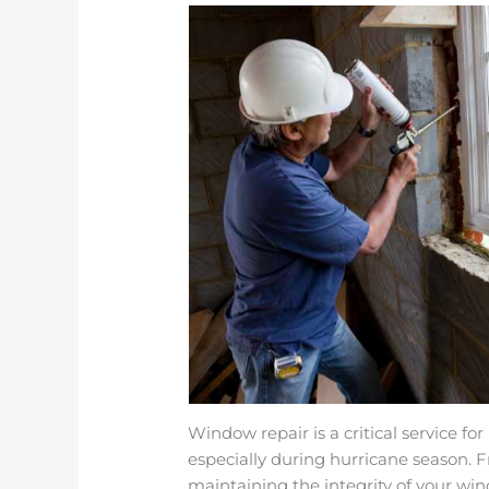
Window repair is a critical service 
especially during hurricane season. 
maintaining the integrity of your win