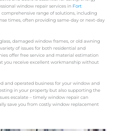
fessional window repair services in
Fort
 a comprehensive range of solutions, including
nse times, often providing same-day or next-day
 glass, damaged window frames, or old awning
ariety of issues for both residential and
s offer free service and material estimation
hat you receive excellent workmanship without
ned and operated business for your window and
vesting in your property but also supporting the
ssues escalate – timely window repair can
lly save you from costly window replacement