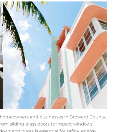
for homeowners and businesses in Broward County,
From sliding glass doors to impact windows,
dows and doors is essential for safety, energy