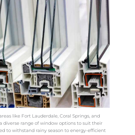
eas like Fort Lauderdale, Coral Springs, and
iverse range of window options to suit their
 to withstand rainy season to energy-efficient