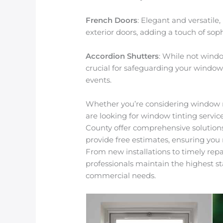
French Doors
: Elegant and versatile
exterior doors, adding a touch of soph
Accordion Shutters
: While not windo
crucial for safeguarding your windo
events.
Whether you’re considering window 
are looking for window tinting servic
County offer comprehensive solutio
provide free estimates, ensuring you
From new installations to timely repa
professionals maintain the highest s
commercial needs.