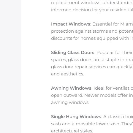
replacement windows, understanding
informed decision for your residentia
Impact Windows
: Essential for Miam
protection against storms and potent
discounts for homes equipped with i
Sliding Glass Doors
: Popular for the
spaces, glass doors are a staple in m
glass door repair services can quickly
and aesthetics.
Awning Windows
: Ideal for ventil
open outward. Newer models offer im
awning windows.
Single Hung Windows
: A classic ch
sash and a movable lower sash. They’r
architectural styles.