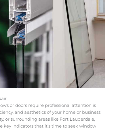
air
ws or doors require professional attention is
ficiency, and aesthetics of your home or business.
, or surrounding areas like Fort Lauderdale,
e key indicators that it’s time to seek window