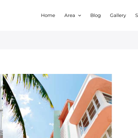
Home
Area
Blog
Gallery
S