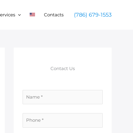
(786) 679-1553
ervices
Contacts
Contact Us