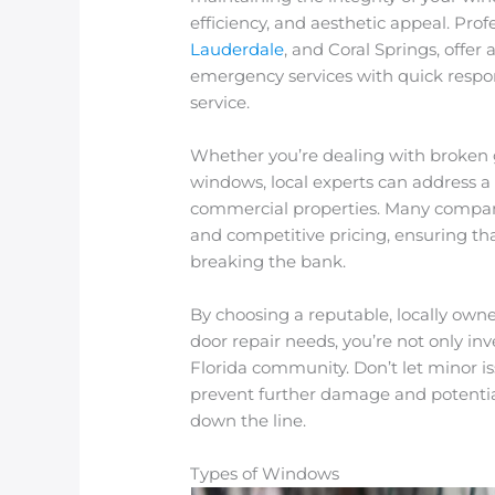
efficiency, and aesthetic appeal. Pro
Lauderdale
, and Coral Springs, offer
emergency services with quick respo
service.
Whether you’re dealing with broken
windows, local experts can address a v
commercial properties. Many companie
and competitive pricing, ensuring t
breaking the bank.
By choosing a reputable, locally ow
door repair needs, you’re not only in
Florida community. Don’t let minor i
prevent further damage and potentia
down the line.
Types of Windows