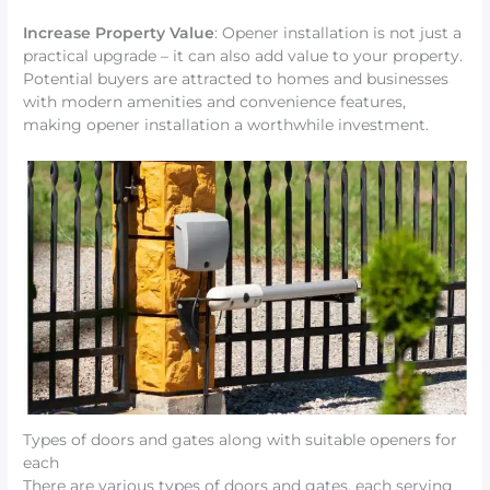
Increase Property Value
: Opener installation is not just a
practical upgrade – it can also add value to your property.
Potential buyers are attracted to homes and businesses
with modern amenities and convenience features,
making opener installation a worthwhile investment.
Types of doors and gates along with suitable openers for
each
There are various types of doors and gates, each serving