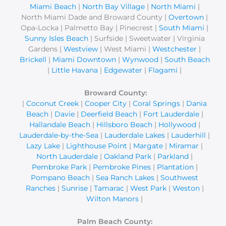
Miami Beach
|
North Bay Village
|
North Miami
|
North Miami Dade and Broward County |
Overtown
|
Opa-Locka | Palmetto Bay | Pinecrest |
South Miami
|
Sunny Isles Beach
| Surfside | Sweetwater | Virginia
Gardens |
Westview
| West Miami |
Westchester
|
Brickell
|
Miami Downtown
|
Wynwood
|
South Beach
|
Little Havana
|
Edgewater
|
Flagami
|
Broward County:
|
Coconut Creek
|
Cooper City
|
Coral Springs
|
Dania
Beach
|
Davie
|
Deerfield Beach
|
Fort Lauderdale
|
Hallandale Beach
|
Hillsboro Beach
|
Hollywood
|
Lauderdale-by-the-Sea
|
Lauderdale Lakes
|
Lauderhill
|
Lazy Lake
|
Lighthouse Point
|
Margate
|
Miramar
|
North Lauderdale
|
Oakland Park
|
Parkland
|
Pembroke Park
|
Pembroke Pines
|
Plantation
|
Pompano Beach
|
Sea Ranch Lakes
|
Southwest
Ranches
|
Sunrise
|
Tamarac
|
West Park
|
Weston
|
Wilton Manors
|
Palm Beach County: