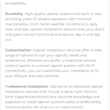
accessibility.
Durability
: High-quality opener systems are built to last,
providing years of reliable operation with minimal
maintenance. From harsh weather conditions to daily
wear and tear, opener installation ensures that your doors
and gates remain functional and secure, day in and day
out.
Customization
: Opener installation services offer a wide
range of options to suit your specific needs and
preferences. Whether you prefer a traditional remote
control opener or a smart opener system with Wi-Fi
connectivity, you can customize your installation to fit
your lifestyle and requirements.
P
rofessional Installation
: Opting for professional opener
installation ensures that the job is done right the first
time. Experienced technicians have the knowledge and
expertise to install opener systems safely and efficiently,
minimizing the risk of errors or malfunctions.