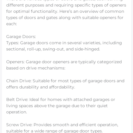
different purposes and requiring specific types of openers
for optimal functionality. Here’s an overview of common
types of doors and gates along with suitable openers for
each:
Garage Doors:
Types: Garage doors come in several varieties, including
sectional, roll-up, swing-out, and side-hinged.
Openers: Garage door openers are typically categorized
based on drive mechanisms:
Chain Drive: Suitable for most types of garage doors and
offers durability and affordability.
Belt Drive: Ideal for homes with attached garages or
living spaces above the garage due to their quiet
operation.
Screw Drive: Provides smooth and efficient operation,
suitable for a wide range of garage door types.