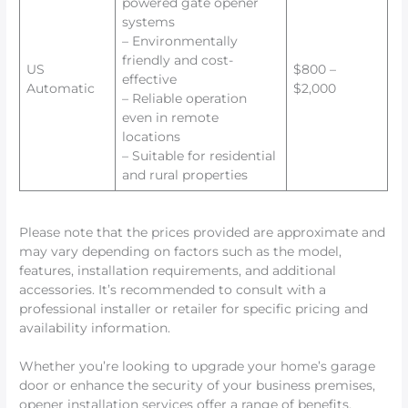
powered gate opener
systems
– Environmentally
friendly and cost-
US
$800 –
effective
Automatic
$2,000
– Reliable operation
even in remote
locations
– Suitable for residential
and rural properties
Please note that the prices provided are approximate and
may vary depending on factors such as the model,
features, installation requirements, and additional
accessories. It’s recommended to consult with a
professional installer or retailer for specific pricing and
availability information.
Whether you’re looking to upgrade your home’s garage
door or enhance the security of your business premises,
opener installation services offer a range of benefits.