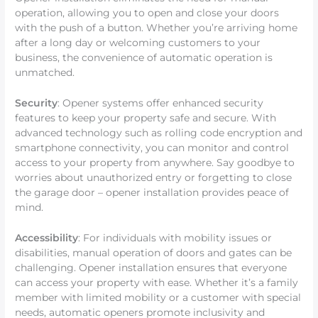
operation, allowing you to open and close your doors
with the push of a button. Whether you’re arriving home
after a long day or welcoming customers to your
business, the convenience of automatic operation is
unmatched.
Security
: Opener systems offer enhanced security
features to keep your property safe and secure. With
advanced technology such as rolling code encryption and
smartphone connectivity, you can monitor and control
access to your property from anywhere. Say goodbye to
worries about unauthorized entry or forgetting to close
the garage door – opener installation provides peace of
mind.
Accessibility
: For individuals with mobility issues or
disabilities, manual operation of doors and gates can be
challenging. Opener installation ensures that everyone
can access your property with ease. Whether it’s a family
member with limited mobility or a customer with special
needs, automatic openers promote inclusivity and