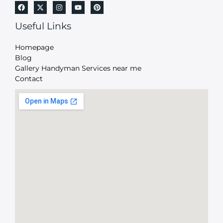
Useful Links
Homepage
Blog
Gallery Handyman Services near me
Contact