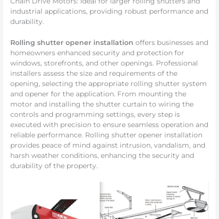
Chain Drive Motors: Ideal for larger rolling shutters and
industrial applications, providing robust performance and
durability.
Rolling shutter opener installation
offers businesses and
homeowners enhanced security and protection for
windows, storefronts, and other openings. Professional
installers assess the size and requirements of the
opening, selecting the appropriate rolling shutter system
and opener for the application. From mounting the
motor and installing the shutter curtain to wiring the
controls and programming settings, every step is
executed with precision to ensure seamless operation and
reliable performance. Rolling shutter opener installation
provides peace of mind against intrusion, vandalism, and
harsh weather conditions, enhancing the security and
durability of the property.