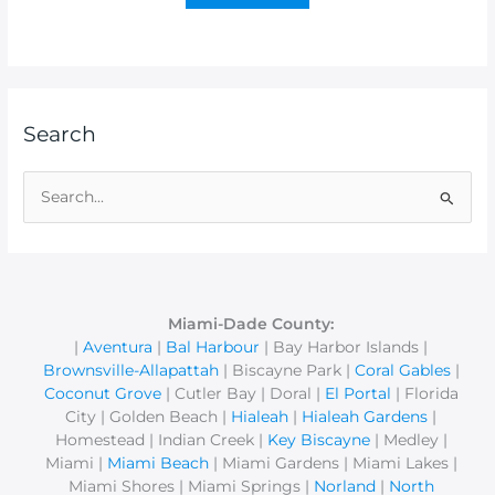
Search
S
e
a
r
c
Miami-Dade County:
|
Aventura
|
Bal Harbour
| Bay Harbor Islands |
h
Brownsville-Allapattah
| Biscayne Park |
Coral Gables
|
f
Coconut Grove
| Cutler Bay | Doral |
El Portal
| Florida
o
City | Golden Beach |
Hialeah
|
Hialeah Gardens
|
r
Homestead | Indian Creek |
Key Biscayne
| Medley |
Miami |
Miami Beach
| Miami Gardens | Miami Lakes |
:
Miami Shores | Miami Springs |
Norland
|
North