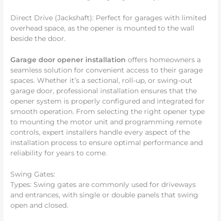
Direct Drive (Jackshaft): Perfect for garages with limited
overhead space, as the opener is mounted to the wall
beside the door.
Garage door opener installation
offers homeowners a
seamless solution for convenient access to their garage
spaces. Whether it’s a sectional, roll-up, or swing-out
garage door, professional installation ensures that the
opener system is properly configured and integrated for
smooth operation. From selecting the right opener type
to mounting the motor unit and programming remote
controls, expert installers handle every aspect of the
installation process to ensure optimal performance and
reliability for years to come.
Swing Gates:
Types: Swing gates are commonly used for driveways
and entrances, with single or double panels that swing
open and closed.