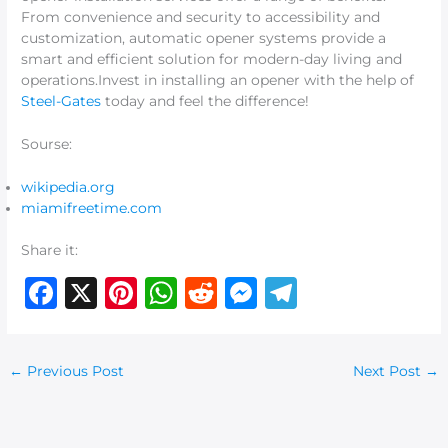
From convenience and security to accessibility and
customization, automatic opener systems provide a
smart and efficient solution for modern-day living and
operations.Invest in installing an opener with the help of
Steel-Gates
today and feel the difference!
Sourse:
wikipedia.org
miamifreetime.com
Share it:
F
X
Pi
W
R
M
T
a
n
h
e
e
el
c
te
at
d
ss
e
←
Previous Post
Next Post
→
e
re
s
di
e
g
b
st
A
t
n
ra