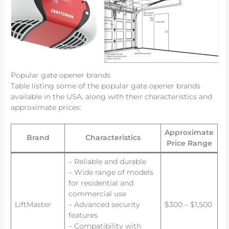
Popular gate opener brands
Table listing some of the popular gate opener brands
available in the USA, along with their characteristics and
approximate prices:
Approximate
Brand
Characteristics
Price Range
– Reliable and durable
– Wide range of models
for residential and
commercial use
LiftMaster
– Advanced security
$300 – $1,500
features
– Compatibility with