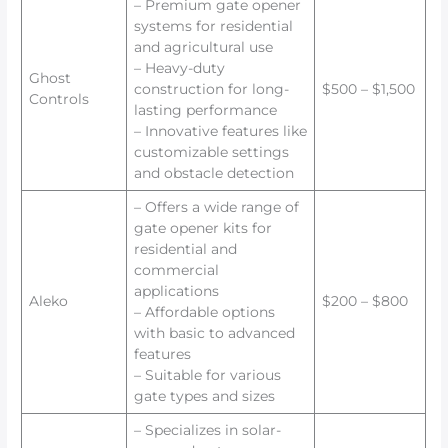
– Premium gate opener
systems for residential
and agricultural use
– Heavy-duty
Ghost
construction for long-
$500 – $1,500
Controls
lasting performance
– Innovative features like
customizable settings
and obstacle detection
– Offers a wide range of
gate opener kits for
residential and
commercial
applications
Aleko
$200 – $800
– Affordable options
with basic to advanced
features
– Suitable for various
gate types and sizes
– Specializes in solar-