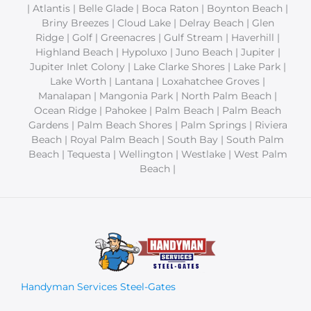
| Atlantis | Belle Glade | Boca Raton | Boynton Beach |
Briny Breezes | Cloud Lake | Delray Beach | Glen
Ridge | Golf | Greenacres | Gulf Stream | Haverhill |
Highland Beach | Hypoluxo | Juno Beach | Jupiter |
Jupiter Inlet Colony | Lake Clarke Shores | Lake Park |
Lake Worth | Lantana | Loxahatchee Groves |
Manalapan | Mangonia Park | North Palm Beach |
Ocean Ridge | Pahokee | Palm Beach | Palm Beach
Gardens | Palm Beach Shores | Palm Springs | Riviera
Beach | Royal Palm Beach | South Bay | South Palm
Beach | Tequesta | Wellington | Westlake | West Palm
Beach |
Handyman Services Steel-Gates