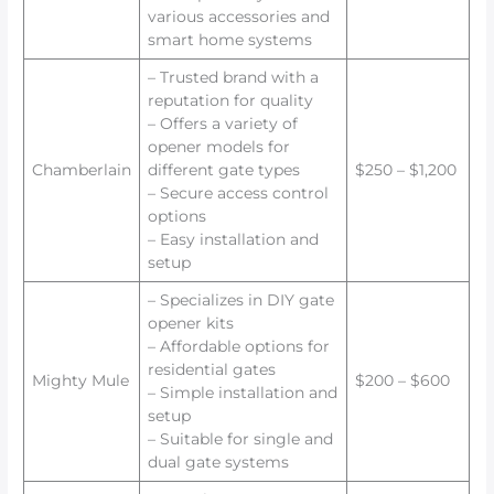
various accessories and
smart home systems
– Trusted brand with a
reputation for quality
– Offers a variety of
opener models for
Chamberlain
different gate types
$250 – $1,200
– Secure access control
options
– Easy installation and
setup
– Specializes in DIY gate
opener kits
– Affordable options for
residential gates
Mighty Mule
$200 – $600
– Simple installation and
setup
– Suitable for single and
dual gate systems