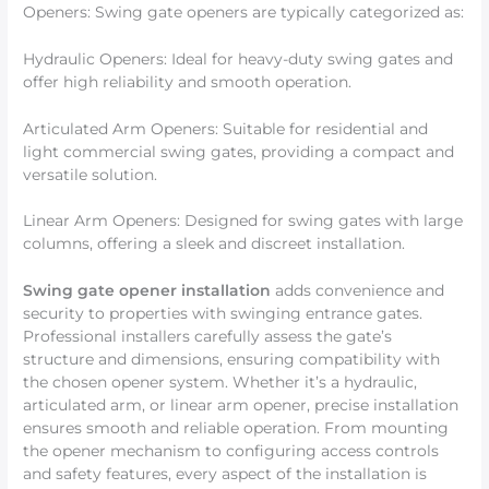
Openers: Swing gate openers are typically categorized as:
Hydraulic Openers: Ideal for heavy-duty swing gates and
offer high reliability and smooth operation.
Articulated Arm Openers: Suitable for residential and
light commercial swing gates, providing a compact and
versatile solution.
Linear Arm Openers: Designed for swing gates with large
columns, offering a sleek and discreet installation.
Swing gate opener installation
adds convenience and
security to properties with swinging entrance gates.
Professional installers carefully assess the gate’s
structure and dimensions, ensuring compatibility with
the chosen opener system. Whether it’s a hydraulic,
articulated arm, or linear arm opener, precise installation
ensures smooth and reliable operation. From mounting
the opener mechanism to configuring access controls
and safety features, every aspect of the installation is