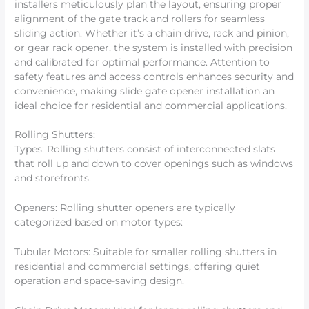
installers meticulously plan the layout, ensuring proper
alignment of the gate track and rollers for seamless
sliding action. Whether it’s a chain drive, rack and pinion,
or gear rack opener, the system is installed with precision
and calibrated for optimal performance. Attention to
safety features and access controls enhances security and
convenience, making slide gate opener installation an
ideal choice for residential and commercial applications.
Rolling Shutters:
Types: Rolling shutters consist of interconnected slats
that roll up and down to cover openings such as windows
and storefronts.
Openers: Rolling shutter openers are typically
categorized based on motor types:
Tubular Motors: Suitable for smaller rolling shutters in
residential and commercial settings, offering quiet
operation and space-saving design.