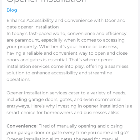
Blog
Enhance Accessibility and Convenience with Door and
gate opener installation
In today’s fast-paced world, convenience and efficiency
are paramount, especially when it comes to accessing
your property. Whether it’s your home or business,
having a reliable and convenient way to open and close
doors and gates is essential. That’s where opener
installation services come into play, offering a seamless
solution to enhance accessibility and streamline
operations.
Opener installation services cater to a variety of needs,
including garage doors, gates, and even commercial
entryways. Here’s why investing in opener installation is a
smart choice for homeowners and businesses alike:
Convenience
: Tired of manually opening and closing
your garage door or gate every time you come and go?
Opener installation eliminates the need for manual