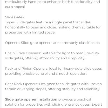
meticulously handled to enhance both functionality and
curb appeal
Slide Gates:
Types: Slide gates feature a single panel that slides
horizontally to open and close, making them suitable for
properties with limited space.
Openers: Slide gate openers are commonly classified as:
Chain Drive Openers: Suitable for light to medium-duty
slide gates, offering affordability and simplicity.
Rack and Pinion Openers: Ideal for heavy-duty slide gates,
providing precise control and smooth operation.
Gear Rack Openers: Designed for slide gates with uneven
terrain or varying slopes, offering stability and reliability.
Slide gate opener installation
provides a practical
solution for properties with sliding entrance gates. Expert