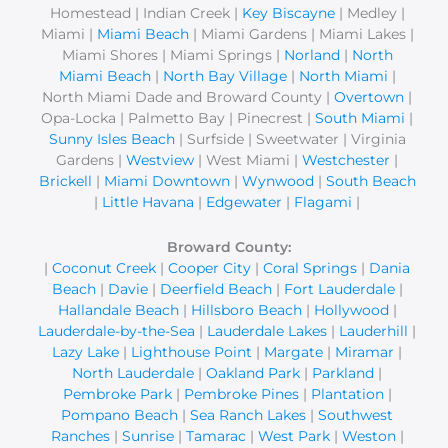
r
Homestead | Indian Creek |
Key Biscayne
| Medley |
Miami |
Miami Beach
| Miami Gardens | Miami Lakes |
:
Miami Shores | Miami Springs |
Norland
|
North
Miami Beach
|
North Bay Village
|
North Miami
|
North Miami Dade and Broward County |
Overtown
|
Opa-Locka | Palmetto Bay | Pinecrest |
South Miami
|
Sunny Isles Beach
| Surfside | Sweetwater | Virginia
Gardens |
Westview
| West Miami |
Westchester
|
Brickell
|
Miami Downtown
|
Wynwood
|
South Beach
|
Little Havana
|
Edgewater
|
Flagami
|
Broward County:
|
Coconut Creek
|
Cooper City
|
Coral Springs
|
Dania
Beach
|
Davie
|
Deerfield Beach
|
Fort Lauderdale
|
Hallandale Beach
|
Hillsboro Beach
|
Hollywood
|
Lauderdale-by-the-Sea
|
Lauderdale Lakes
|
Lauderhill
|
Lazy Lake
|
Lighthouse Point
|
Margate
|
Miramar
|
North Lauderdale
|
Oakland Park
|
Parkland
|
Pembroke Park
|
Pembroke Pines
|
Plantation
|
Pompano Beach
|
Sea Ranch Lakes
|
Southwest
Ranches
|
Sunrise
|
Tamarac
|
West Park
|
Weston
|