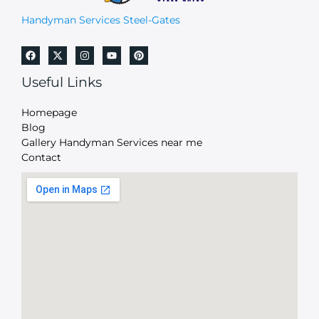
Handyman Services Steel-Gates
Useful Links
Homepage
Blog
Gallery Handyman Services near me
Contact