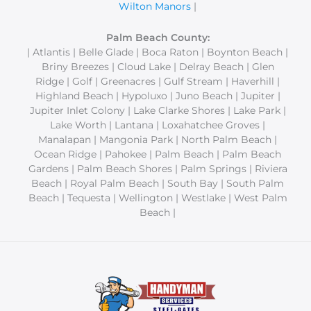
Wilton Manors
|
Palm Beach County:
| Atlantis | Belle Glade | Boca Raton | Boynton Beach |
Briny Breezes | Cloud Lake | Delray Beach | Glen
Ridge | Golf | Greenacres | Gulf Stream | Haverhill |
Highland Beach | Hypoluxo | Juno Beach | Jupiter |
Jupiter Inlet Colony | Lake Clarke Shores | Lake Park |
Lake Worth | Lantana | Loxahatchee Groves |
Manalapan | Mangonia Park | North Palm Beach |
Ocean Ridge | Pahokee | Palm Beach | Palm Beach
Gardens | Palm Beach Shores | Palm Springs | Riviera
Beach | Royal Palm Beach | South Bay | South Palm
Beach | Tequesta | Wellington | Westlake | West Palm
Beach |