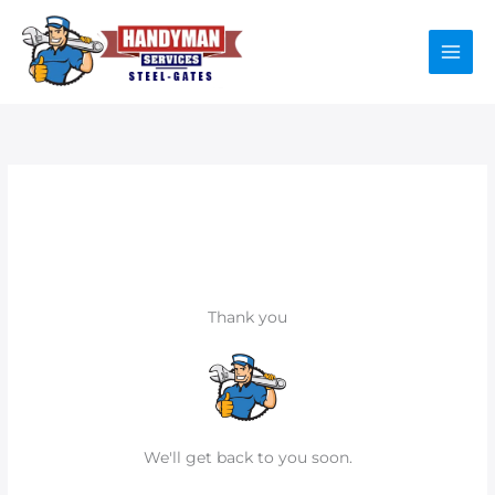
Skip
to
content
Thank you
We'll get back to you soon.