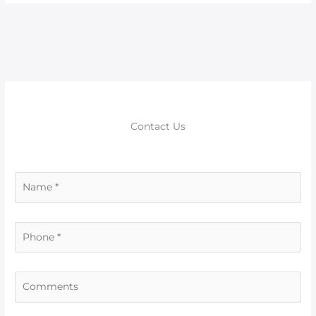
Contact Us