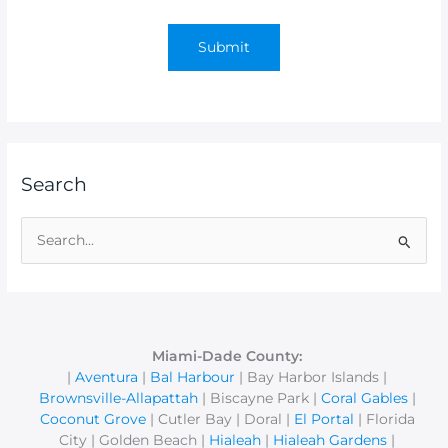
Search
S
e
a
r
c
Miami-Dade County:
|
Aventura
|
Bal Harbour
| Bay Harbor Islands |
h
Brownsville-Allapattah
| Biscayne Park |
Coral Gables
|
f
Coconut Grove
| Cutler Bay | Doral |
El Portal
| Florida
o
City | Golden Beach |
Hialeah
|
Hialeah Gardens
|