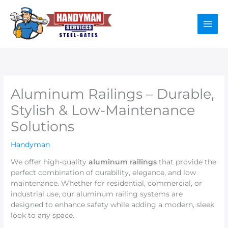
Skip
to
content
Aluminum Railings – Durable,
Stylish & Low-Maintenance
Solutions
Handyman
We offer high-quality
aluminum railings
that provide the
perfect combination of durability, elegance, and low
maintenance. Whether for residential, commercial, or
industrial use, our aluminum railing systems are
designed to enhance safety while adding a modern, sleek
look to any space.