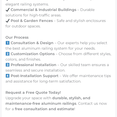
elegant railing systems.
Commercial & Industrial Buildings
– Durable
solutions for high-traffic areas.
Pool & Garden Fences
– Safe and stylish enclosures
for outdoor spaces.
Our Process
Consultation & Design
– Our experts help you select
the best aluminum railing system for your needs.
Customization Options
– Choose from different styles,
colors, and finishes.
Professional Installation
– Our skilled team ensures a
seamless and secure installation.
Post-Installation Support
– We offer maintenance tips
and assistance for long-term satisfaction.
Request a Free Quote Today!
Upgrade your space with
durable, stylish, and
maintenance-free aluminum railings
. Contact us now
for a
free consultation and estimate
!