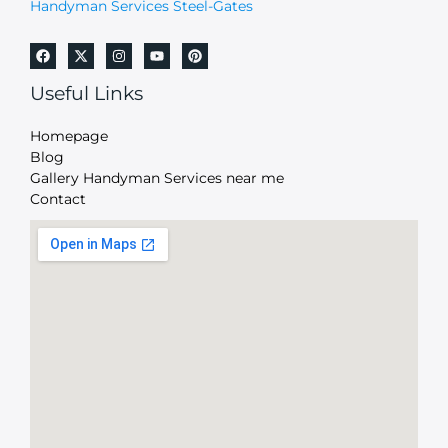
Handyman Services Steel-Gates
Useful Links
Homepage
Blog
Gallery Handyman Services near me
Contact