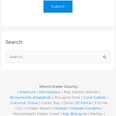
Search
S
e
a
r
c
Miami-Dade County:
|
Aventura
|
Bal Harbour
| Bay Harbor Islands |
h
Brownsville-Allapattah
| Biscayne Park |
Coral Gables
|
f
Coconut Grove
| Cutler Bay | Doral |
El Portal
| Florida
o
City | Golden Beach |
Hialeah
|
Hialeah Gardens
|
r
Homestead | Indian Creek |
Key Biscayne
| Medley |