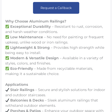
Request a Callback
Why Choose Aluminum Railings?
Exceptional Durability
– Resistant to rust, corrosion,
and harsh weather conditions.
Low Maintenance
– No need for painting or frequent
upkeep, unlike wood or iron railings.
Lightweight & Strong
– Provides high strength while
being easy to install.
Modern & Versatile Design
– Available in a variety of
styles, colors, and finishes.
Eco-Friendly
– Made from recyclable materials,
making it a sustainable choice.
Applications
Stair Railings
– Secure and stylish solutions for indoor
and outdoor staircases.
Balconies & Decks
– Sleek aluminum railings that
withstand outdoor elements.
Porches & Patios
– Enhance your outdoor space with