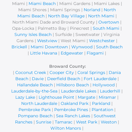
Miami |
Miami Beach
| Miami Gardens | Miami Lakes |
:
Miami Shores | Miami Springs |
Norland
|
North
Miami Beach
|
North Bay Village
|
North Miami
|
North Miami Dade and Broward County |
Overtown
|
Opa-Locka | Palmetto Bay | Pinecrest |
South Miami
|
Sunny Isles Beach
| Surfside | Sweetwater | Virginia
Gardens |
Westview
| West Miami |
Westchester
|
Brickell
|
Miami Downtown
|
Wynwood
|
South Beach
|
Little Havana
|
Edgewater
|
Flagami
|
Broward County:
|
Coconut Creek
|
Cooper City
|
Coral Springs
|
Dania
Beach
|
Davie
|
Deerfield Beach
|
Fort Lauderdale
|
Hallandale Beach
|
Hillsboro Beach
|
Hollywood
|
Lauderdale-by-the-Sea
|
Lauderdale Lakes
|
Lauderhill
|
Lazy Lake
|
Lighthouse Point
|
Margate
|
Miramar
|
North Lauderdale
|
Oakland Park
|
Parkland
|
Pembroke Park
|
Pembroke Pines
|
Plantation
|
Pompano Beach
|
Sea Ranch Lakes
|
Southwest
Ranches
|
Sunrise
|
Tamarac
|
West Park
|
Weston
|
Wilton Manors
|