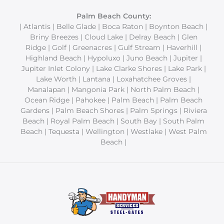
Palm Beach County:
| Atlantis | Belle Glade | Boca Raton | Boynton Beach |
Briny Breezes | Cloud Lake | Delray Beach | Glen
Ridge | Golf | Greenacres | Gulf Stream | Haverhill |
Highland Beach | Hypoluxo | Juno Beach | Jupiter |
Jupiter Inlet Colony | Lake Clarke Shores | Lake Park |
Lake Worth | Lantana | Loxahatchee Groves |
Manalapan | Mangonia Park | North Palm Beach |
Ocean Ridge | Pahokee | Palm Beach | Palm Beach
Gardens | Palm Beach Shores | Palm Springs | Riviera
Beach | Royal Palm Beach | South Bay | South Palm
Beach | Tequesta | Wellington | Westlake | West Palm
Beach |