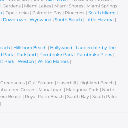
i Gardens | Miami Lakes | Miami Shores | Miami Springs
n
| Opa-Locka | Palmetto Bay | Pinecrest |
South Miami
|
i Downtown
|
Wynwood
|
South Beach
|
Little Havana
|
Beach
|
Hillsboro Beach
|
Hollywood
|
Lauderdale-by-the-
d Park
|
Parkland
|
Pembroke Park
|
Pembroke Pines
|
t Park
|
Weston
|
Wilton Manors
|
| Greenacres | Gulf Stream | Haverhill | Highland Beach |
Loxahatchee Groves | Manalapan | Mangonia Park | North
era Beach | Royal Palm Beach | South Bay | South Palm
|