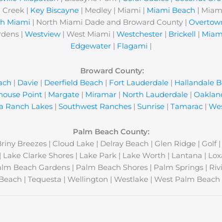
 Creek |
Key Biscayne
| Medley | Miami |
Miami Beach
| Miam
th Miami
| North Miami Dade and Broward County |
Overtow
rdens |
Westview
| West Miami |
Westchester
|
Brickell
|
Miam
Edgewater
|
Flagami
|
Broward County:
ach
|
Davie
|
Deerfield Beach
|
Fort Lauderdale
|
Hallandale 
house Point
|
Margate
|
Miramar
|
North Lauderdale
|
Oaklan
a Ranch Lakes
|
Southwest Ranches
|
Sunrise
|
Tamarac
|
Wes
Palm Beach County:
Briny Breezes | Cloud Lake | Delray Beach | Glen Ridge | Golf 
y | Lake Clarke Shores | Lake Park | Lake Worth | Lantana | 
lm Beach Gardens | Palm Beach Shores | Palm Springs | Rivi
Beach | Tequesta | Wellington | Westlake | West Palm Beach 