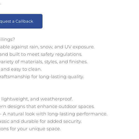
.
quest a Callback
ilings?
able against rain, snow, and UV exposure.
nd built to meet safety regulations.
ety of materials, styles, and finishes.
and easy to clean.
raftsmanship for long-lasting quality.
 lightweight, and weatherproof.
rn designs that enhance outdoor spaces.
A natural look with long-lasting performance.
ssic and durable for added security.
ions for your unique space.