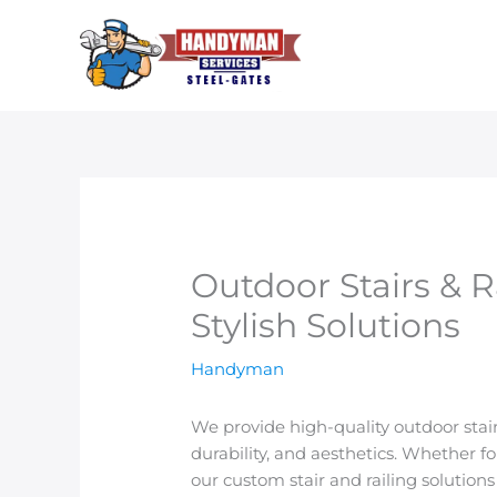
Skip
to
content
Outdoor Stairs & R
Stylish Solutions
Handyman
We provide high-quality outdoor stair
durability, and aesthetics. Whether fo
our custom stair and railing solutions 