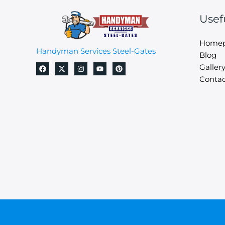
Usef
Home
Handyman Services Steel-Gates
Blog
Galler
Contac