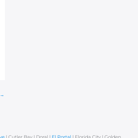
→
ve
| Cutler Bay | Doral |
El Portal
| Florida City | Golden