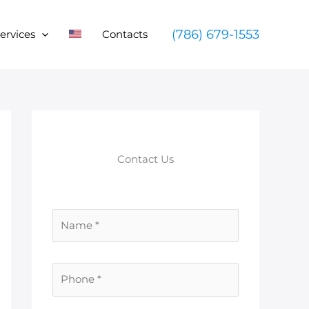
(786) 679-1553
ervices
Contacts
Contact Us