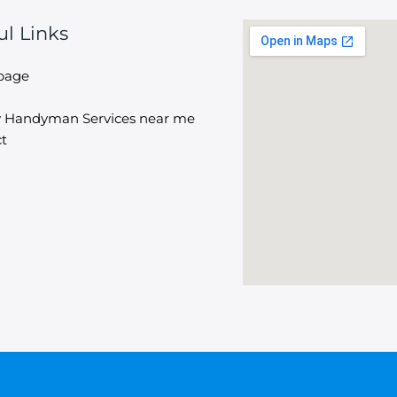
ul Links
page
y Handyman Services near me
t