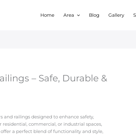
Home
Area
Blog
Gallery
S
ailings – Safe, Durable &
s and railings designed to enhance safety,
r residential, commercial, or industrial spaces,
offer a perfect blend of functionality and style,