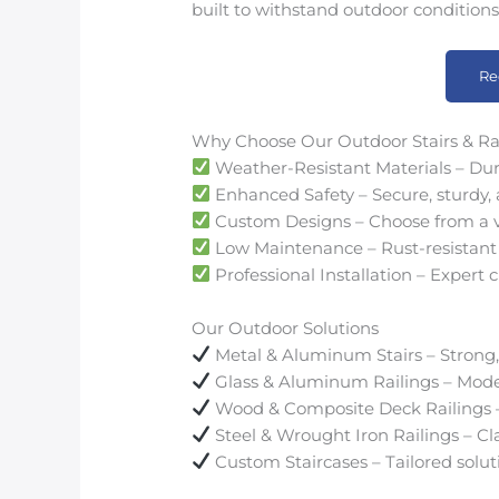
built to withstand outdoor conditions
Re
Why Choose Our Outdoor Stairs & Ra
Weather-Resistant Materials – Dur
Enhanced Safety – Secure, sturdy, a
Custom Designs – Choose from a vari
Low Maintenance – Rust-resistant 
Professional Installation – Expert c
Our Outdoor Solutions
Metal & Aluminum Stairs – Strong,
Glass & Aluminum Railings – Mode
Wood & Composite Deck Railings – 
Steel & Wrought Iron Railings – Cla
Custom Staircases – Tailored solut