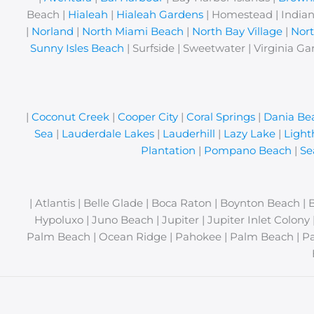
Beach |
Hialeah
|
Hialeah Gardens
| Homestead | Indian
|
Norland
|
North Miami Beach
|
North Bay Village
|
Nor
Sunny Isles Beach
| Surfside | Sweetwater | Virginia Ga
|
Coconut Creek
|
Cooper City
|
Coral Springs
|
Dania Be
Sea
|
Lauderdale Lakes
|
Lauderhill
|
Lazy Lake
|
Light
Plantation
|
Pompano Beach
|
Se
| Atlantis | Belle Glade | Boca Raton | Boynton Beach | 
Hypoluxo | Juno Beach | Jupiter | Jupiter Inlet Colon
Palm Beach | Ocean Ridge | Pahokee | Palm Beach | Pa