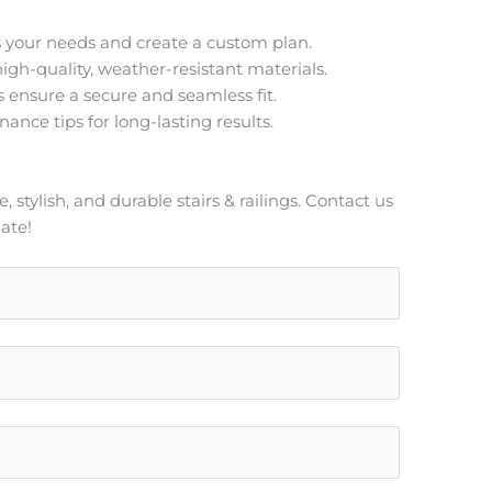
 your needs and create a custom plan.
igh-quality, weather-resistant materials.
s ensure a secure and seamless fit.
ance tips for long-lasting results.
stylish, and durable stairs & railings. Contact us
ate!