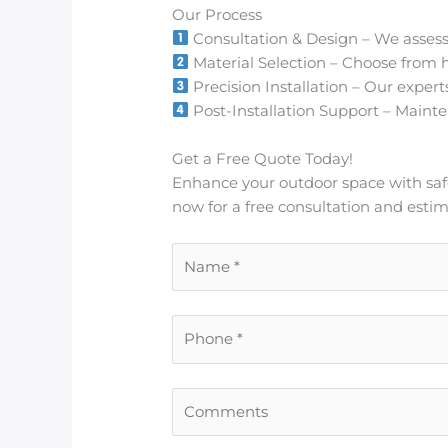
Our Process
Consultation & Design – We assess
Material Selection – Choose from h
Precision Installation – Our expert
Post-Installation Support – Mainten
Get a Free Quote Today!
Enhance your outdoor space with safe, 
now for a free consultation and estim