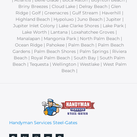
Briny Breezes | Cloud Lake | Delray Beach | Glen
Ridge | Golf | Greenacres | Gulf Stream | Haverhill |
Highland Beach | Hypoluxo | Juno Beach | Jupiter |
Jupiter Inlet Colony | Lake Clarke Shores | Lake Park |
Lake Worth | Lantana | Loxahatchee Groves |
Manalapan | Mangonia Park | North Palm Beach |
Ocean Ridge | Pahokee | Palm Beach | Palm Beach
Gardens | Palm Beach Shores | Palm Springs | Riviera
Beach | Royal Palm Beach | South Bay | South Palm
Beach | Tequesta | Wellington | Westlake | West Palm
Beach |
Handyman Services Steel-Gates