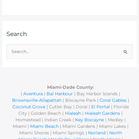
Search
S
e
a
r
c
Miami-Dade County:
|
Aventura
|
Bal Harbour
| Bay Harbor Islands |
h
Brownsville-Allapattah
| Biscayne Park |
Coral Gables
|
f
Coconut Grove
| Cutler Bay | Doral |
El Portal
| Florida
o
City | Golden Beach |
Hialeah
|
Hialeah Gardens
|
r
Homestead | Indian Creek |
Key Biscayne
| Medley |
Miami |
Miami Beach
| Miami Gardens | Miami Lakes |
:
Miami Shores | Miami Springs |
Norland
|
North