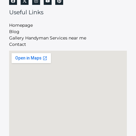
Useful Links
Homepage
Blog
Gallery Handyman Services near me
Contact