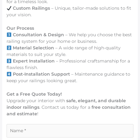
for a timeless look.
Custom Railings
– Unique, tailor-made solutions to fit
your vision.
Our Process
Consultation & Design
– We help you choose the best
railing system for your home or business.
Material Selection
– A wide range of high-quality
materials to suit your style.
Expert Installation
– Professional craftsmanship for a
flawless finish.
Post-Installation Support
– Maintenance guidance to
keep your railings looking great.
Get a Free Quote Today!
Upgrade your interior with
safe, elegant, and durable
indoor railings
. Contact us today for a
free consultation
and estimate
!