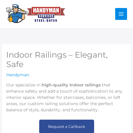
Skip
to
content
Indoor Railings – Elegant,
Safe
Handyman
Our specialize in
high-quality indoor railings
that
enhance safety and add a touch of sophistication to any
interior space. Whether for staircases, balconies, or loft
areas, our custom railing solutions offer the perfect
balance of style, durability, and functionality.
Request a Callback