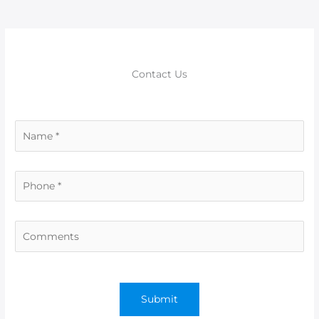
o
p
er
k
Contact Us