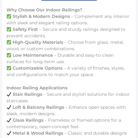
Why Choose Our Indoor Railings?
Stylish & Modern Designs
– Complement any interior
with sleek and elegant railing options.
Safety First
– Secure and sturdy railings designed to
prevent accidents.
High-Quality Materials
– Choose from glass, metal,
wood, or custom combinations.
Low Maintenance
– Durable and easy-to-clean
surfaces for long-term use.
Customizable Options
– A variety of finishes, styles,
and configurations to match your space.
Indoor Railing Applications
Stair Railings
– Secure and stylish solutions for indoor
staircases.
Loft & Balcony Railings
– Enhance open spaces with
sleek, modern designs.
Glass Railings
– Frameless or framed options for a
contemporary, open-concept feel.
Metal & Wood Railings
– Classic and durable designs