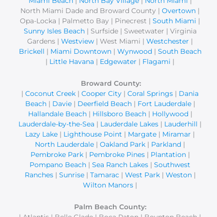
Miami Beach
|
North Bay Village
|
North Miami
|
North Miami Dade and Broward County |
Overtown
|
Opa-Locka | Palmetto Bay | Pinecrest |
South Miami
|
Sunny Isles Beach
| Surfside | Sweetwater | Virginia
Gardens |
Westview
| West Miami |
Westchester
|
Brickell
|
Miami Downtown
|
Wynwood
|
South Beach
|
Little Havana
|
Edgewater
|
Flagami
|
Broward County:
|
Coconut Creek
|
Cooper City
|
Coral Springs
|
Dania
Beach
|
Davie
|
Deerfield Beach
|
Fort Lauderdale
|
Hallandale Beach
|
Hillsboro Beach
|
Hollywood
|
Lauderdale-by-the-Sea
|
Lauderdale Lakes
|
Lauderhill
|
Lazy Lake
|
Lighthouse Point
|
Margate
|
Miramar
|
North Lauderdale
|
Oakland Park
|
Parkland
|
Pembroke Park
|
Pembroke Pines
|
Plantation
|
Pompano Beach
|
Sea Ranch Lakes
|
Southwest
Ranches
|
Sunrise
|
Tamarac
|
West Park
|
Weston
|
Wilton Manors
|
Palm Beach County:
| Atlantis | Belle Glade | Boca Raton | Boynton Beach |